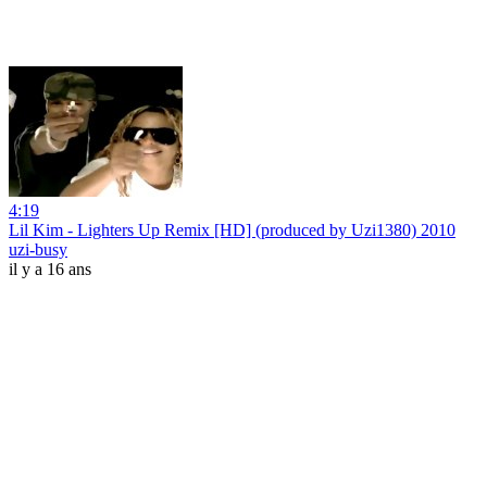
4:19
Lil Kim - Lighters Up Remix [HD] (produced by Uzi1380) 2010
uzi-busy
il y a 16 ans