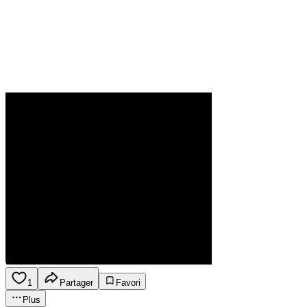
1
Partager
Favori
Plus