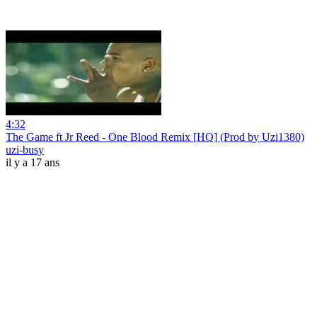
4:32
The Game ft Jr Reed - One Blood Remix [HQ] (Prod by Uzi1380)
uzi-busy
il y a 17 ans