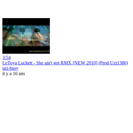
3:54
LeToya Luckett - She ain't got RMX [NEW 2010] (Prod Uzi1380)
uzi-busy
il y a 16 ans