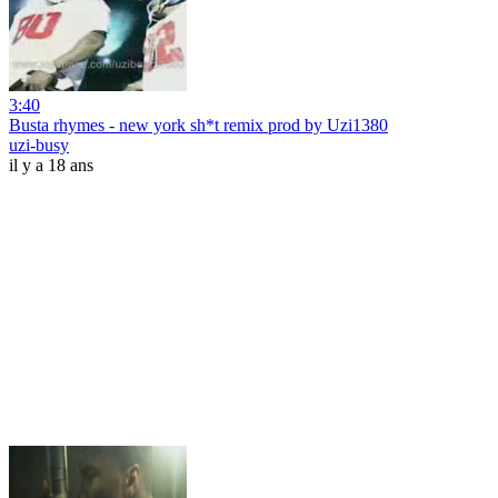
3:40
Busta rhymes - new york sh*t remix prod by Uzi1380
uzi-busy
il y a 18 ans