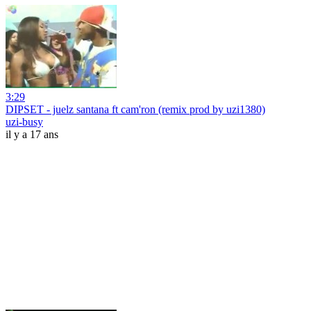
3:29
DIPSET - juelz santana ft cam'ron (remix prod by uzi1380)
uzi-busy
il y a 17 ans