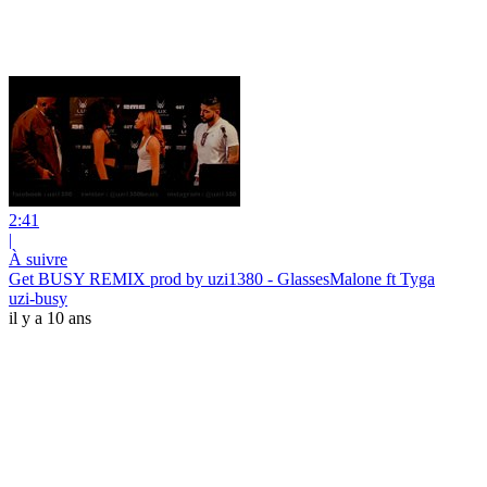
2:41
|
À suivre
Get BUSY REMIX prod by uzi1380 - GlassesMalone ft Tyga
uzi-busy
il y a 10 ans