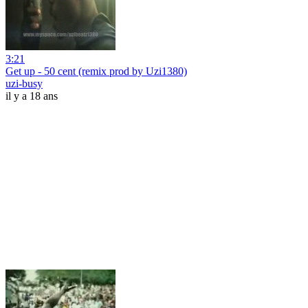
3:21
Get up - 50 cent (remix prod by Uzi1380)
uzi-busy
il y a 18 ans