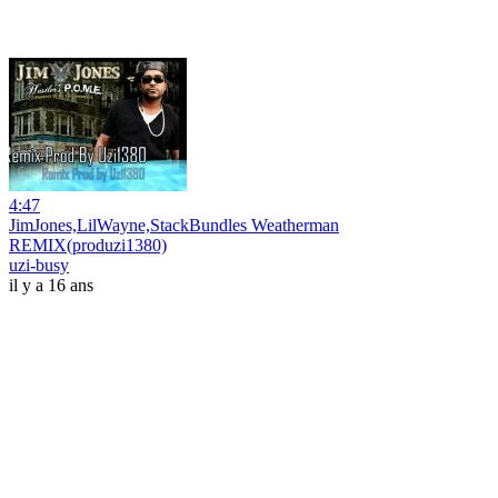
4:47
JimJones,LilWayne,StackBundles Weatherman
REMIX(produzi1380)
uzi-busy
il y a 16 ans