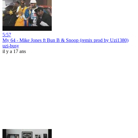
5:57
My 64 - Mike Jones ft Bun B & Snoop (remix prod by Uzi1380)
uzi-busy
il y a 17 ans