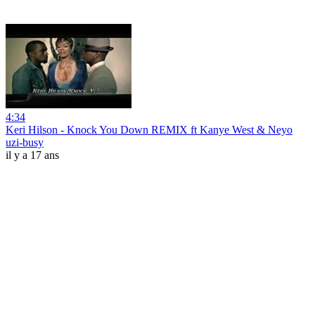
4:34
Keri Hilson - Knock You Down REMIX ft Kanye West & Neyo
uzi-busy
il y a 17 ans