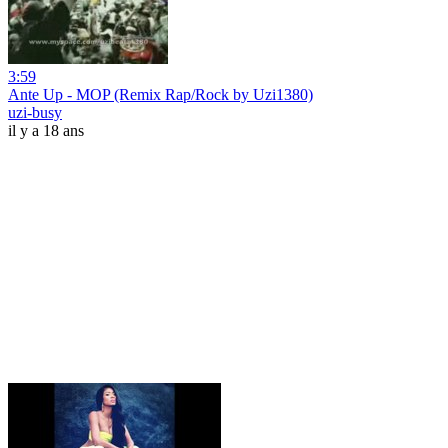
3:59
Ante Up - MOP (Remix Rap/Rock by Uzi1380)
uzi-busy
il y a 18 ans