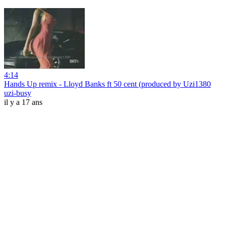
4:14
Hands Up remix - Lloyd Banks ft 50 cent (produced by Uzi1380
uzi-busy
il y a 17 ans