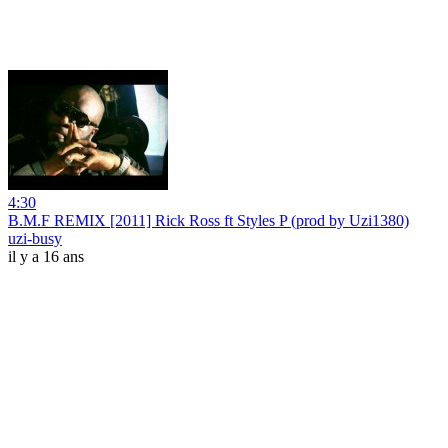
4:30
B.M.F REMIX [2011] Rick Ross ft Styles P (prod by Uzi1380)
uzi-busy
il y a 16 ans