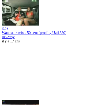
3:58
Wanksta remix - 50 cent (prod by Uzi1380)
uzi-busy
il y a 17 ans