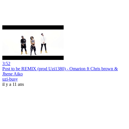
3:52
Post to be REMIX (prod Uzi1380) - Omarion ft Chris brown &
Jhene Aiko
uzi-busy
il y a 11 ans