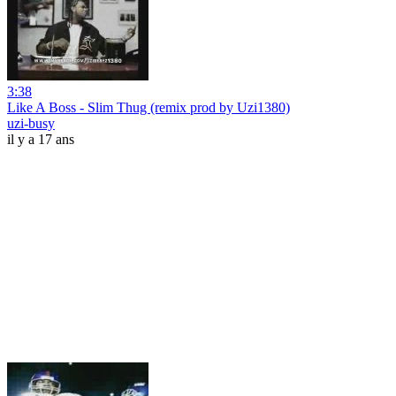
3:38
Like A Boss - Slim Thug (remix prod by Uzi1380)
uzi-busy
il y a 17 ans