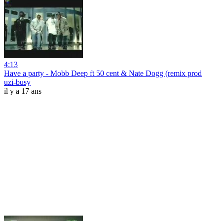
4:13
Have a party - Mobb Deep ft 50 cent & Nate Dogg (remix prod
uzi-busy
il y a 17 ans