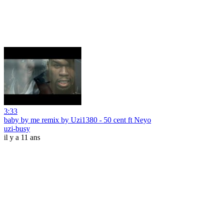
3:33
baby by me remix by Uzi1380 - 50 cent ft Neyo
uzi-busy
il y a 11 ans