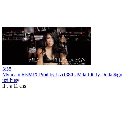
3:35
My main REMIX Prod by Uzi1380 - Mila J ft Ty Dolla $ign
uzi-busy
il y a 11 ans