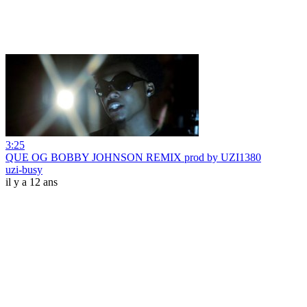
3:25
QUE OG BOBBY JOHNSON REMIX prod by UZI1380
uzi-busy
il y a 12 ans