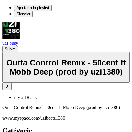
Ajouter à la playlist
Signaler
uzi-busy
Suivre
Outta Control Remix - 50cent ft
Mobb Deep (prod by uzi1380)
il y a 18 ans
Outta Control Remix - 50cent ft Mobb Deep (prod by uzi1380)
www.myspace.com/uzibeatz1380
Catégorie