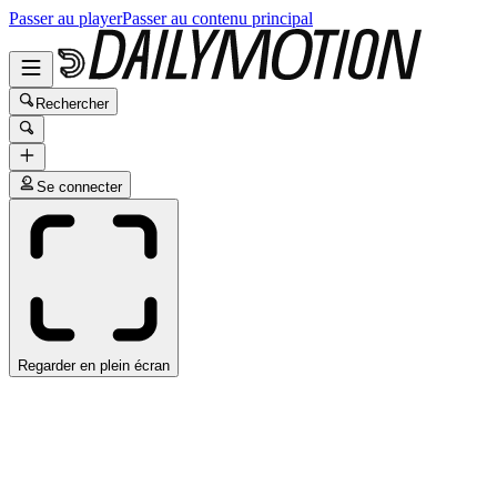
Passer au player
Passer au contenu principal
Rechercher
Se connecter
Regarder en plein écran