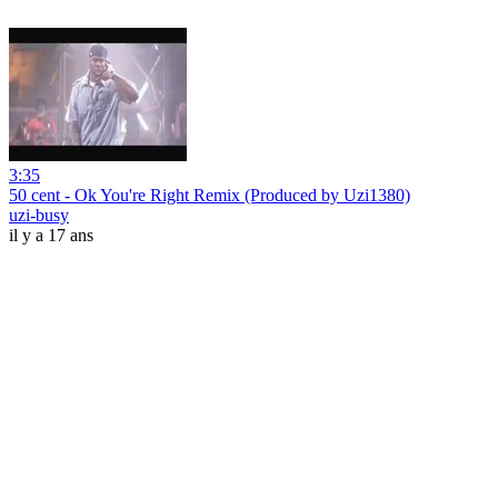
3:35
50 cent - Ok You're Right Remix (Produced by Uzi1380)
uzi-busy
il y a 17 ans