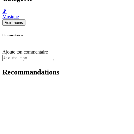
🎵
Musique
Voir moins
Commentaires
Ajoute ton commentaire
Recommandations