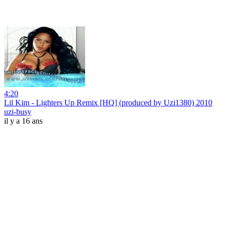
4:20
Lil Kim - Lighters Up Remix [HQ] (produced by Uzi1380) 2010
uzi-busy
il y a 16 ans