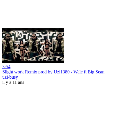
3:54
Slight work Remix prod by Uzi1380 - Wale ft Big Sean
uzi-busy
il y a 11 ans