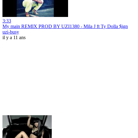
3:33
My main REMIX PROD BY UZI1380 - Mila J ft Ty Dolla $ign
uzi-busy
il y a 11 ans