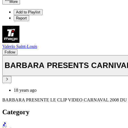
More
Add to Playlist
Report
Valerio Saint-Louis
Follow
BARBARA PRESENTS CARNIVAL 
18 years ago
BARBARA PRESENTE LE CLIP VIDEO CARNAVAL 2008 DU
Category
🎵