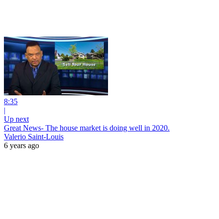
8:35
|
Up next
Great News- The house market is doing well in 2020.
Valerio Saint-Louis
6 years ago