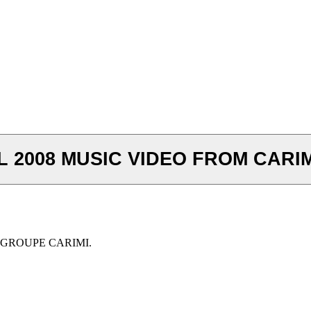
2008 MUSIC VIDEO FROM CARIM
 GROUPE CARIMI.