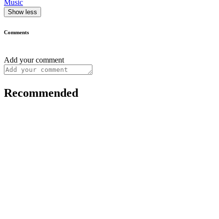
Music
Show less
Comments
Add your comment
Recommended