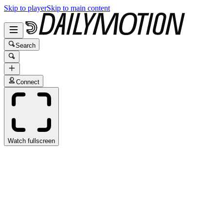
Skip to player
Skip to main content
Search
Connect
Watch fullscreen