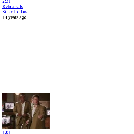
2:31
Rehearsals
StuartHolland
14 years ago
1:01