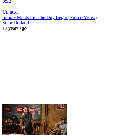
3:52
|
Up next
Simple Minds Let The Day Begin (Promo Video)
StuartHolland
12 years ago