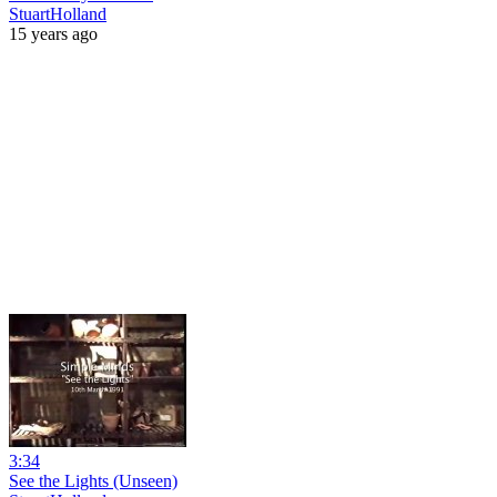
StuartHolland
15 years ago
3:34
See the Lights (Unseen)