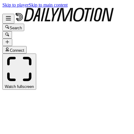
Skip to player
Skip to main content
Search
Connect
Watch fullscreen