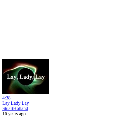
4:38
Lay Lady Lay
StuartHolland
16 years ago