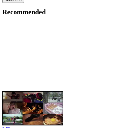
Recommended