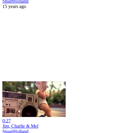
StuartHolland
15 years ago
0:27
Jim, Charlie & Mel
StuartHolland