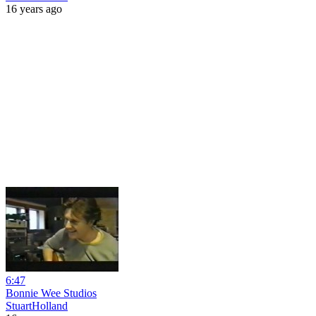
16 years ago
6:47
Bonnie Wee Studios
StuartHolland