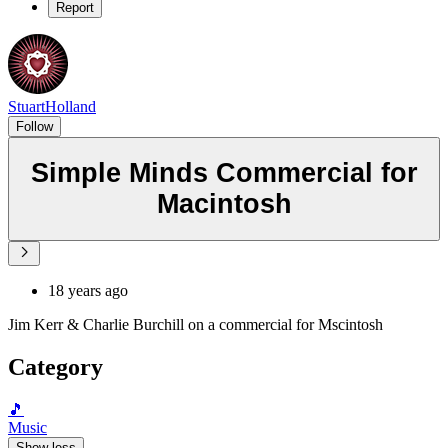
Report
StuartHolland
Follow
Simple Minds Commercial for
Macintosh
18 years ago
Jim Kerr & Charlie Burchill on a commercial for Mscintosh
Category
🎵
Music
Show less