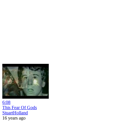
6:08
This Fear Of Gods
StuartHolland
16 years ago