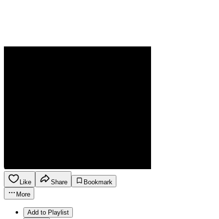
Like
Share
Bookmark
More
Add to Playlist