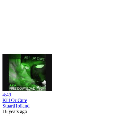
4:49
Kill Or Cure
StuartHolland
16 years ago