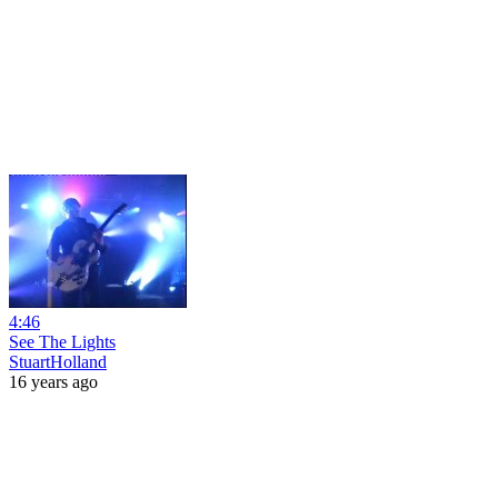
4:46
See The Lights
StuartHolland
16 years ago