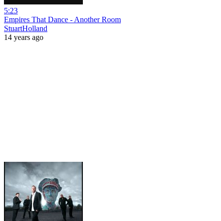
5:23
Empires That Dance - Another Room
StuartHolland
14 years ago