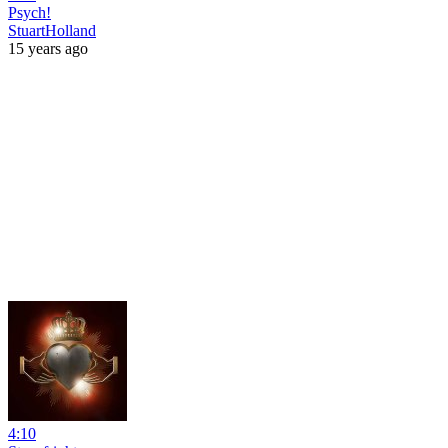
Psych!
StuartHolland
15 years ago
4:10