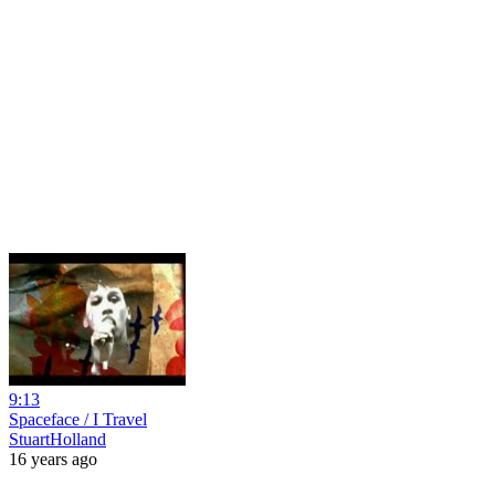
9:13
Spaceface / I Travel
StuartHolland
16 years ago