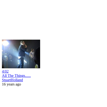
4:02
All The Things......
StuartHolland
16 years ago