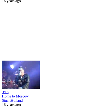
16 years ago
9:16
Home to Moscow
StuartHolland
16 years ago