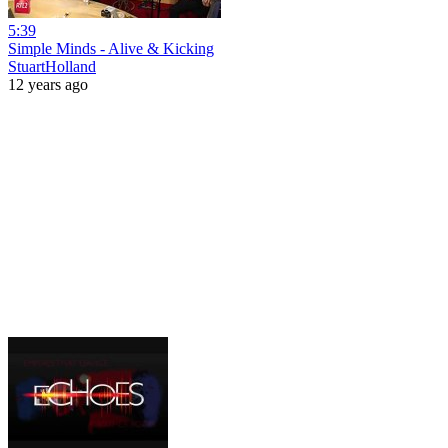
5:39
Simple Minds - Alive & Kicking
StuartHolland
12 years ago