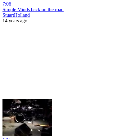
7:06
Simple Minds back on the road
StuartHolland
14 years ago