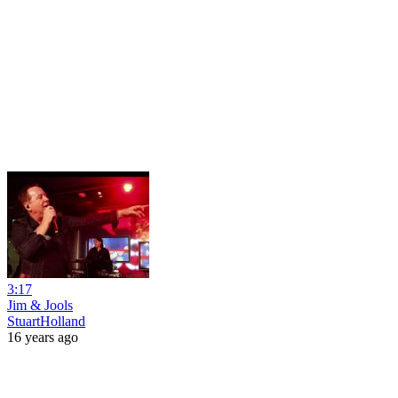
3:17
Jim & Jools
StuartHolland
16 years ago