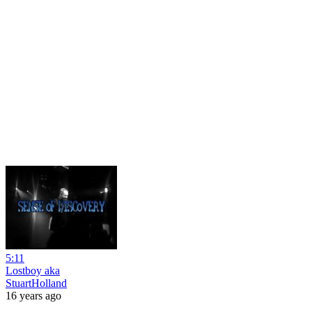
5:11
Lostboy aka
StuartHolland
16 years ago