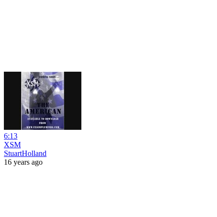
6:13
XSM
StuartHolland
16 years ago