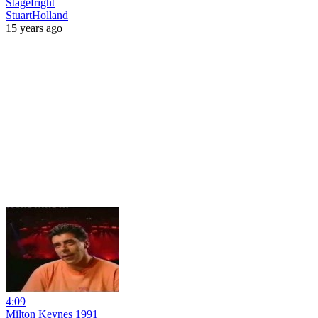
Stagefright
StuartHolland
15 years ago
4:09
Milton Keynes 1991