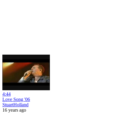
4:44
Love Song '06
StuartHolland
16 years ago