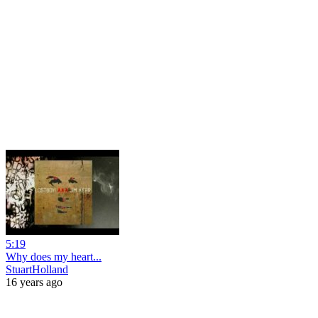
5:19
Why does my heart...
StuartHolland
16 years ago