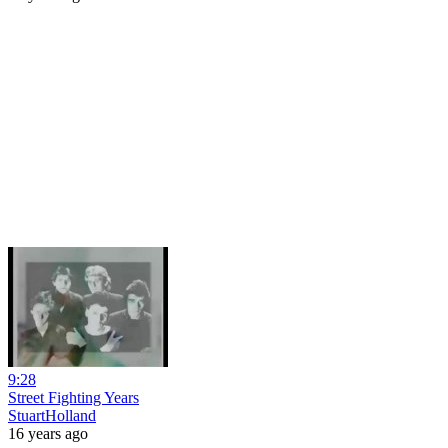
9:28
Street Fighting Years
StuartHolland
16 years ago