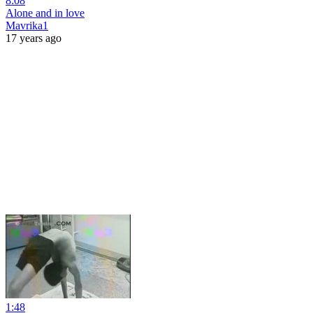
8:08
Alone and in love
Mavrika1
17 years ago
1:48