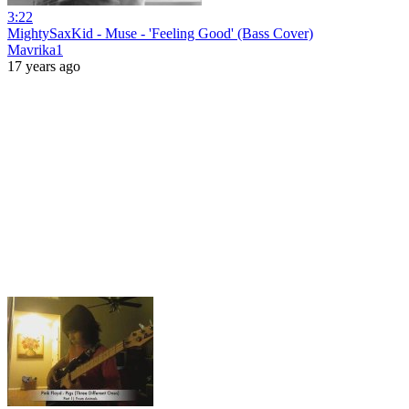
3:22
MightySaxKid - Muse - 'Feeling Good' (Bass Cover)
Mavrika1
17 years ago