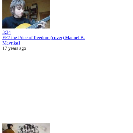
3:34
FF7 the Price of freedom (cover) Manuel B.
Mavrika1
17 years ago