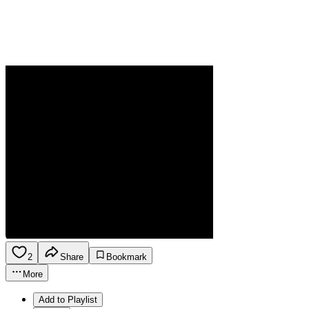
2
Share
Bookmark
More
Add to Playlist