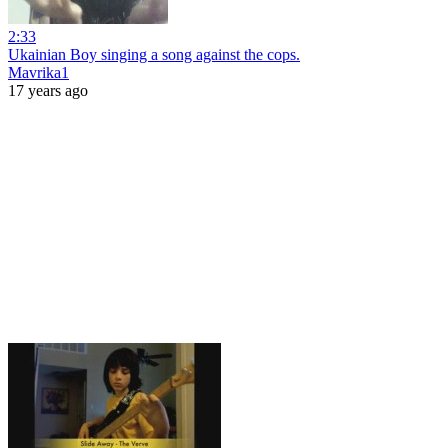
2:33
Ukainian Boy singing a song against the cops.
Mavrika1
17 years ago