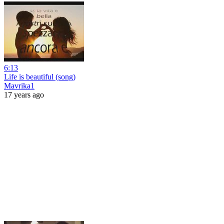
6:13
Life is beautiful (song)
Mavrika1
17 years ago