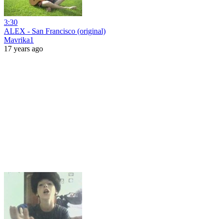
3:30
ALEX - San Francisco (original)
Mavrika1
17 years ago