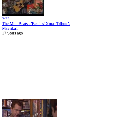
2:33
The Mini Beats - 'Beatles' Xmas Tribute'.
Mavrika1
17 years ago