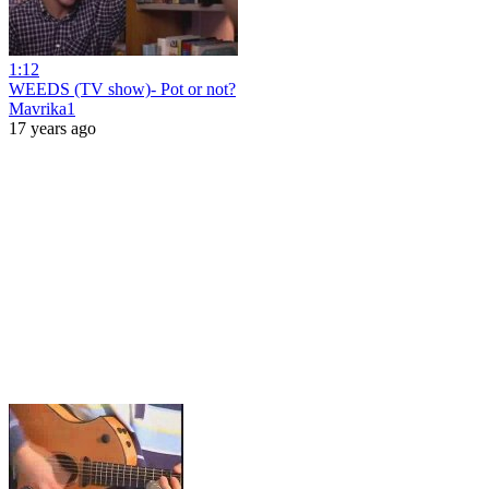
1:12
WEEDS (TV show)- Pot or not?
Mavrika1
17 years ago