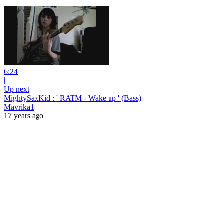
6:24
|
Up next
MightySaxKid : ' RATM - Wake up ' (Bass)
Mavrika1
17 years ago