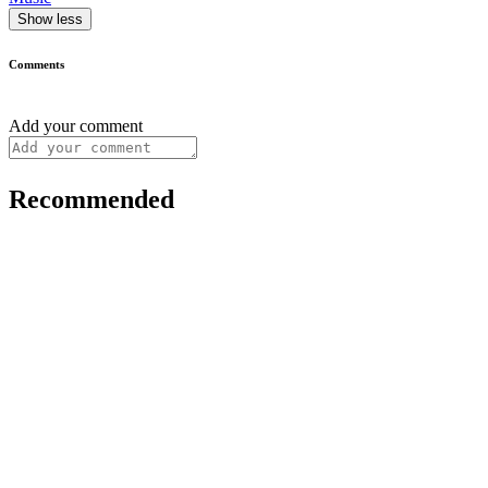
Show less
Comments
Add your comment
Recommended