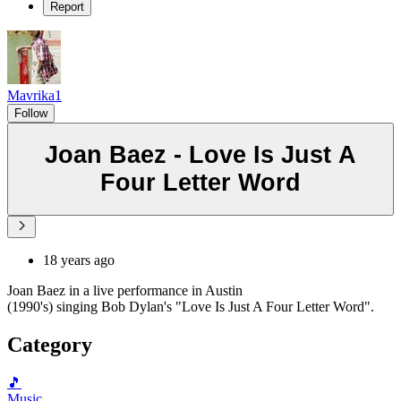
Report
Mavrika1
Follow
Joan Baez - Love Is Just A
Four Letter Word
18 years ago
Joan Baez in a live performance in Austin
(1990's) singing Bob Dylan's "Love Is Just A Four Letter Word".
Category
🎵
Music