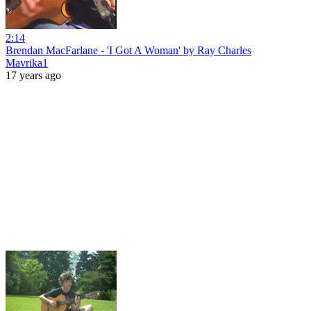
2:14
Brendan MacFarlane - 'I Got A Woman' by Ray Charles
Mavrika1
17 years ago