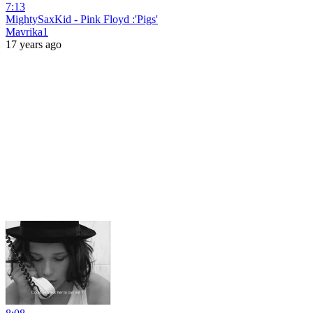
7:13
MightySaxKid - Pink Floyd :'Pigs'
Mavrika1
17 years ago