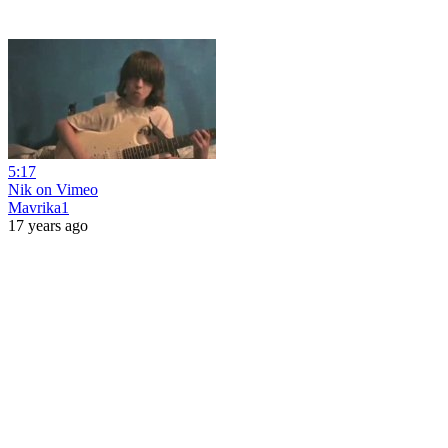
5:17
Nik on Vimeo
Mavrika1
17 years ago