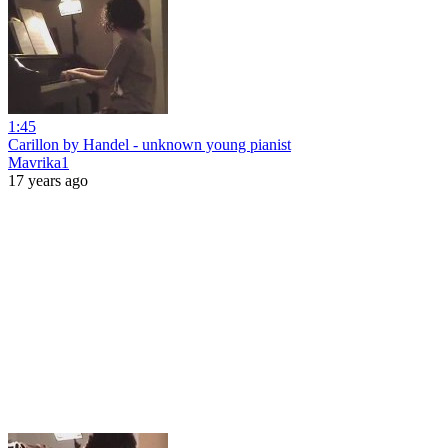
1:45
Carillon by Handel - unknown young pianist
Mavrika1
17 years ago