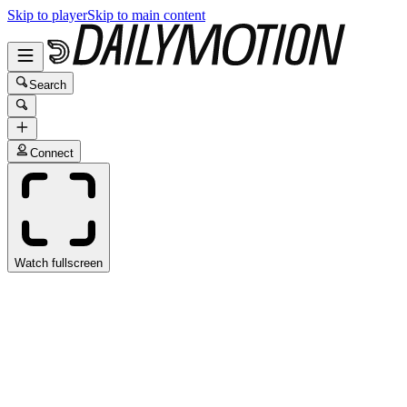
Skip to player
Skip to main content
Search
Connect
Watch fullscreen