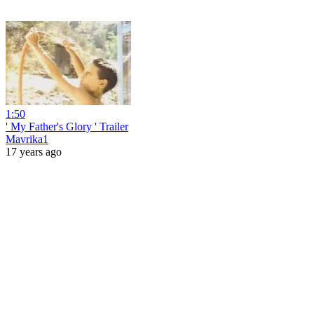
1:50
' My Father's Glory ' Trailer
Mavrika1
17 years ago