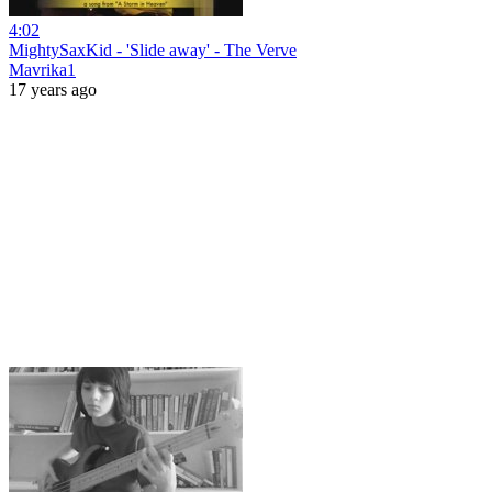
4:02
MightySaxKid - 'Slide away' - The Verve
Mavrika1
17 years ago