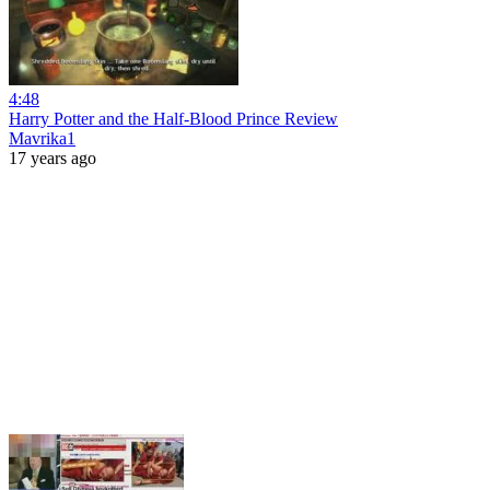
4:48
Harry Potter and the Half-Blood Prince Review
Mavrika1
17 years ago