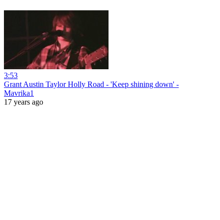
3:53
Grant Austin Taylor Holly Road - 'Keep shining down' -
Mavrika1
17 years ago