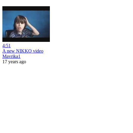
4:51
A new NIKKO video
Mavrika1
17 years ago