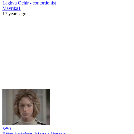
Laghva Ochir - contortionist
Mavrika1
17 years ago
5:50