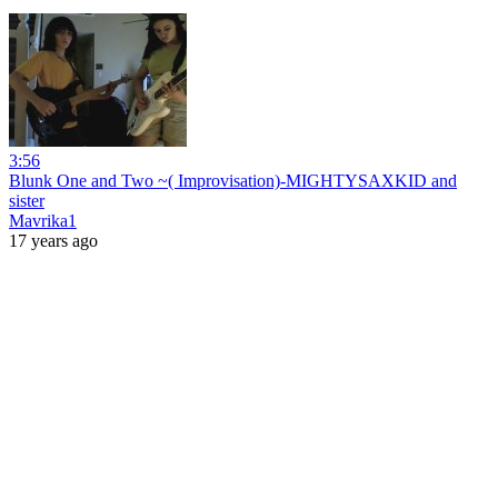
3:56
Blunk One and Two ~( Improvisation)-MIGHTYSAXKID and
sister
Mavrika1
17 years ago