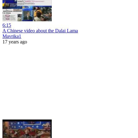
6:15
A Chinese video about the Dalai Lama
Mavrika1
17 years ago