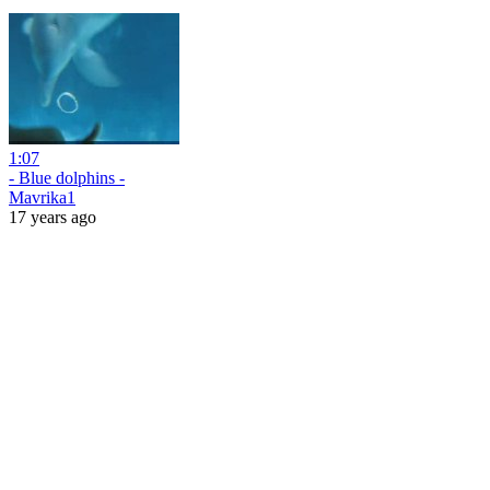
1:07
- Blue dolphins -
Mavrika1
17 years ago