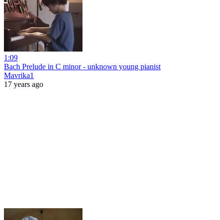
1:09
Bach Prelude in C minor - unknown young pianist
Mavrika1
17 years ago