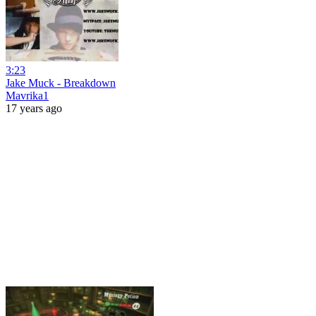
3:23
Jake Muck - Breakdown
Mavrika1
17 years ago