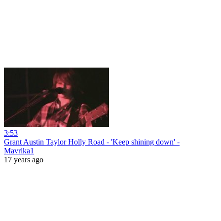
3:53
Grant Austin Taylor Holly Road - 'Keep shining down' -
Mavrika1
17 years ago