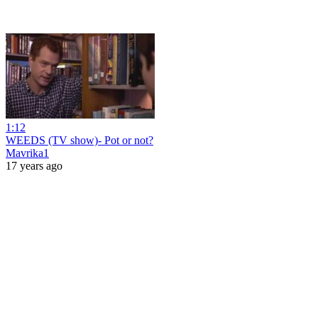
1:12
WEEDS (TV show)- Pot or not?
Mavrika1
17 years ago