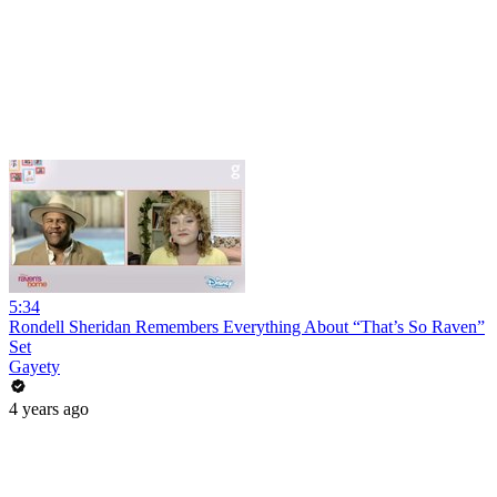
5:34
Rondell Sheridan Remembers Everything About “That’s So Raven”
Set
Gayety
4 years ago