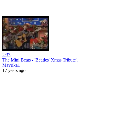
2:33
The Mini Beats - 'Beatles' Xmas Tribute'.
Mavrika1
17 years ago