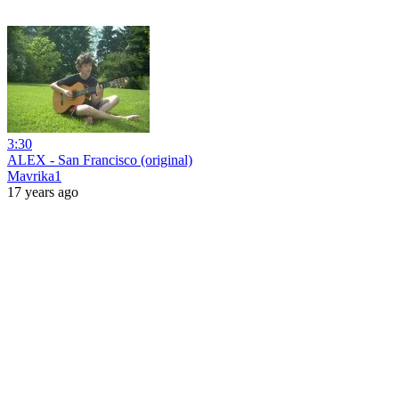
3:30
ALEX - San Francisco (original)
Mavrika1
17 years ago