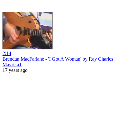
2:14
Brendan MacFarlane - 'I Got A Woman' by Ray Charles
Mavrika1
17 years ago