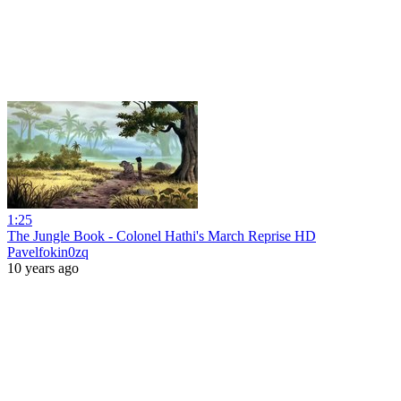
1:25
The Jungle Book - Colonel Hathi's March Reprise HD
Pavelfokin0zq
10 years ago