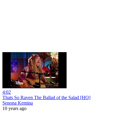
4:02
Thats So Raven The Ballad of the Salad [HQ]
Senona Kemina
10 years ago