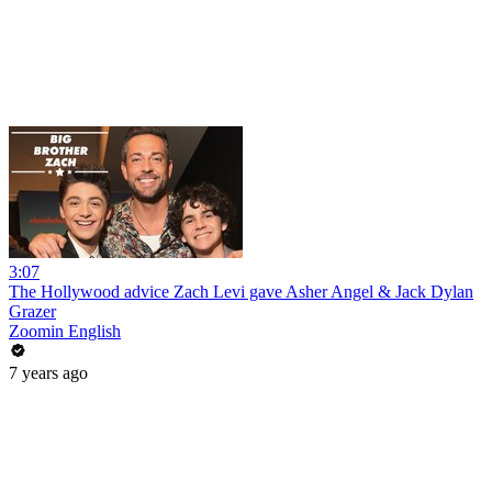
3:07
The Hollywood advice Zach Levi gave Asher Angel & Jack Dylan
Grazer
Zoomin English
7 years ago