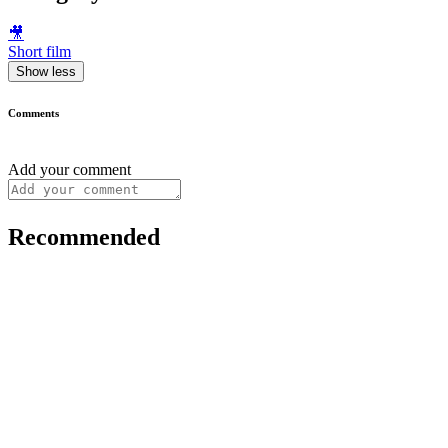
🎥
Short film
Show less
Comments
Add your comment
Recommended