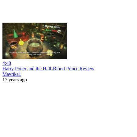
4:48
Harry Potter and the Half-Blood Prince Review
Mavrika1
17 years ago