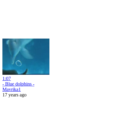
1:07
- Blue dolphins -
Mavrika1
17 years ago