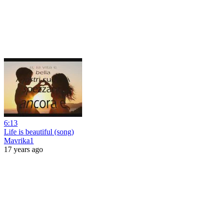
6:13
Life is beautiful (song)
Mavrika1
17 years ago