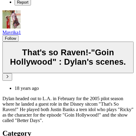
Report
Mavrika1
Follow
That's so Raven!-"Goin
Hollywood" : Dylan's scenes.
18 years ago
Dylan headed out to L.A. in February for the 2005 pilot season
where he landed a guest role in the Disney sitcom "That's So
Raven!" He played both Justin Banks a teen idol who plays "Ricky"
as the character for the episode "Goin Hollywood!" and the show
called "Better Days".
Category