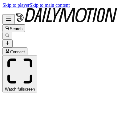
Skip to player
Skip to main content
Search
Connect
Watch fullscreen