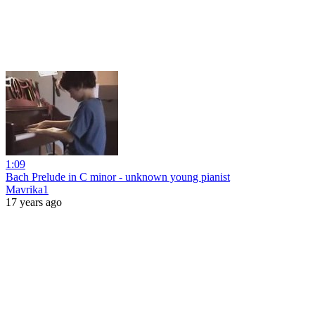
1:09
Bach Prelude in C minor - unknown young pianist
Mavrika1
17 years ago