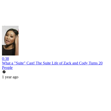
0:38
What a "Suite" Cast! The Suite Life of Zack and Cody Turns 20
People
1 year ago