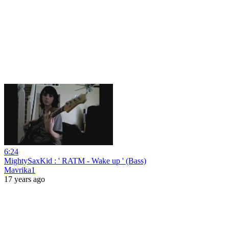
6:24
MightySaxKid : ' RATM - Wake up ' (Bass)
Mavrika1
17 years ago