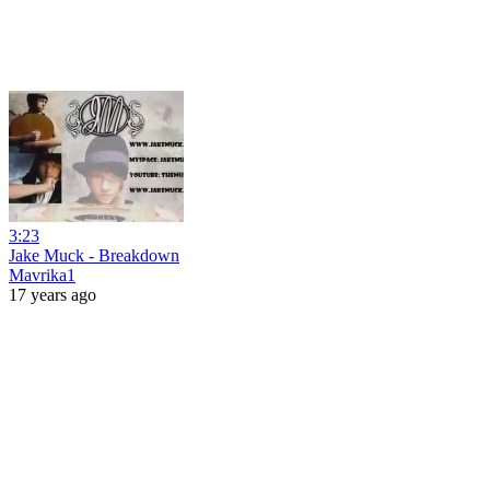
3:23
Jake Muck - Breakdown
Mavrika1
17 years ago