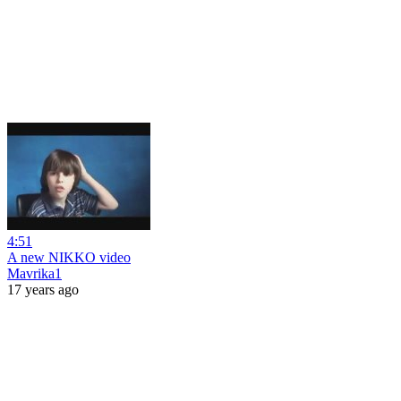
4:51
A new NIKKO video
Mavrika1
17 years ago