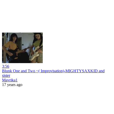
3:56
Blunk One and Two ~( Improvisation)-MIGHTYSAXKID and
sister
Mavrika1
17 years ago