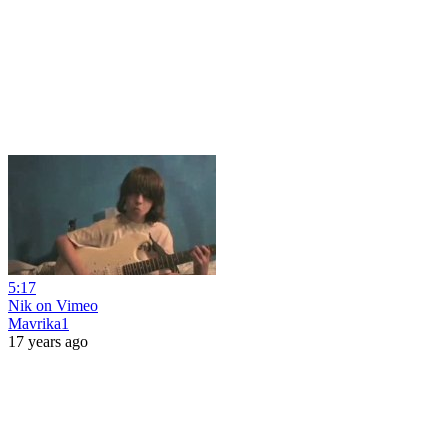
5:17
Nik on Vimeo
Mavrika1
17 years ago