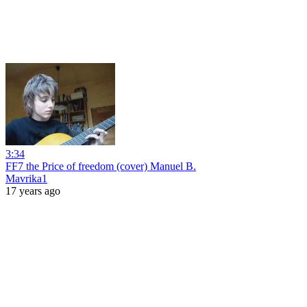
3:34
FF7 the Price of freedom (cover) Manuel B.
Mavrika1
17 years ago