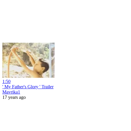
1:50
' My Father's Glory ' Trailer
Mavrika1
17 years ago