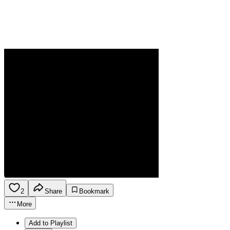
2
Share
Bookmark
More
Add to Playlist