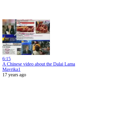
6:15
A Chinese video about the Dalai Lama
Mavrika1
17 years ago