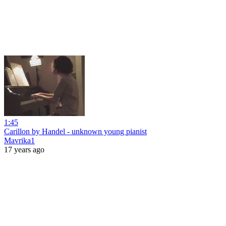
1:45
Carillon by Handel - unknown young pianist
Mavrika1
17 years ago