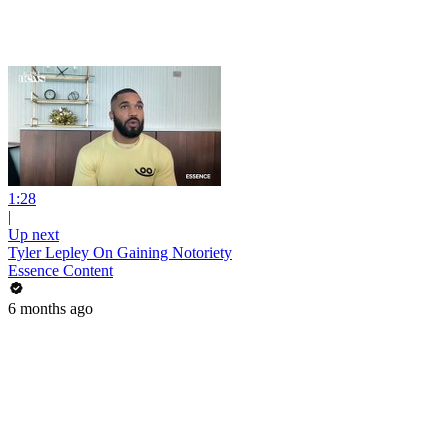
1:28
|
Up next
Tyler Lepley On Gaining Notoriety
Essence Content
6 months ago