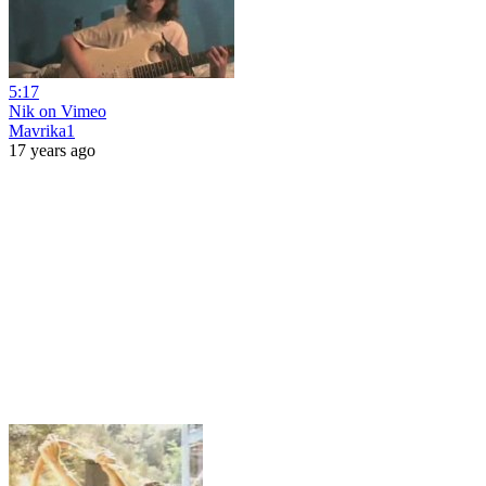
5:17
Nik on Vimeo
Mavrika1
17 years ago