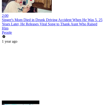
2:00
Singer's Mom Died in Drunk Driving Accident When He Was 5. 25
Years Later, He Releases Viral Song to Thank Aunt Who Raised
Him
People
1 year ago