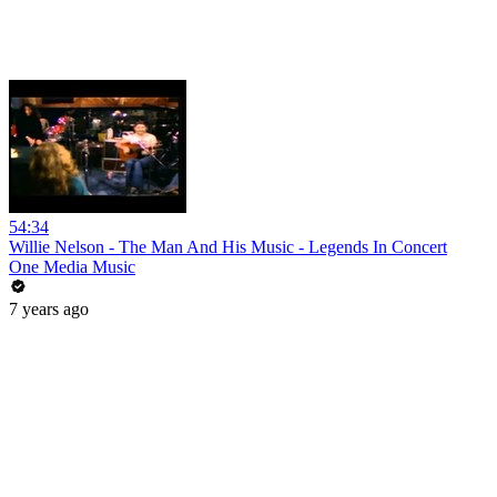
54:34
Willie Nelson - The Man And His Music - Legends In Concert
One Media Music
7 years ago