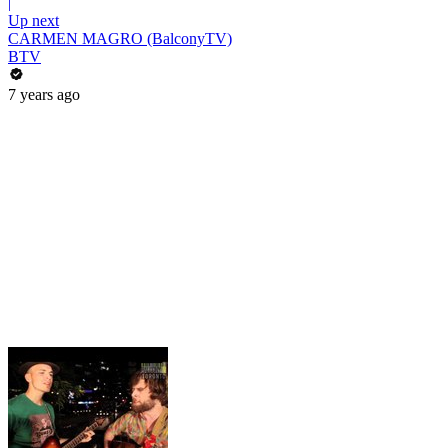
|
Up next
CARMEN MAGRO (BalconyTV)
BTV
7 years ago