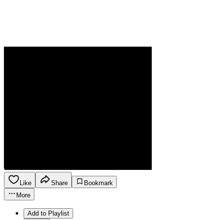
Like
Share
Bookmark
More
Add to Playlist