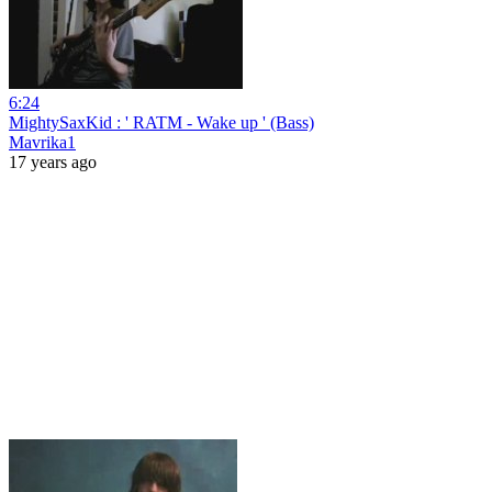
6:24
MightySaxKid : ' RATM - Wake up ' (Bass)
Mavrika1
17 years ago