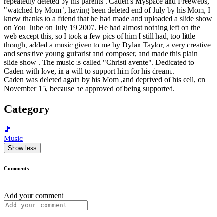
repeatedly deleted by his parents . Caden's Myspace and Freewebs,
"watched by Mom", having been deleted end of July by his Mom, I
knew thanks to a friend that he had made and uploaded a slide show
on You Tube on July 19 2007. He had almost nothing left on the
web except this, so I took a few pics of him I still had, too little
though, added a music given to me by Dylan Taylor, a very creative
and sensitive young guitarist and composer, and made this plain
slide show . The music is called "Christi avente". Dedicated to
Caden with love, in a will to support him for his dream..
Caden was deleted again by his Mom ,and deprived of his cell, on
November 15, because he approved of being supported.
Category
🎵
Music
Show less
Comments
Add your comment