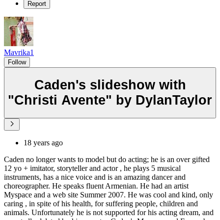
Report
Mavrika1
Follow
Caden's slideshow with
"Christi Avente" by DylanTaylor
18 years ago
Caden no longer wants to model but do acting; he is an over gifted
12 yo + imitator, storyteller and actor , he plays 5 musical
instruments, has a nice voice and is an amazing dancer and
choreographer. He speaks fluent Armenian. He had an artist
Myspace and a web site Summer 2007. He was cool and kind, only
caring , in spite of his health, for suffering people, children and
animals. Unfortunately he is not supported for his acting dream, and