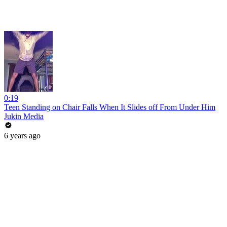
0:19
Teen Standing on Chair Falls When It Slides off From Under Him
Jukin Media
6 years ago