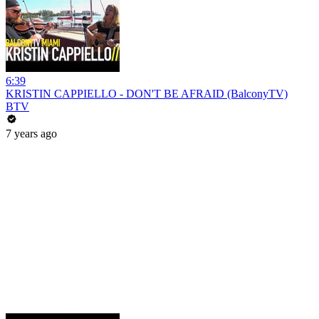
6:39
KRISTIN CAPPIELLO - DON'T BE AFRAID (BalconyTV)
BTV
7 years ago