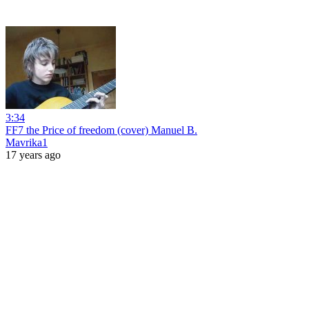
3:34
FF7 the Price of freedom (cover) Manuel B.
Mavrika1
17 years ago