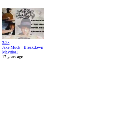
3:23
Jake Muck - Breakdown
Mavrika1
17 years ago