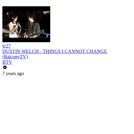
6:27
DUSTIN WELCH - THINGS I CANNOT CHANGE
(BalconyTV)
BTV
7 years ago