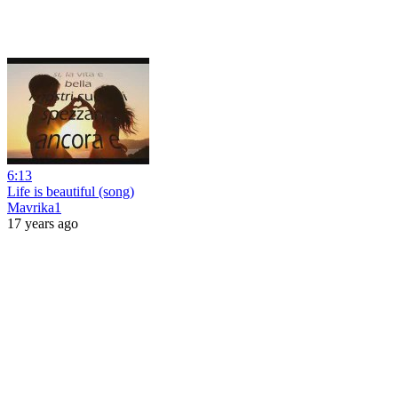
6:13
Life is beautiful (song)
Mavrika1
17 years ago