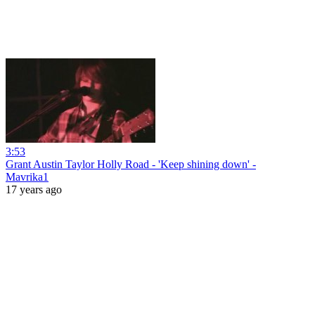
3:53
Grant Austin Taylor Holly Road - 'Keep shining down' -
Mavrika1
17 years ago