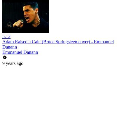
5:12
Adam Raised a Cain (Bruce Springsteen cover) - Emmanuel
Danann
Emmanuel Danann
9 years ago