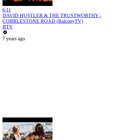
6:11
DAVID HUSTLER & THE TRUSTWORTHY -
COBBLESTONE ROAD (BalconyTV)
BTV
7 years ago