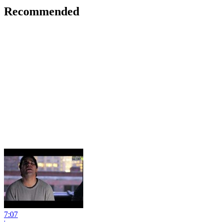
Recommended
7:07