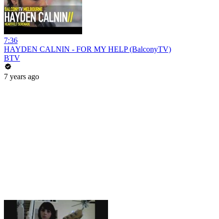
7:36
HAYDEN CALNIN - FOR MY HELP (BalconyTV)
BTV
7 years ago