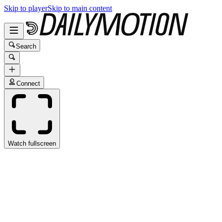
Skip to player
Skip to main content
Search
Connect
Watch fullscreen