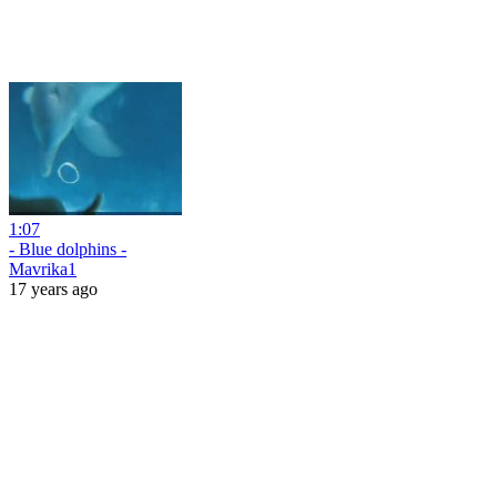
1:07
- Blue dolphins -
Mavrika1
17 years ago