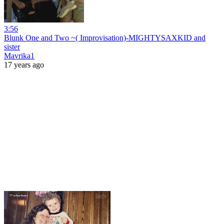
3:56
Blunk One and Two ~( Improvisation)-MIGHTYSAXKID and
sister
Mavrika1
17 years ago