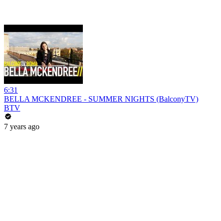
6:31
BELLA MCKENDREE - SUMMER NIGHTS (BalconyTV)
BTV
7 years ago