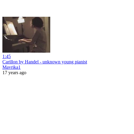
1:45
Carillon by Handel - unknown young pianist
Mavrika1
17 years ago