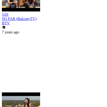
5:01
SO FAR (BalconyTV)
BTV
7 years ago