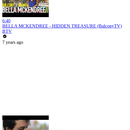
6:40
BELLA MCKENDREE - HIDDEN TREASURE (BalconyTV)
BTV
7 years ago