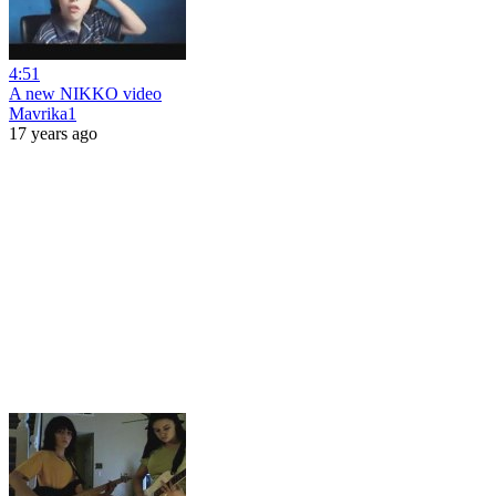
4:51
A new NIKKO video
Mavrika1
17 years ago