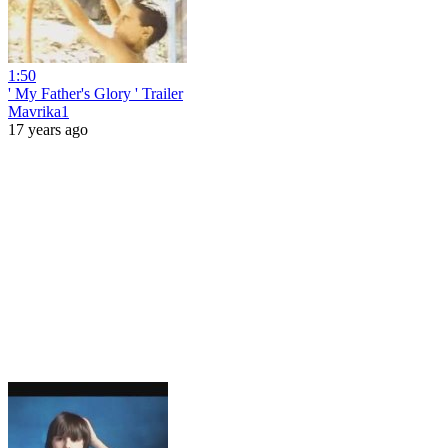
1:50
' My Father's Glory ' Trailer
Mavrika1
17 years ago