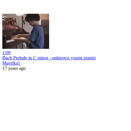
1:09
Bach Prelude in C minor - unknown young pianist
Mavrika1
17 years ago