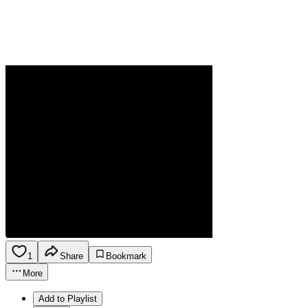
1
Share
Bookmark
More
Add to Playlist