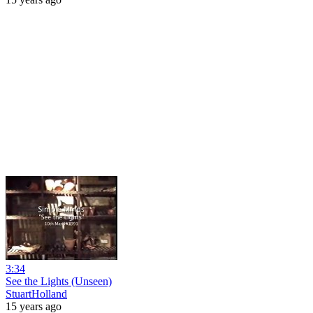
3:34
See the Lights (Unseen)
StuartHolland
15 years ago