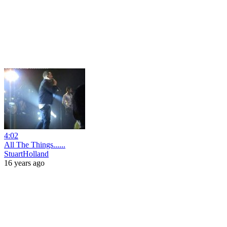
4:02
All The Things......
StuartHolland
16 years ago