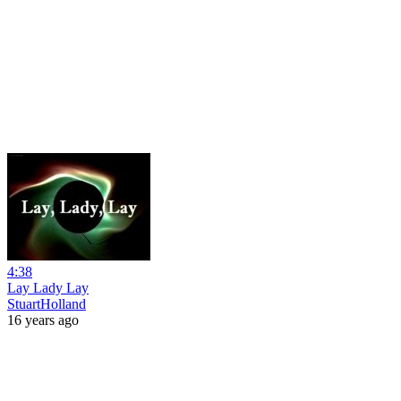
4:38
Lay Lady Lay
StuartHolland
16 years ago