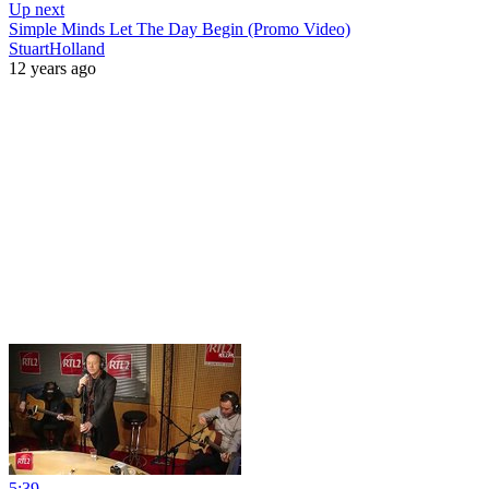
Up next
Simple Minds Let The Day Begin (Promo Video)
StuartHolland
12 years ago
5:39