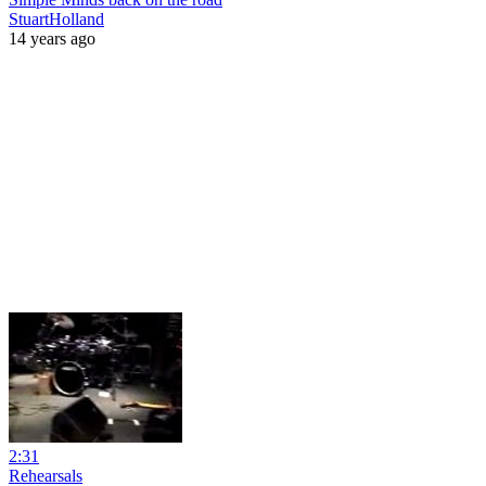
StuartHolland
14 years ago
2:31
Rehearsals