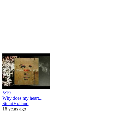
5:19
Why does my heart...
StuartHolland
16 years ago