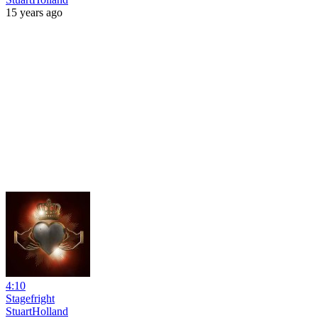
15 years ago
4:10
Stagefright
StuartHolland