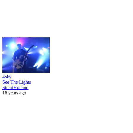
4:46
See The Lights
StuartHolland
16 years ago