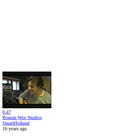
6:47
Bonnie Wee Studios
StuartHolland
16 years ago