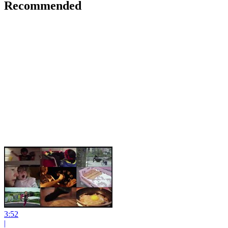
Recommended
3:52
|