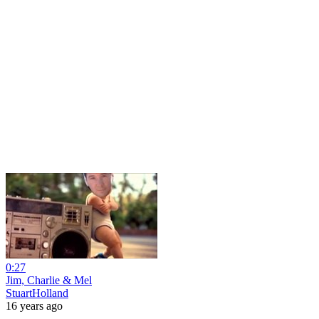
0:27
Jim, Charlie & Mel
StuartHolland
16 years ago