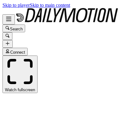
Skip to player
Skip to main content
Search
Connect
Watch fullscreen