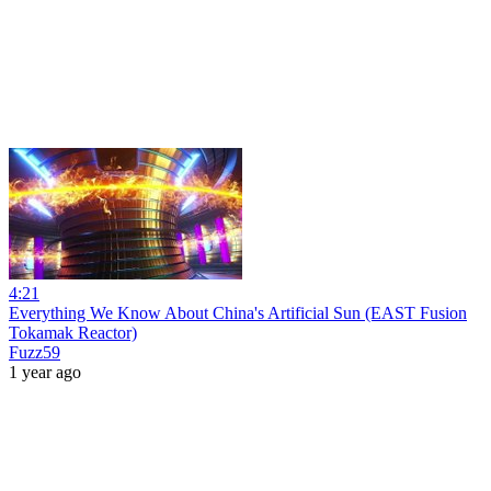
4:21
Everything We Know About China's Artificial Sun (EAST Fusion
Tokamak Reactor)
Fuzz59
1 year ago