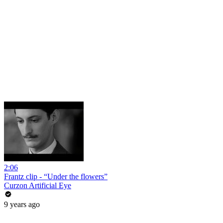
2:06
Frantz clip - “Under the flowers”
Curzon Artificial Eye
9 years ago