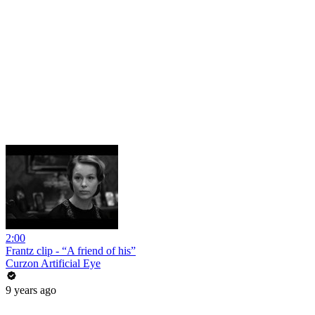
2:00
Frantz clip - “A friend of his”
Curzon Artificial Eye
9 years ago