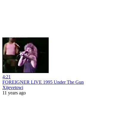
4:21
FOREIGNER LIVE 1995 Under The Gun
Xijevetowi
11 years ago