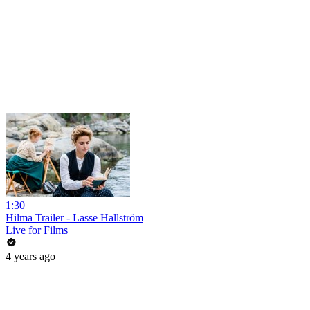
1:30
Hilma Trailer - Lasse Hallström
Live for Films
4 years ago