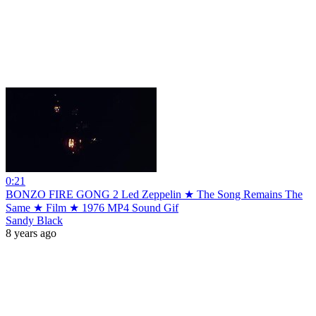
0:21
BONZO FIRE GONG 2 Led Zeppelin ★ The Song Remains The
Same ★ Film ★ 1976 MP4 Sound Gif
Sandy Black
8 years ago