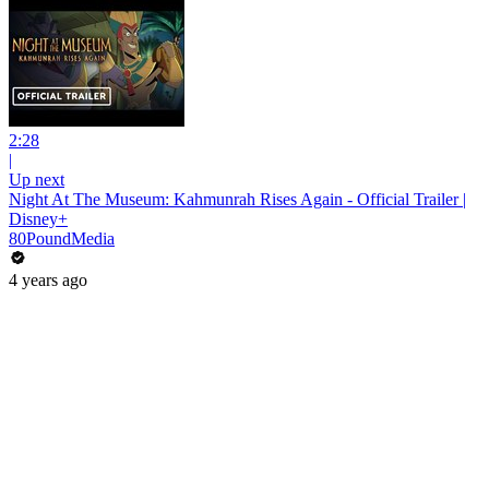
2:28
|
Up next
Night At The Museum: Kahmunrah Rises Again - Official Trailer |
Disney+
80PoundMedia
4 years ago