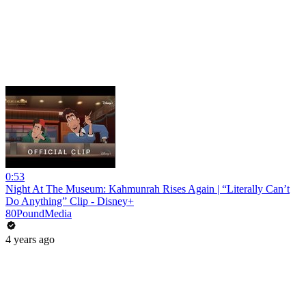
0:53
Night At The Museum: Kahmunrah Rises Again | “Literally Can’t
Do Anything” Clip - Disney+
80PoundMedia
4 years ago