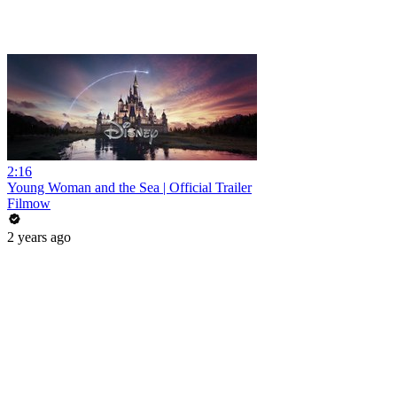
2:16
Young Woman and the Sea | Official Trailer
Filmow
2 years ago