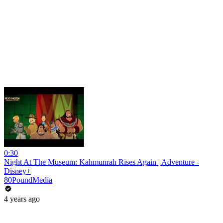
0:30
Night At The Museum: Kahmunrah Rises Again | Adventure -
Disney+
80PoundMedia
4 years ago