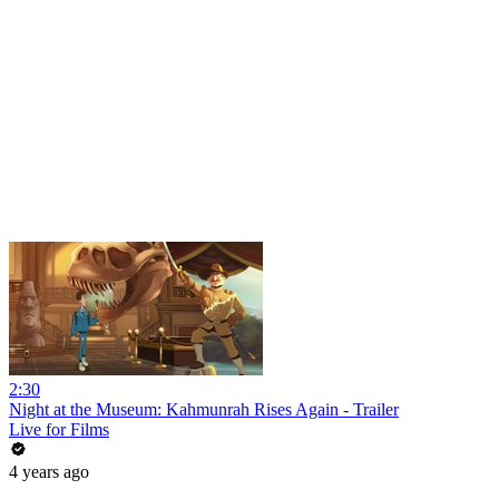
2:30
Night at the Museum: Kahmunrah Rises Again - Trailer
Live for Films
4 years ago