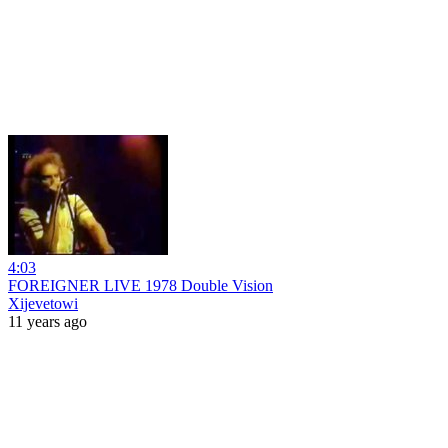
4:03
FOREIGNER LIVE 1978 Double Vision
Xijevetowi
11 years ago