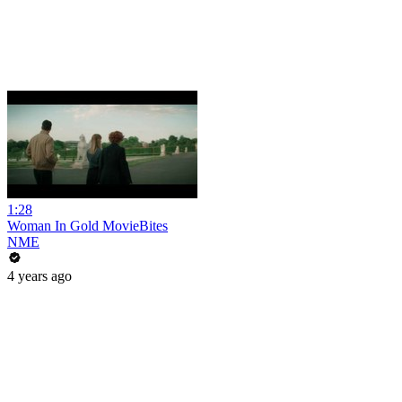
1:28
Woman In Gold MovieBites
NME
4 years ago