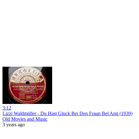
3:12
Lizzi Waldmüller - Du Hast Gluck Bei Den Fraun Bel Ami (1939)
Old Movies and Music
3 years ago