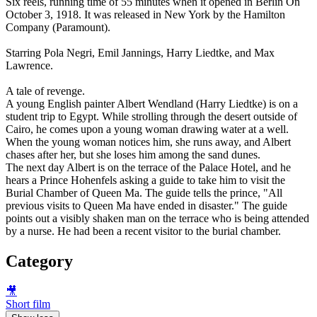
Six reels, running time of 55 minutes when it opened in Berlin On
October 3, 1918. It was released in New York by the Hamilton
Company (Paramount).
Starring Pola Negri, Emil Jannings, Harry Liedtke, and Max
Lawrence.
A tale of revenge.
A young English painter Albert Wendland (Harry Liedtke) is on a
student trip to Egypt. While strolling through the desert outside of
Cairo, he comes upon a young woman drawing water at a well.
When the young woman notices him, she runs away, and Albert
chases after her, but she loses him among the sand dunes.
The next day Albert is on the terrace of the Palace Hotel, and he
hears a Prince Hohenfels asking a guide to take him to visit the
Burial Chamber of Queen Ma. The guide tells the prince, "All
previous visits to Queen Ma have ended in disaster." The guide
points out a visibly shaken man on the terrace who is being attended
by a nurse. He had been a recent visitor to the burial chamber.
Category
🎥
Short film