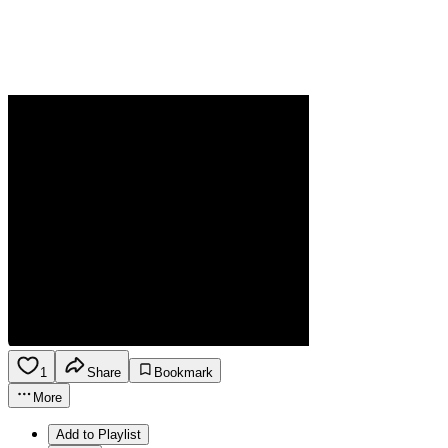
1
Share
Bookmark
More
Add to Playlist