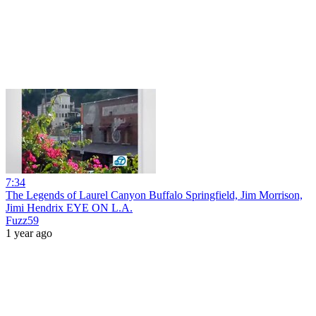
7:34
The Legends of Laurel Canyon Buffalo Springfield, Jim Morrison,
Jimi Hendrix EYE ON L.A.
Fuzz59
1 year ago