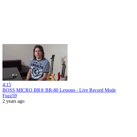
4:15
BOSS MICRO BR® BR-80 Lessons - Live Record Mode
Fuzz59
2 years ago