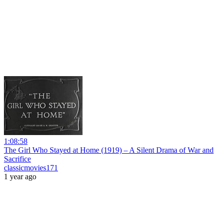
1:08:58
The Girl Who Stayed at Home (1919) – A Silent Drama of War and
Sacrifice
classicmovies171
1 year ago