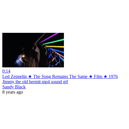
0:14
Led Zeppelin ★ The Song Remains The Same ★ Film ★ 1976
Jimmy the old hermit mp4 sound gif
Sandy Black
8 years ago