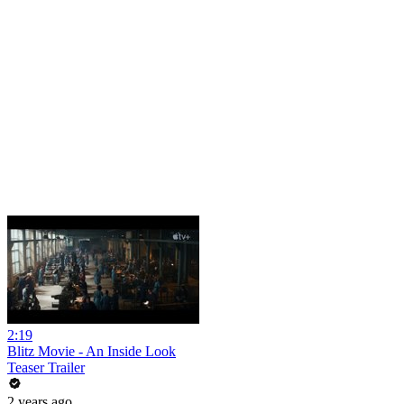
2:19
Blitz Movie - An Inside Look
Teaser Trailer
2 years ago