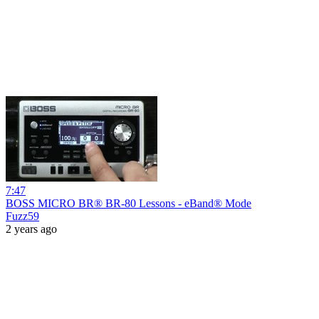
7:47
BOSS MICRO BR® BR-80 Lessons - eBand® Mode
Fuzz59
2 years ago