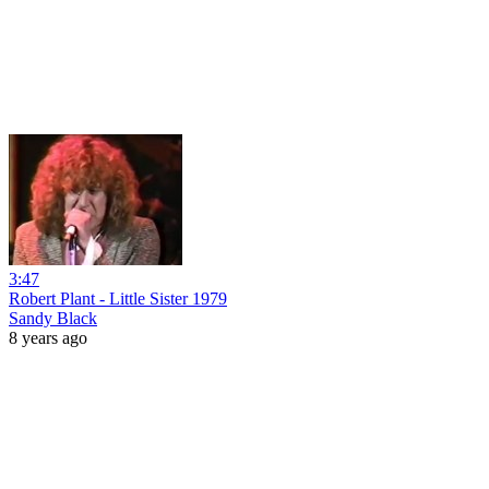
3:47
Robert Plant - Little Sister 1979
Sandy Black
8 years ago