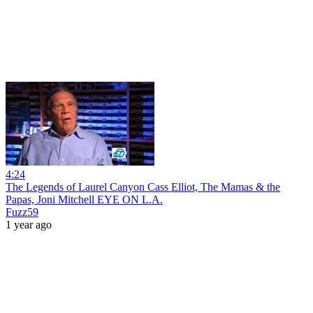
4:24
The Legends of Laurel Canyon Cass Elliot, The Mamas & the
Papas, Joni Mitchell EYE ON L.A.
Fuzz59
1 year ago