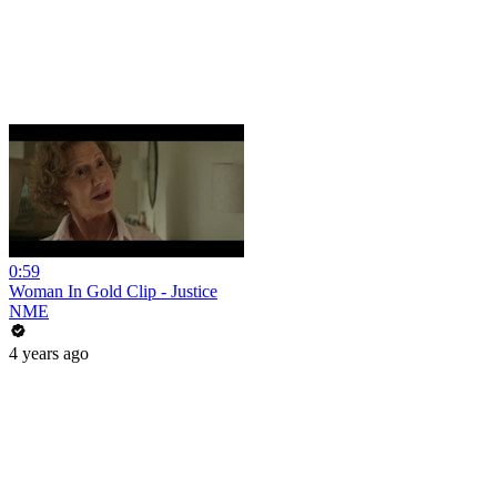
0:59
Woman In Gold Clip - Justice
NME
4 years ago