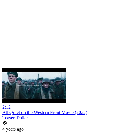
2:12
All Quiet on the Western Front Movie (2022)
Teaser Trailer
4 years ago