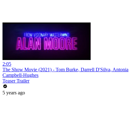
2:05
The Show Movie (2021) - Tom Burke, Darrell D'Silva, Antonia
Campbell-Hughes
Teaser Trailer
5 years ago