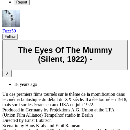
Report
Fuzz59
Follow
The Eyes Of The Mummy
(Silent, 1922) -
18 years ago
Un des premiers films tournés sur le thème de la momification dans
le cinéma fantastique du début du XX siècle. Il a été tourné en 1918,
mais sorti sur les écrans en aux USA en juin 1922.
Produced in Germany by Projektions A.G. Union at the UFA
(Union Film Alliance) Tempelhof studio in Berlin
Directed by Ernst Lubitsch
Scenario by Hans Kraly and Emil Rameau