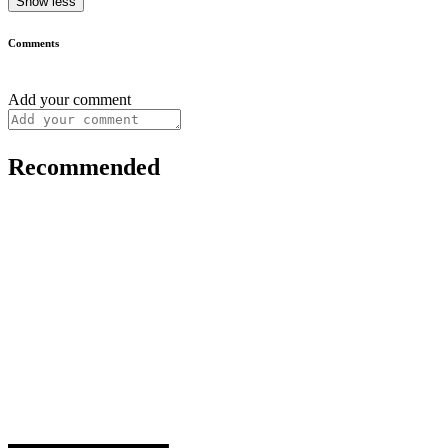
Show less
Comments
Add your comment
Recommended