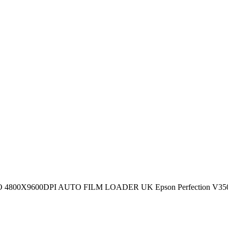
600DPI AUTO FILM LOADER UK Epson Perfection V350 Photo - F