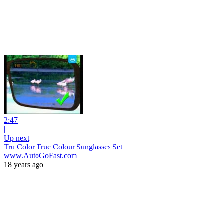
2:47
|
Up next
Tru Color True Colour Sunglasses Set
www.AutoGoFast.com
18 years ago