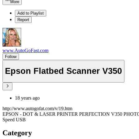
More
Add to Playlist
Report
www.AutoGoFast.com
Follow
Epson Flatbed Scanner V350
18 years ago
http://www.autogofat.com/v/19.htm
EPSON - DOT & LASER PRINTER PERFECTION V350 PHOTO 4800X9
Speed USB
Category