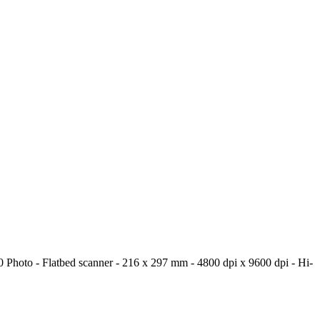
latbed scanner - 216 x 297 mm - 4800 dpi x 9600 dpi - Hi-