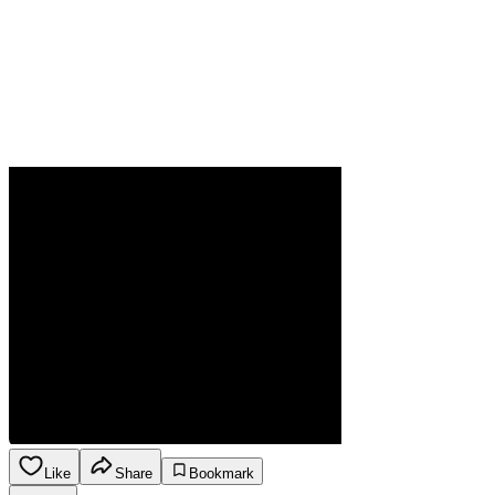
Like
Share
Bookmark