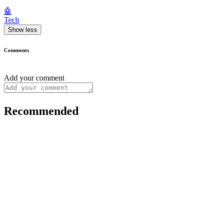
🤖
Tech
Show less
Comments
Add your comment
Recommended