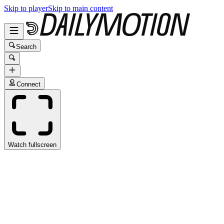
Skip to player
Skip to main content
Search
Connect
Watch fullscreen