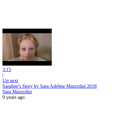
3:15
|
Up next
Saraline's Story by Sara Adeline Mazzolini 2018
Sara Mazzolini
9 years ago