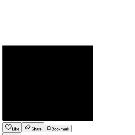
Like
Share
Bookmark