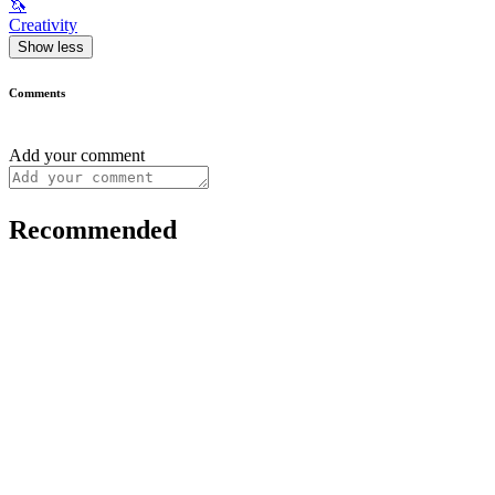
🦄
Creativity
Show less
Comments
Add your comment
Recommended