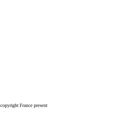
copyright France present