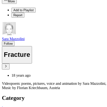
More
Add to Playlist
Report
Sara Mazzolini
Follow
Fracture
18 years ago
Videopoem: poems, pictures, voice and animation by Sara Mazzolini, 
Music by Florian Kriechbaum, Austria
Category