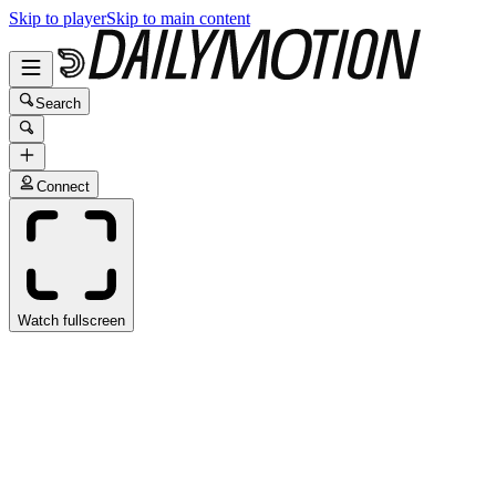
Skip to player
Skip to main content
Search
Connect
Watch fullscreen