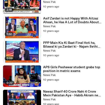
Analysis
News Pak
10 years ago
2:18
Asif Zardari is not Happy With Aitzaz
Ahsan, he Has A Lot of Doubts About
His Closeness with Establishment
News Pak
10 years ago
1:22
PPP Main Kis Ki Baat Final Hoti ha,
Bilawal ki ya Zardari ki - Najam Sethi
Explains
News Pak
10 years ago
0:59
APS Girls Peshawar student grabs top
position in matric exams
News Pak
10 years ago
0:32
Nawaz Sharif 40 Crore Nahi 4 Crore
Mein Pakistan Aye - Habib Akram ne
Media Ka Such Khol Diya
News Pak
10 years ago