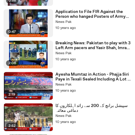
0:58
Application to File FIR Against the
Person who hanged Posters of Army
Chief in Faisalabad received
News Pak
10 years ago
0:47
Breaking News: Pakistan to play with 3
Left Arm pacers and Yasir Shah, Imran
Khan Left Out
News Pak
10 years ago
2:06
Ayesha Mumtaz in Action - Phajja Siri
Paye in Texali Sealed Including A Lot of
Other Restaurants
News Pak
10 years ago
2:19
سپیشل برانچ کے 200 سے زائد اہلکاروں کا
دماغی معائنہ
News Pak
10 years ago
2:52