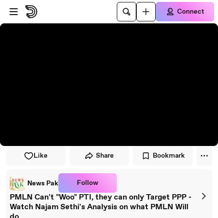
Skip to player
Skip to main content
Connect
Like
Share
Bookmark
Follow
News Pak
PMLN Can't "Woo" PTI, they can only Target PPP -
Watch Najam Sethi's Analysis on what PMLN Will
do