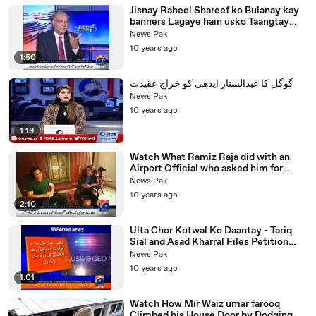
Jisnay Raheel Shareef ko Bulanay kay
banners Lagaye hain usko Taangtay
Kiun Nahi? Najam Sethi Mocks Govt
News Pak
10 years ago
1:50
گوگل کا عبدالستار ایدھی کو خراج عقیدت
News Pak
10 years ago
1:19
Watch What Ramiz Raja did with an
Airport Official who asked him for
Money in Karachi Airport
News Pak
10 years ago
2:10
Ulta Chor Kotwal Ko Daantay - Tariq
Sial and Asad Kharral Files Petition
against Rangers and Intelligence
News Pak
Bureau
10 years ago
1:01
Watch How Mir Waiz umar farooq
Climbed his House Door by Dodging