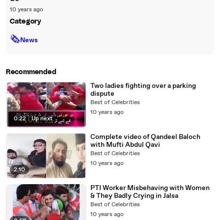
10 years ago
Category
🗞
News
Recommended
Two ladies fighting over a parking
dispute
Best of Celebrities
10 years ago
0:22
|
Up next
Complete video of Qandeel Baloch
with Mufti Abdul Qavi
Best of Celebrities
10 years ago
2:10
PTI Worker Misbehaving with Women
& They Badly Crying in Jalsa
Best of Celebrities
10 years ago