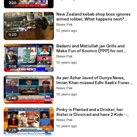
3:20
New Zealand kebab shop boss ignores
armed robber, What happens next?
Robber Walks Off
News Pak
10 years ago
0:20
Badami and Matiullah jan Grills and
Make Fun of Soomro (PPP) for not
taking down Posters - yeh Sab dartay
News Pak
Hain
10 years ago
3:08
As per Azhar Javed of Dunya News,
Imran Khan missed Edhi Saab's Funeral
because of his scheduled Nikkah in
News Pak
London.
10 years ago
2:48
Pinky is Planted and a Drinker, her
Sister is Divorced and have 2 Kids -
Khushnood ALi Khan Warns Imran
News Pak
Khan
10 years ago
2:26