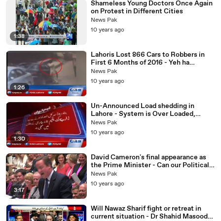
Shameless Young Doctors Once Again
on Protest in Different Cities
News Pak
10 years ago
1:38
Lahoris Lost 866 Cars to Robbers in
First 6 Months of 2016 - Yeh ha
Shehbaz Sharif Ki Performace?
News Pak
10 years ago
1:26
Un-Announced Load shedding in
Lahore - System is Over Loaded,
Nawaz Govt Performance Exp-osed
News Pak
10 years ago
1:30
David Cameron's final appearance as
the Prime Minister - Can our Political
leaders handle Such Hard Hitting
News Pak
Comments on
10 years ago
3:17
Will Nawaz Sharif fight or retreat in
current situation - Dr Shahid Masood