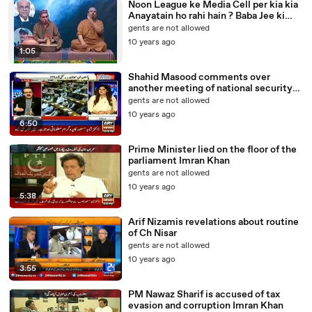
Noon League ke Media Cell per kia kia
Anayatain ho rahi hain ? Baba Jee ki
Mukbari
gents are not allowed
10 years ago
1:05
Shahid Masood comments over
another meeting of national security
issues
gents are not allowed
10 years ago
6:50
Prime Minister lied on the floor of the
parliament Imran Khan
gents are not allowed
10 years ago
5:38
Arif Nizamis revelations about routine
of Ch Nisar
gents are not allowed
10 years ago
3:55
PM Nawaz Sharif is accused of tax
evasion and corruption Imran Khan