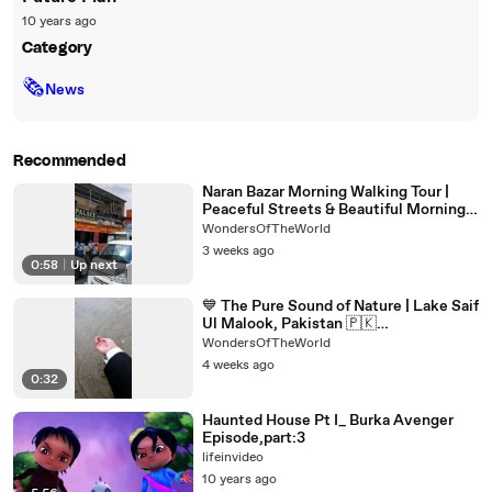
10 years ago
Category
🗞
News
Recommended
Naran Bazar Morning Walking Tour |
Peaceful Streets & Beautiful Morning
Views | Pakistan Travel
WondersOfTheWorld
3 weeks ago
0:58
|
Up next
💙 The Pure Sound of Nature | Lake Saif
Ul Malook, Pakistan 🇵🇰
#jheelsaifulmalook #pakistan
WondersOfTheWorld
4 weeks ago
0:32
Haunted House Pt I_ Burka Avenger
Episode,part:3
lifeinvideo
10 years ago