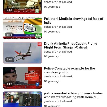
gents are not allowed
10 years ago
3:57
Pakistani Media is showing real face of
India
gents are not allowed
10 years ago
1:44
Drunk Air India Pilot Caught Flying
Flight From Sharjah-Calicut
gents are not allowed
10 years ago
3:01
Police Constable example for the
countrys youth
gents are not allowed
10 years ago
1:22
police arrested a Trump Tower climber
who wanted meeting with Donald
Trump
gents are not allowed
10 years ago