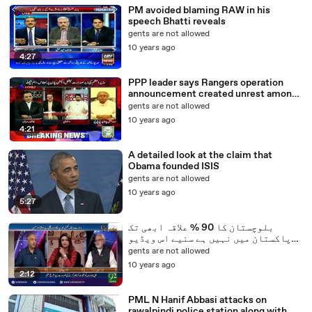
PM avoided blaming RAW in his
speech Bhatti reveals
gents are not allowed
10 years ago
4:27
PPP leader says Rangers operation
announcement created unrest among
Punjab ministers - Video Dailymotion
gents are not allowed
10 years ago
4:21
A detailed look at the claim that
Obama founded ISIS
gents are not allowed
10 years ago
5:27
بلوچستان کا 90 % علاقہ ابھی تک
پاکستان میں نہیں ہے سنیے اس ویڈیو
میں
gents are not allowed
10 years ago
2:12
PML N Hanif Abbasi attacks on
rawalpindi police station along with