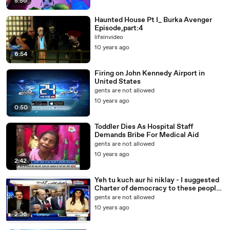
5:56
Haunted House Pt I_ Burka Avenger
Episode,part:4
lifeinvideo
10 years ago
6:54
Firing on John Kennedy Airport in
United States
gents are not allowed
10 years ago
0:50
Toddler Dies As Hospital Staff
Demands Bribe For Medical Aid
gents are not allowed
10 years ago
2:42
Yeh tu kuch aur hi niklay - I suggested
Charter of democracy to these people
and i regret that now - Dr Shahid
gents are not allowed
Masood
10 years ago
2:36