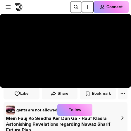
Skip to player
Skip to main content
Connect
Like
Share
Bookmark
Follow
gents are not allowed
Mein Fauj Ko Seedha Ker Dun Ga - Rauf Klasra
Astonishing Revelations regarding Nawaz Sharif
Future Plan