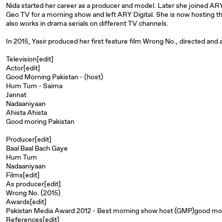
Nida started her career as a producer and model. Later she joined AR
Geo TV for a morning show and left ARY Digital. She is now hosting 
also works in drama serials on different TV channels.
In 2015, Yasir produced her first feature film Wrong No., directed and
Television[edit]
Actor[edit]
Good Morning Pakistan - (host)
Hum Tum - Saima
Jannat
Nadaaniyaan
Ahista Ahista
Good moring Pakistan
Producer[edit]
Baal Baal Bach Gaye
Hum Tum
Nadaaniyaan
Films[edit]
As producer[edit]
Wrong No. (2015)
Awards[edit]
Pakistan Media Award 2012 - Best morning show host (GMP)good mor
References[edit]