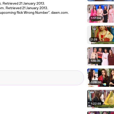
k. Retrieved 21 January 2013.
om. Retrieved 21 January 2013.
out upcoming flick Wrong Number". dawn.com.
1:17:04
2:28
1:15:35
1:28:30
1:22:58