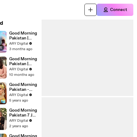
Connect
d
Good Morning
Pakistan |
Mistakes Not
ARY Digital
xt
To Be
3 months ago
Repeated
Special Show
Good Morning
| 4th May
Pakistan |
2026 | ARY
Khauf Se
ARY Digital
Digital
Azadi Special
10 months ago
Show | 14th
October 2025
Good Morning
| ARY Digital
Pakistan -
Celebrities
ARY Digital
Doing Their
5 years ago
Own Bridal
Makeup -
Good Morning
28th July 2021
Pakistan 7 Jun
- ARY Digital
2024
ARY Digital
2 years ago
Good Morning