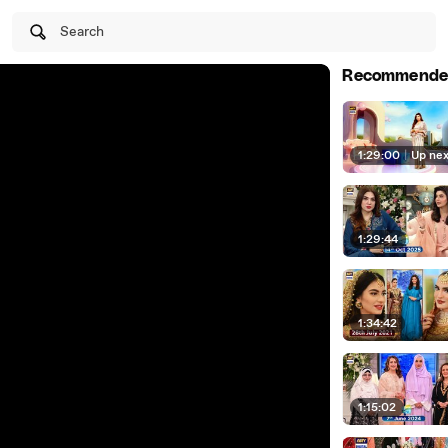
Search
Recommende
1:29:00
|
Up ne
1:29:44
1:34:42
1:15:02