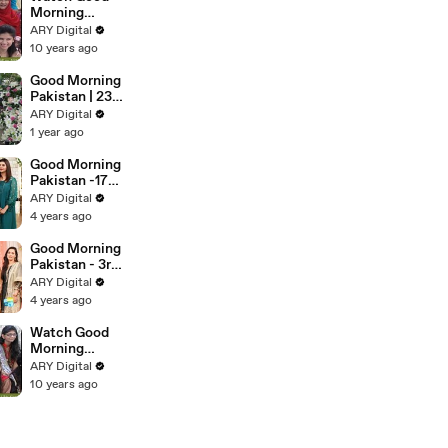
November
Morning
2016
Pakistan on
ARY Digital
Ary Digital in
10 years ago
High Quality
23rd
Good Morning
November
Pakistan | 23
2016
May 2025
ARY Digital
1 year ago
Good Morning
Pakistan -17th
May 2022
ARY Digital
4 years ago
Good Morning
Pakistan - 3rd
June 2022
ARY Digital
4 years ago
Watch Good
Morning
Pakistan on
ARY Digital
Ary Digital in
10 years ago
High Quality
27th
December
2016