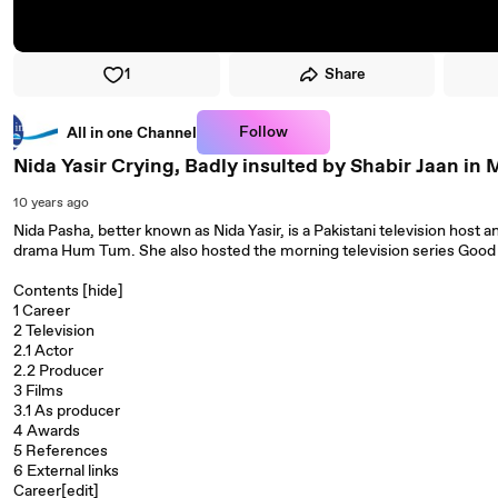
1
Share
Follow
All in one Channel
Nida Yasir Crying, Badly insulted by Shabir Jaan i
10 years ago
Nida Pasha, better known as Nida Yasir, is a Pakistani television host 
drama Hum Tum. She also hosted the morning television series Good M
Contents [hide]
1 Career
2 Television
2.1 Actor
2.2 Producer
3 Films
3.1 As producer
4 Awards
5 References
6 External links
Career[edit]