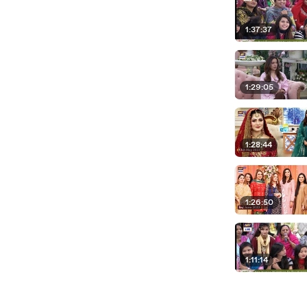
1:37:37
1:29:05
1:28:44
1:26:50
1:11:14