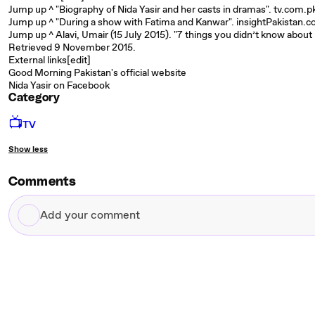
Jump up ^ "Biography of Nida Yasir and her casts in dramas". tv.com.p
Jump up ^ "During a show with Fatima and Kanwar". insightPakistan.c
Jump up ^ Alavi, Umair (15 July 2015). "7 things you didn’t know ab
Retrieved 9 November 2015.
External links[edit]
Good Morning Pakistan's official website
Nida Yasir on Facebook
Category
📺
TV
Show less
Comments
Add
your
comment