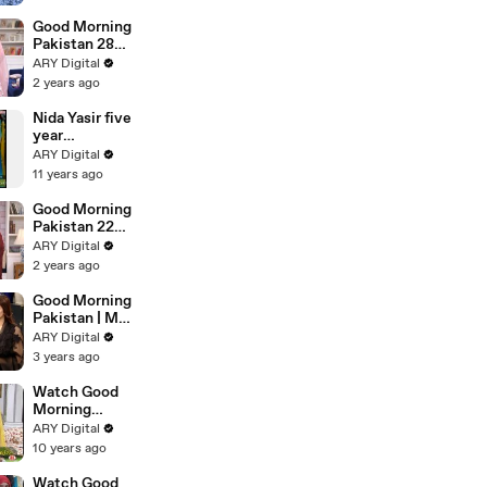
Scene
Good Morning
Pakistan 28
Feb 2024
ARY Digital
2 years ago
Nida Yasir five
year
complete her
ARY Digital
hosting
11 years ago
Good Morning
Pakistan 22
Feb 2024
ARY Digital
2 years ago
Good Morning
Pakistan | Maa
Beti Ka Rishta
ARY Digital
| 19th July
3 years ago
2023 | ARY
Digital
Watch Good
Morning
Pakistan on
ARY Digital
Ary Digital in
10 years ago
High Quality
2nd
Watch Good