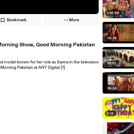
1:45:59
Bookmark
More
39:38
n Morning Show, Good Morning Pakistan
and model known for her role as Saima in the television
38:52
orning Pakistan at ARY Digital.[1]
39:56
2:15