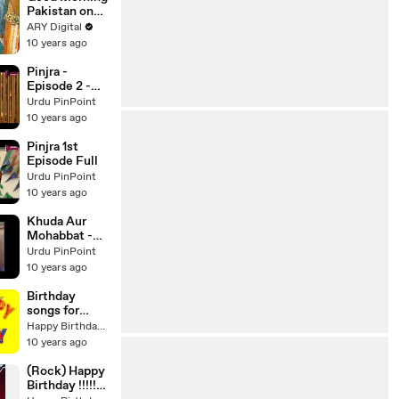
Pakistan on
Ary Digital in
ARY Digital
High Quality
10 years ago
13th May 2016
Pinjra -
Episode 2 -
Aplus
Urdu PinPoint
10 years ago
Pinjra 1st
Episode Full
Urdu PinPoint
10 years ago
Khuda Aur
Mohabbat -
Season 2 -
Urdu PinPoint
Episode 13 -
10 years ago
Har Pal Geo
Birthday
songs for
friends -
Happy Birthday Videos
HAPPY
10 years ago
BIRTHDAY
FUNNY
(Rock) Happy
SURPRISE
Birthday !!!!!