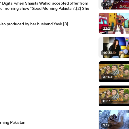
Y Digital when Shaista Wahidi accepted offer from
1:26
the morning show "Good Morning Pakistan".[2] She
 also produced by her husband Yasir.[3]
22:21
40:32
37:04
0:37
ning Pakistan
3:19