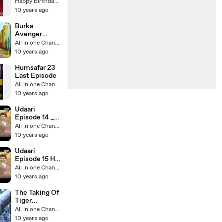
Song
Happy Birthday Videos
10 years ago
Burka
Avenger
Fights
All in one Channel
10 years ago
Humsafar 23
Last Episode
All in one Channel
10 years ago
Udaari
Episode 14 _
Udari Episode
All in one Channel
14 - 10 July
10 years ago
2016 _ Hum
Tv
Udaari
Episode 15 HD
Promo Hum
All in one Channel
TV Drama 10
10 years ago
July 2016
The Taking Of
Tiger
Mountain-The
All in one Channel
Best Tiger
10 years ago