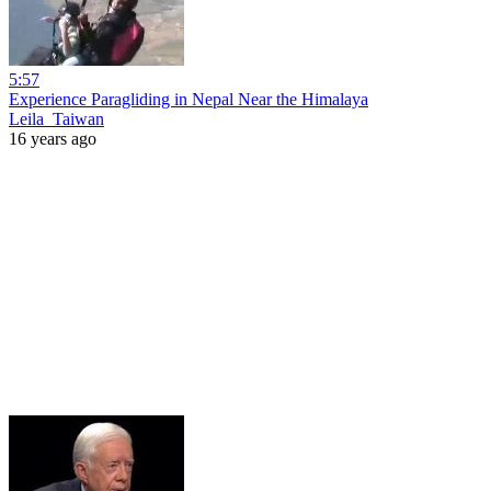
5:57
Experience Paragliding in Nepal Near the Himalaya
Leila_Taiwan
16 years ago