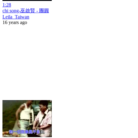
1:28
chi song-巫啟賢 - 團圓
Leila_Taiwan
16 years ago