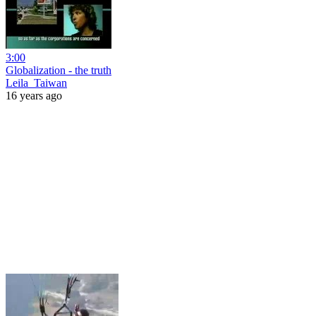
3:00
Globalization - the truth
Leila_Taiwan
16 years ago