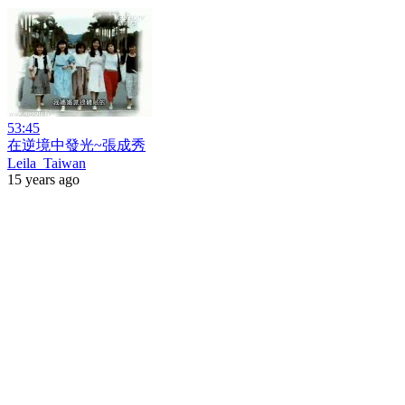
53:45
在逆境中發光~張成秀
Leila_Taiwan
15 years ago