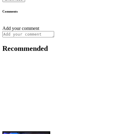
Comments
Add your comment
Recommended