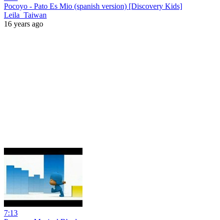
Pocoyo - Pato Es Mio (spanish version) [Discovery Kids]
Leila_Taiwan
16 years ago
7:13