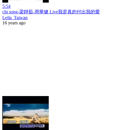
5:54
chi song-梁靜茹-周華健 Live我是真的付出我的愛
Leila_Taiwan
16 years ago