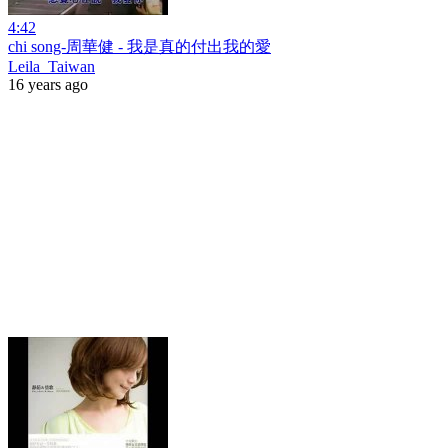
4:42
chi song-周華健 - 我是真的付出我的愛
Leila_Taiwan
16 years ago