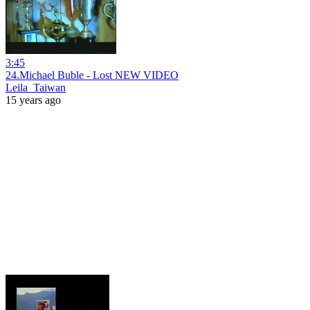
3:45
24.Michael Buble - Lost NEW VIDEO
Leila_Taiwan
15 years ago