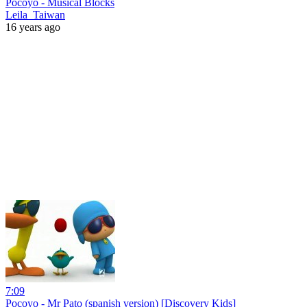
Pocoyo - Musical Blocks
Leila_Taiwan
16 years ago
7:09
Pocoyo - Mr Pato (spanish version) [Discovery Kids]