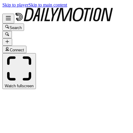
Skip to player
Skip to main content
Search
Connect
Watch fullscreen