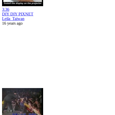
3:36
DIY DIY PIXNET
Leila_Taiwan
16 years ago