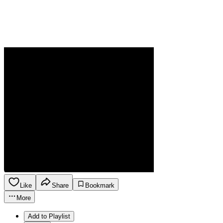
Like
Share
Bookmark
More
Add to Playlist