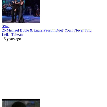
3:42
26.Michael Buble & Laura Pausini Duet 'You'll Never Find
Leila_Taiwan
15 years ago