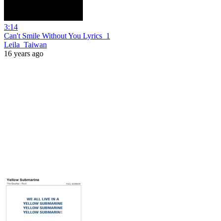
3:14
Can't Smile Without You Lyrics_1
Leila_Taiwan
16 years ago