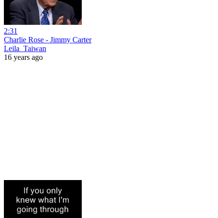
2:31
Charlie Rose - Jimmy Carter
Leila_Taiwan
16 years ago