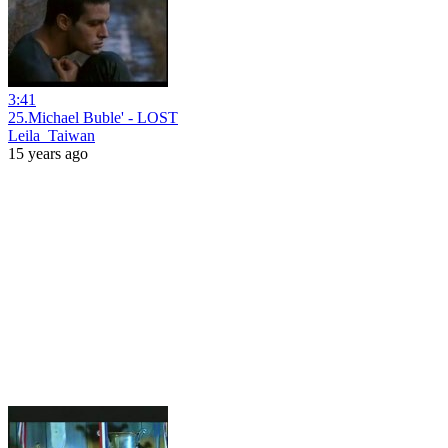
3:41
25.Michael Buble' - LOST
Leila_Taiwan
15 years ago