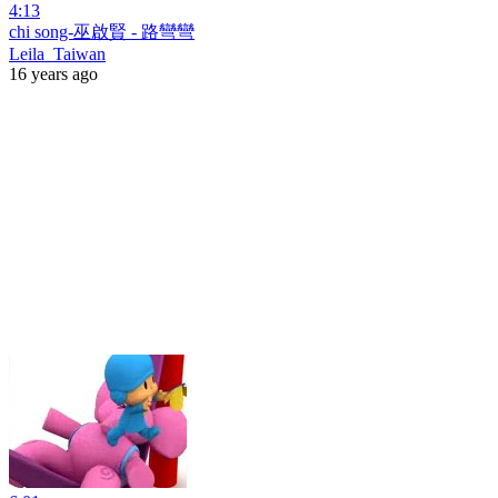
4:13
chi song-巫啟賢 - 路彎彎
Leila_Taiwan
16 years ago