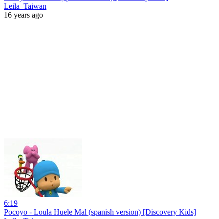
Leila_Taiwan
16 years ago
6:19
Pocoyo - Loula Huele Mal (spanish version) [Discovery Kids]