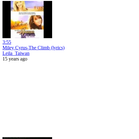
3:55
Miley Cyrus-The Climb (lyrics)
Leila_Taiwan
15 years ago