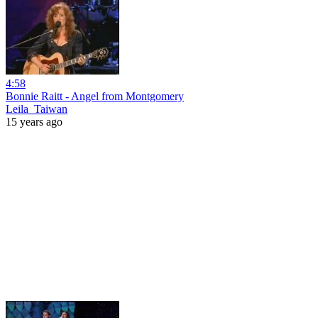
4:58
Bonnie Raitt - Angel from Montgomery
Leila_Taiwan
15 years ago