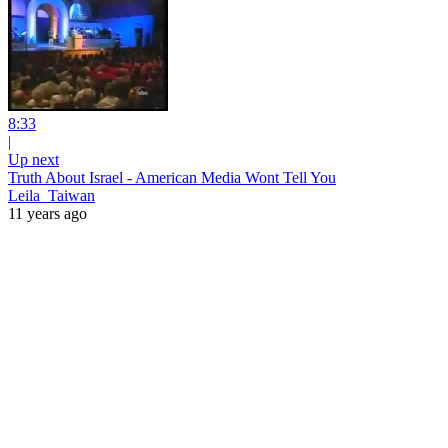
8:33
|
Up next
Truth About Israel - American Media Wont Tell You
Leila_Taiwan
11 years ago