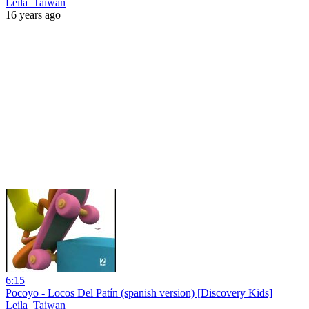
Leila_Taiwan
16 years ago
6:15
Pocoyo - Locos Del Patín (spanish version) [Discovery Kids]
Leila_Taiwan