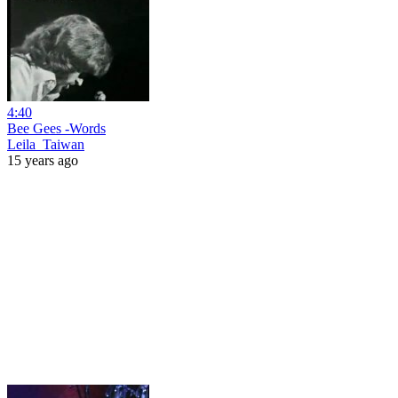
4:40
Bee Gees -Words
Leila_Taiwan
15 years ago