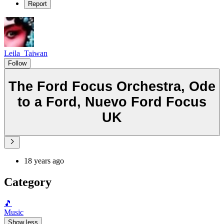
Report
Leila_Taiwan
Follow
The Ford Focus Orchestra, Ode
to a Ford, Nuevo Ford Focus
UK
18 years ago
Category
🎵
Music
Show less