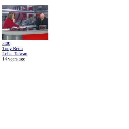
3:00
Tony Benn
Leila_Taiwan
14 years ago