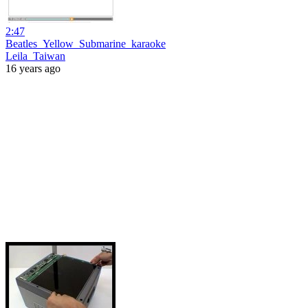
2:47
Beatles_Yellow_Submarine_karaoke
Leila_Taiwan
16 years ago