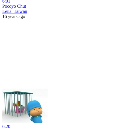
6:01
Pocoyo Chut
Leila_Taiwan
16 years ago
6:20