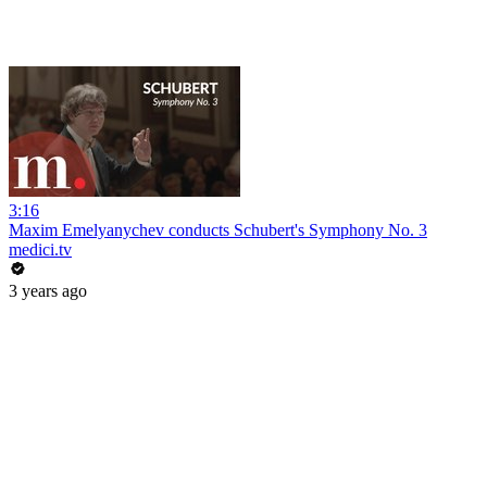
3:16
Maxim Emelyanychev conducts Schubert's Symphony No. 3
medici.tv
3 years ago