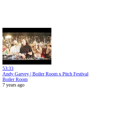
53:33
Andy Garvey | Boiler Room x Pitch Festival
Boiler Room
7 years ago