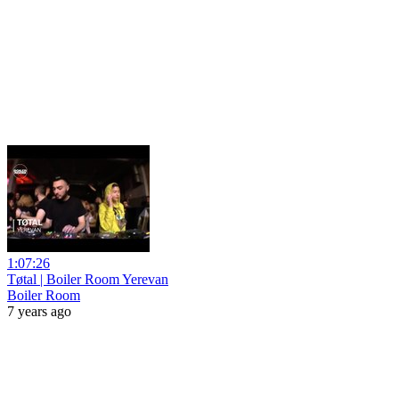
1:07:26
Tøtal | Boiler Room Yerevan
Boiler Room
7 years ago