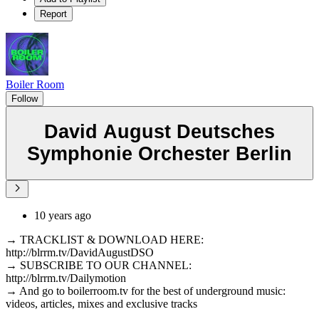
Report
Boiler Room
Follow
David August Deutsches
Symphonie Orchester Berlin
10 years ago
→ TRACKLIST & DOWNLOAD HERE:
http://blrrm.tv/DavidAugustDSO
→ SUBSCRIBE TO OUR CHANNEL:
http://blrrm.tv/Dailymotion
→ And go to boilerroom.tv for the best of underground music:
videos, articles, mixes and exclusive tracks