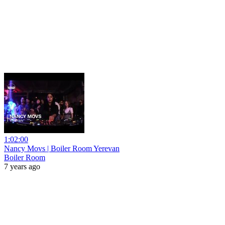
1:02:00
Nancy Movs | Boiler Room Yerevan
Boiler Room
7 years ago