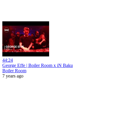
44:24
George Effe | Boiler Room x iN Baku
Boiler Room
7 years ago