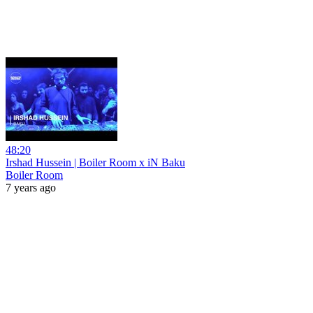
48:20
Irshad Hussein | Boiler Room x iN Baku
Boiler Room
7 years ago