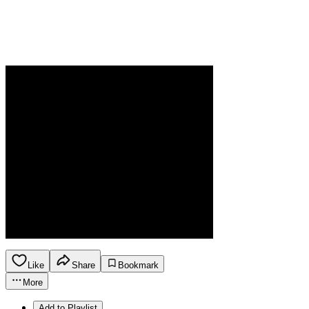
Like
Share
Bookmark
More
Add to Playlist