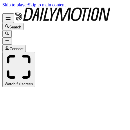
Skip to player
Skip to main content
Search
Connect
Watch fullscreen