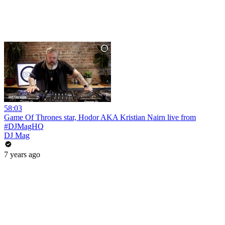
58:03
Game Of Thrones star, Hodor AKA Kristian Nairn live from
#DJMagHQ
DJ Mag
7 years ago