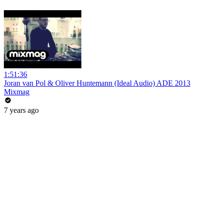
1:51:36
Joran van Pol & Oliver Huntemann (Ideal Audio) ADE 2013
Mixmag
7 years ago