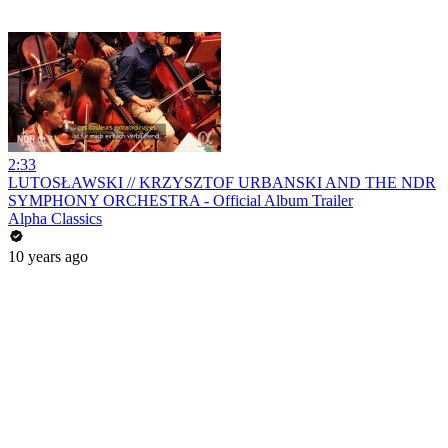
2:33
LUTOSŁAWSKI // KRZYSZTOF URBANSKI AND THE NDR
SYMPHONY ORCHESTRA - Official Album Trailer
Alpha Classics
10 years ago