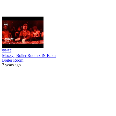
55:57
Mozzy | Boiler Room x iN Baku
Boiler Room
7 years ago