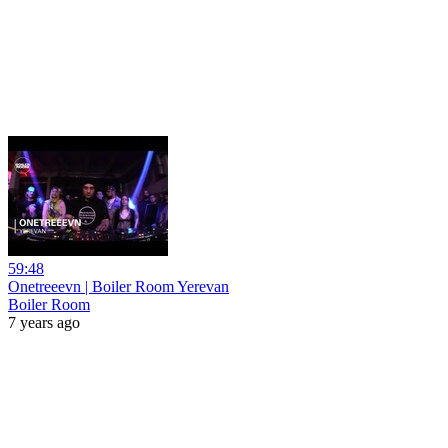
59:48
Onetreeevn | Boiler Room Yerevan
Boiler Room
7 years ago