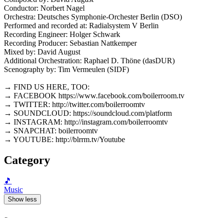
Conductor: Norbert Nagel
Orchestra: Deutsches Symphonie-Orchester Berlin (DSO)
Performed and recorded at: Radialsystem V Berlin
Recording Engineer: Holger Schwark
Recording Producer: Sebastian Nattkemper
Mixed by: David August
Additional Orchestration: Raphael D. Thöne (dasDUR)
Scenography by: Tim Vermeulen (SIDF)
→ FIND US HERE, TOO:
→ FACEBOOK https://www.facebook.com/boilerroom.tv
→ TWITTER: http://twitter.com/boilerroomtv
→ SOUNDCLOUD: https://soundcloud.com/platform
→ INSTAGRAM: http://instagram.com/boilerroomtv
→ SNAPCHAT: boilerroomtv
→ YOUTUBE: http://blrrm.tv/Youtube
Category
🎵
Music
Show less