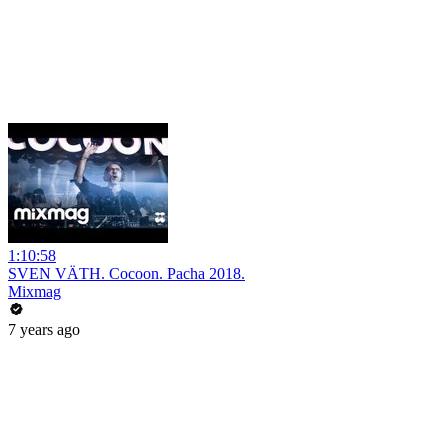
1:10:58
SVEN VÄTH. Cocoon. Pacha 2018.
Mixmag
7 years ago