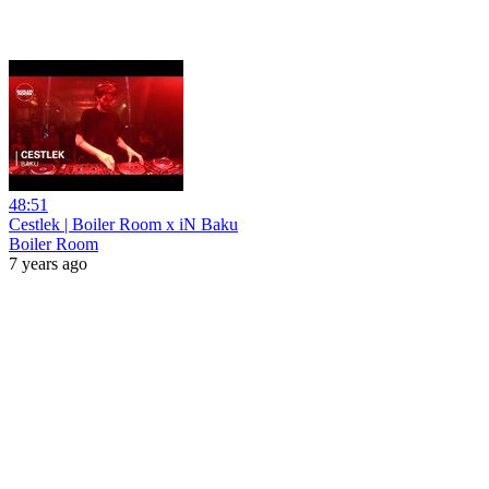
48:51
Cestlek | Boiler Room x iN Baku
Boiler Room
7 years ago