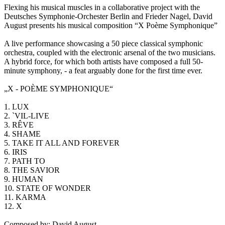
Flexing his musical muscles in a collaborative project with the
Deutsches Symphonie-Orchester Berlin and Frieder Nagel, David
August presents his musical composition “X Poème Symphonique”
A live performance showcasing a 50 piece classical symphonic
orchestra, coupled with the electronic arsenal of the two musicians.
A hybrid force, for which both artists have composed a full 50-
minute symphony, - a feat arguably done for the first time ever.
„X - POÈME SYMPHONIQUE“
1. LUX
2. `VIL-LIVE
3. RÊVE
4. SHAME
5. TAKE IT ALL AND FOREVER
6. IRIS
7. PATH TO
8. THE SAVIOR
9. HUMAN
10. STATE OF WONDER
11. KARMA
12. X
Composed by: David August