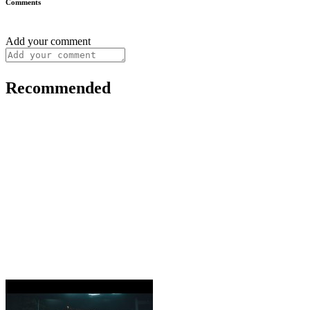
Comments
Add your comment
Recommended