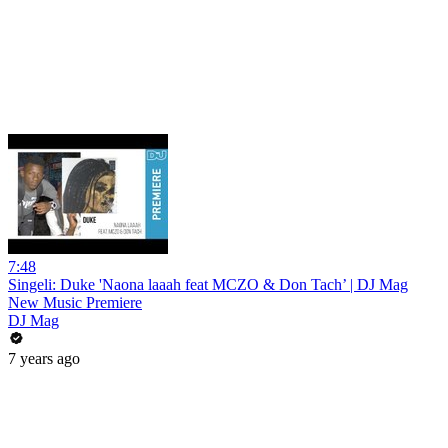
7:48
Singeli: Duke 'Naona laaah feat MCZO & Don Tach’ | DJ Mag
New Music Premiere
DJ Mag
7 years ago