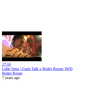
27:16
Little Simz | Gurls Talk x Boiler Room: IWD
Boiler Room
7 years ago