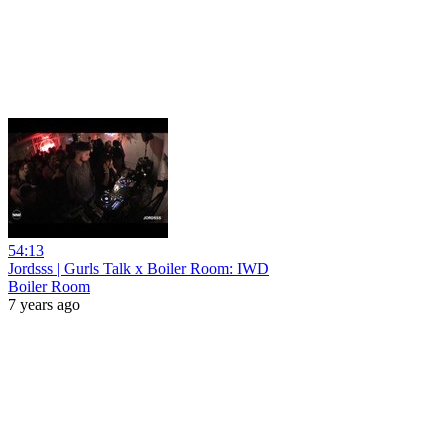
54:13
Jordsss | Gurls Talk x Boiler Room: IWD
Boiler Room
7 years ago