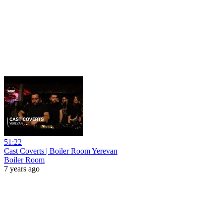
51:22
Cast Coverts | Boiler Room Yerevan
Boiler Room
7 years ago