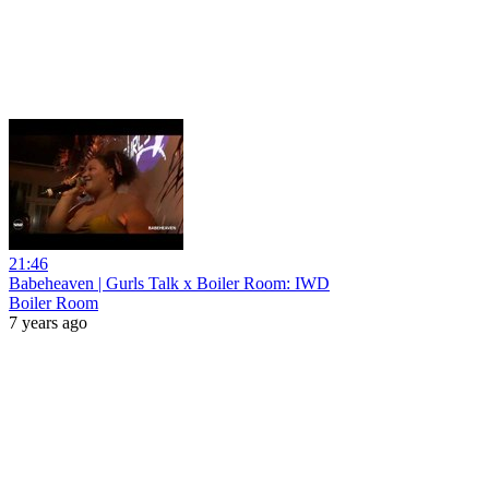
21:46
Babeheaven | Gurls Talk x Boiler Room: IWD
Boiler Room
7 years ago