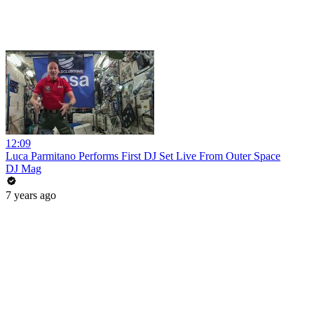
12:09
Luca Parmitano Performs First DJ Set Live From Outer Space
DJ Mag
7 years ago