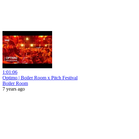
1:01:06
Optimo | Boiler Room x Pitch Festival
Boiler Room
7 years ago