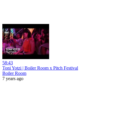
58:43
Toni Yotzi | Boiler Room x Pitch Festival
Boiler Room
7 years ago