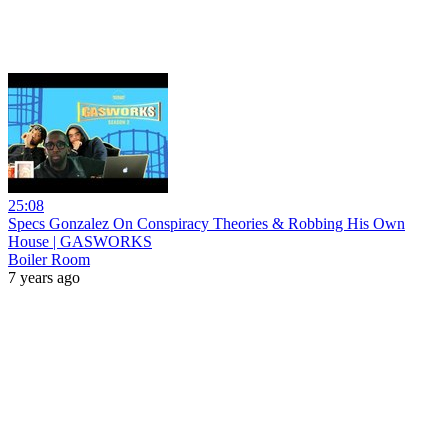
25:08
Specs Gonzalez On Conspiracy Theories & Robbing His Own
House | GASWORKS
Boiler Room
7 years ago