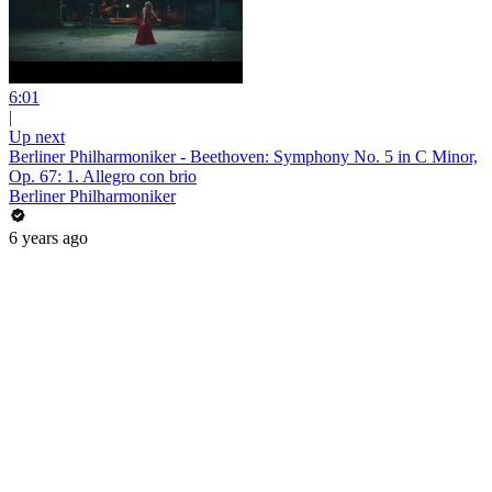
6:01
|
Up next
Berliner Philharmoniker - Beethoven: Symphony No. 5 in C Minor,
Op. 67: 1. Allegro con brio
Berliner Philharmoniker
6 years ago