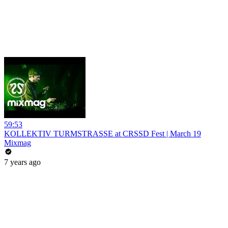
59:53
KOLLEKTIV TURMSTRASSE at CRSSD Fest | March 19
Mixmag
7 years ago