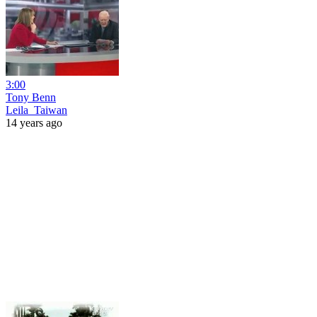
3:00
Tony Benn
Leila_Taiwan
14 years ago