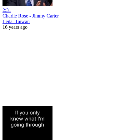
2:31
Charlie Rose - Jimmy Carter
Leila_Taiwan
16 years ago