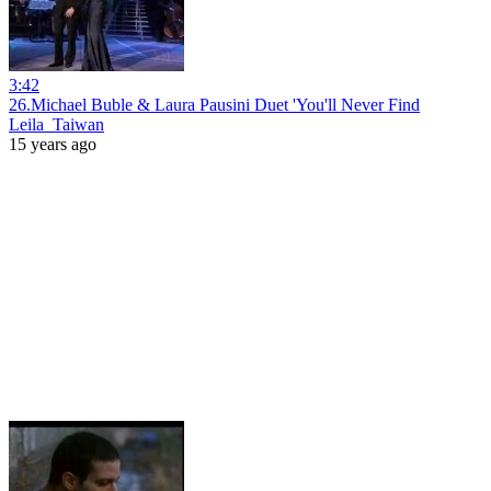
3:42
26.Michael Buble & Laura Pausini Duet 'You'll Never Find
Leila_Taiwan
15 years ago