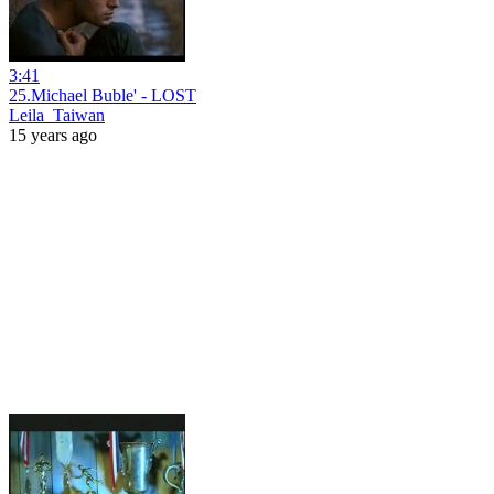
3:41
25.Michael Buble' - LOST
Leila_Taiwan
15 years ago