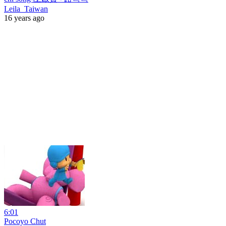
Leila_Taiwan
16 years ago
6:01
Pocoyo Chut