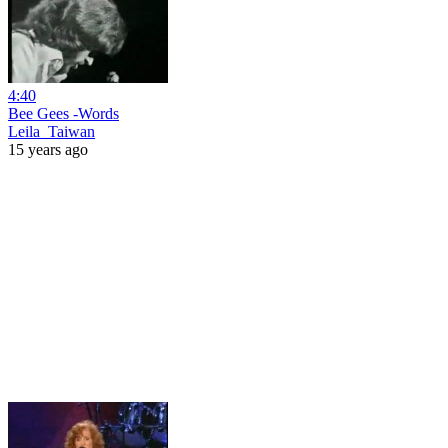
4:40
Bee Gees -Words
Leila_Taiwan
15 years ago