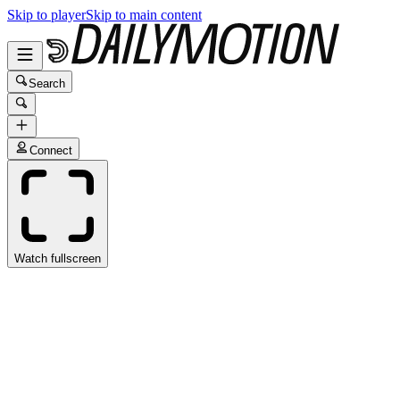
Skip to player
Skip to main content
Search
Connect
Watch fullscreen