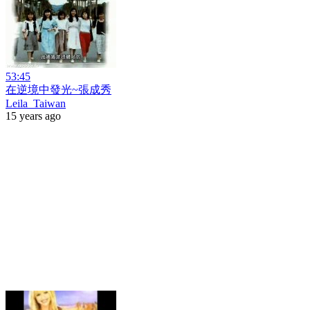
53:45
在逆境中發光~張成秀
Leila_Taiwan
15 years ago