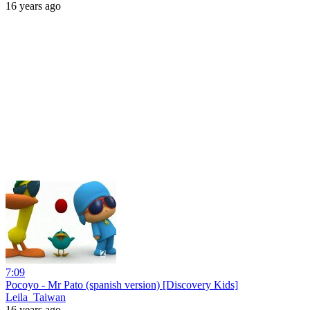
16 years ago
7:09
Pocoyo - Mr Pato (spanish version) [Discovery Kids]
Leila_Taiwan
16 years ago