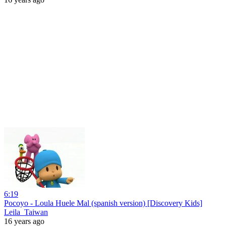
6:19
Pocoyo - Loula Huele Mal (spanish version) [Discovery Kids]
Leila_Taiwan
16 years ago