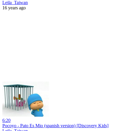
Leila_Taiwan
16 years ago
6:20
Pocoyo - Pato Es Mio (spanish version) [Discovery Kids]
Leila_Taiwan