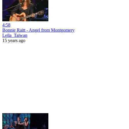
4:58
Bonnie Raitt - Angel from Montgomery
Leila_Taiwan
15 years ago