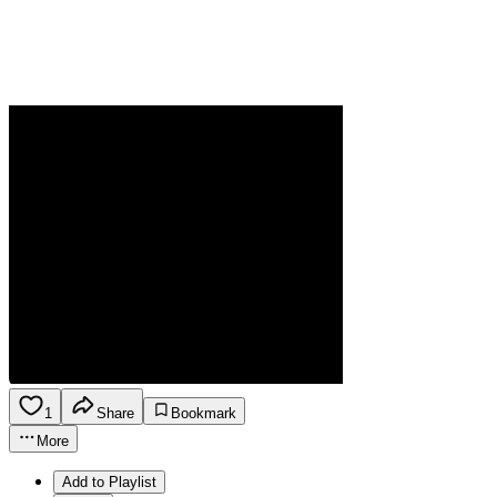
1
Share
Bookmark
More
Add to Playlist