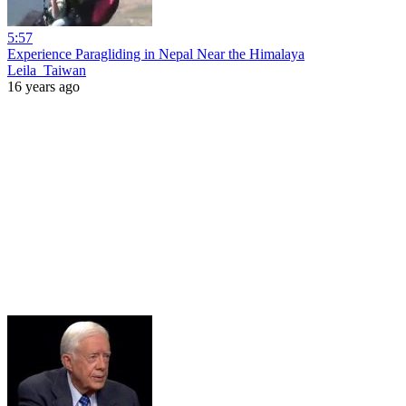
5:57
Experience Paragliding in Nepal Near the Himalaya
Leila_Taiwan
16 years ago