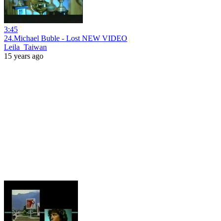
3:45
24.Michael Buble - Lost NEW VIDEO
Leila_Taiwan
15 years ago