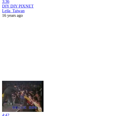
3:36
DIY DIY PIXNET
Leila_Taiwan
16 years ago
4:42