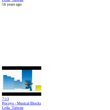
16 years ago
7:13
Pocoyo - Musical Blocks
Leila_Taiwan