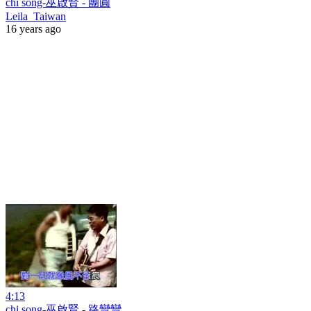
chi song-巫啟賢 - 團圓
Leila_Taiwan
16 years ago
4:13
chi song-巫啟賢 - 路彎彎