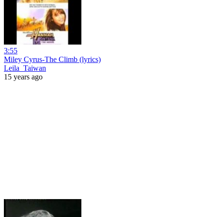
3:55
Miley Cyrus-The Climb (lyrics)
Leila_Taiwan
15 years ago