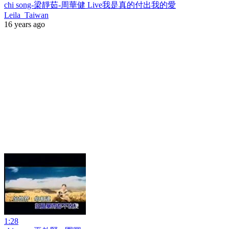
chi song-梁靜茹-周華健 Live我是真的付出我的愛
Leila_Taiwan
16 years ago
1:28