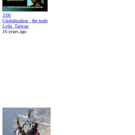
3:00
Globalization - the truth
Leila_Taiwan
16 years ago