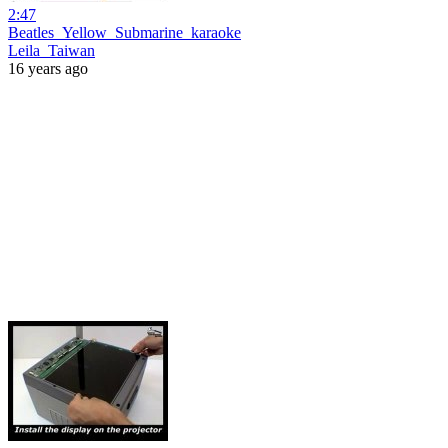
2:47
Beatles_Yellow_Submarine_karaoke
Leila_Taiwan
16 years ago