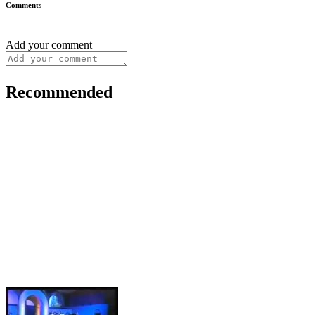
Comments
Add your comment
Recommended