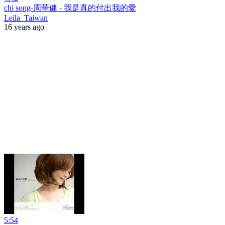
chi song-周華健 - 我是真的付出我的愛
Leila_Taiwan
16 years ago
5:54