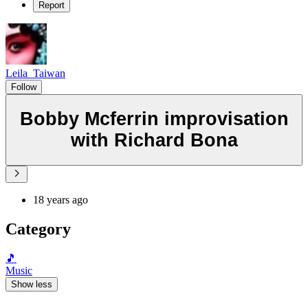
Report
Leila_Taiwan
Follow
Bobby Mcferrin improvisation
with Richard Bona
18 years ago
Category
🎵
Music
Show less