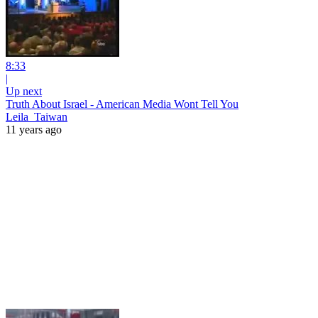
8:33
|
Up next
Truth About Israel - American Media Wont Tell You
Leila_Taiwan
11 years ago