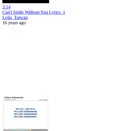
3:14
Can't Smile Without You Lyrics_1
Leila_Taiwan
16 years ago