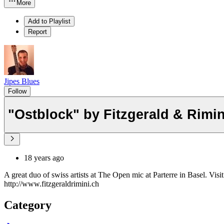
More
Add to Playlist
Report
Jipes Blues
Follow
"Ostblock" by Fitzgerald & R
18 years ago
A great duo of swiss artists at The Open mic at Parterre in Basel. Visit
http://www.fitzgeraldrimini.ch
Category