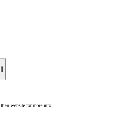
imini
 their website for more info