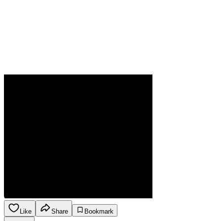
Like
Share
Bookmark