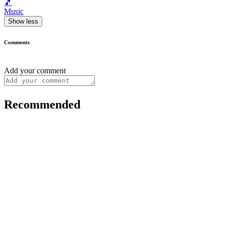
🎵
Music
Show less
Comments
Add your comment
Recommended