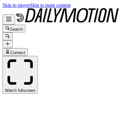
Skip to player
Skip to main content
Search
Connect
Watch fullscreen