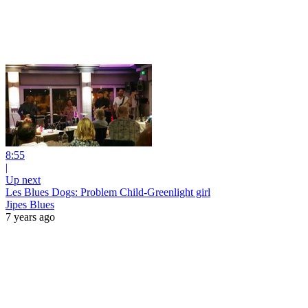
8:55
|
Up next
Les Blues Dogs: Problem Child-Greenlight girl
Jipes Blues
7 years ago