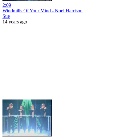
2:09
Windmills Of Your Mind - Noel Harrison
Sue
14 years ago