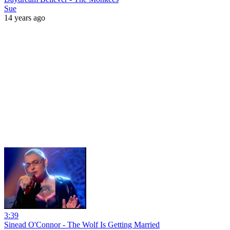
Sue
14 years ago
3:39
Sinead O'Connor - The Wolf Is Getting Married