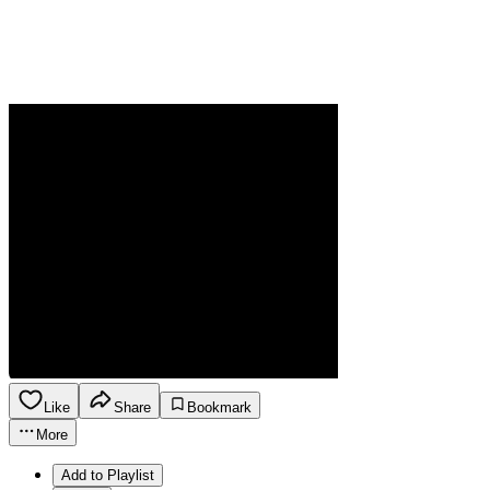
Like
Share
Bookmark
More
Add to Playlist