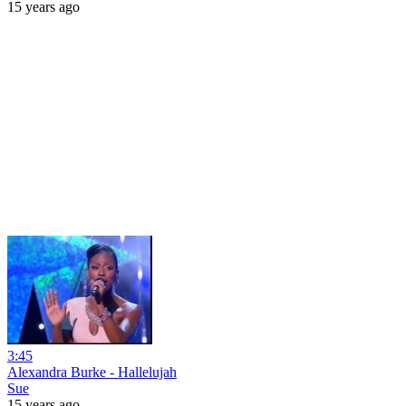
15 years ago
3:45
Alexandra Burke - Hallelujah
Sue
15 years ago