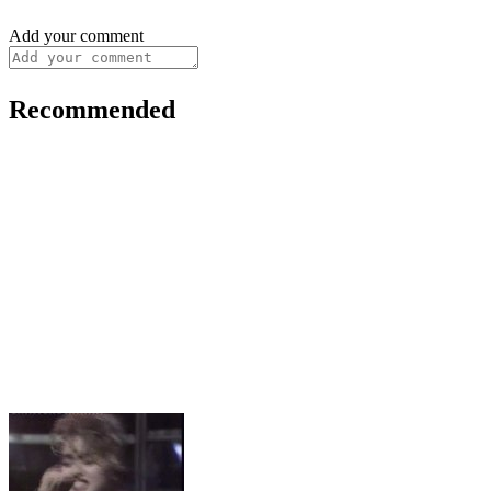
Add your comment
Recommended