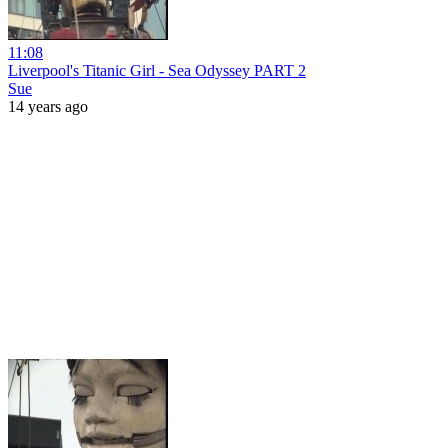
11:08
Liverpool's Titanic Girl - Sea Odyssey PART 2
Sue
14 years ago