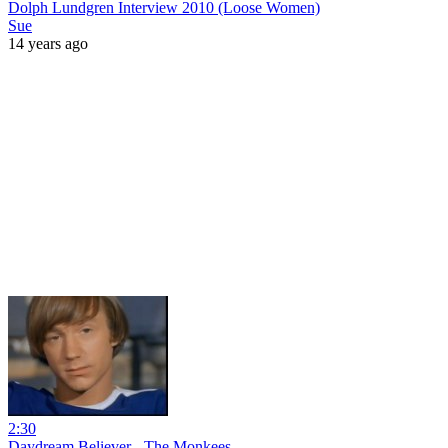
Dolph Lundgren Interview 2010 (Loose Women)
Sue
14 years ago
2:30
Daydream Believer - The Monkees