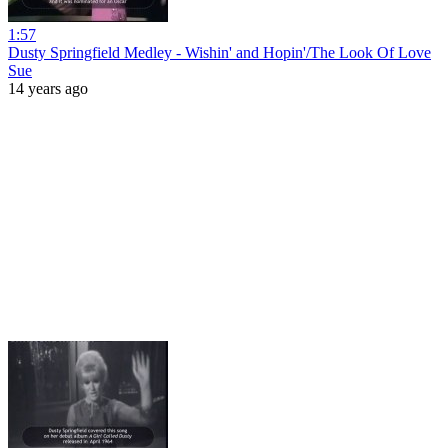
1:57
Dusty Springfield Medley - Wishin' and Hopin'/The Look Of Love
Sue
14 years ago