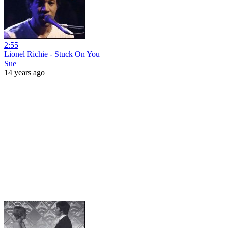
2:55
Lionel Richie - Stuck On You
Sue
14 years ago