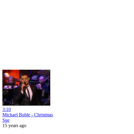
3:10
Michael Buble - Christmas
Sue
15 years ago