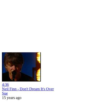
4:36
Neil Finn - Don't Dream It's Over
Sue
15 years ago