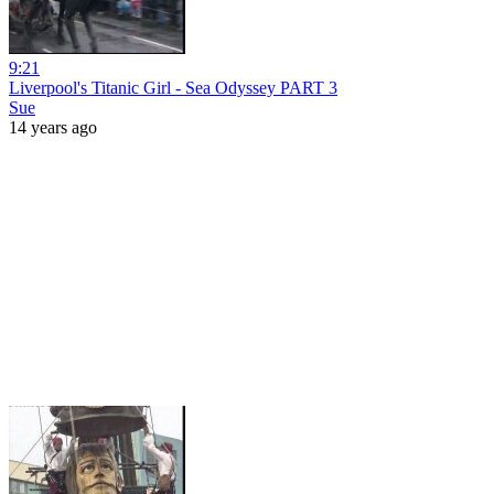
9:21
Liverpool's Titanic Girl - Sea Odyssey PART 3
Sue
14 years ago