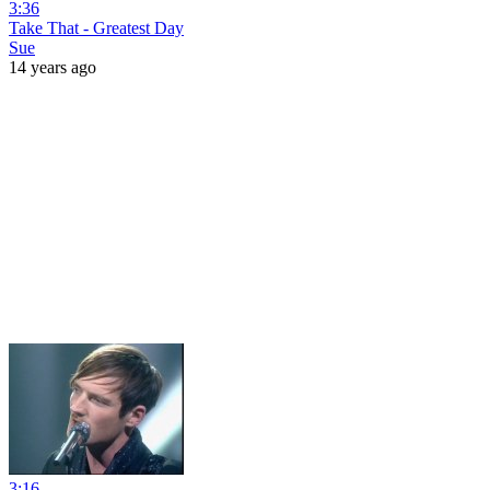
3:36
Take That - Greatest Day
Sue
14 years ago
3:16