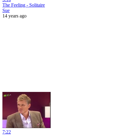
The Feeling - Solitaire
Sue
14 years ago
7:22