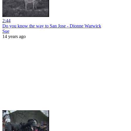
2:44
Do you know the way to San Jose - Dionne Warwick
Sue
14 years ago