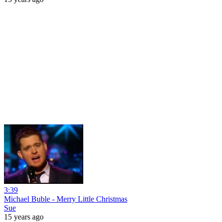
3:39
Michael Buble - Merry Little Christmas
Sue
15 years ago