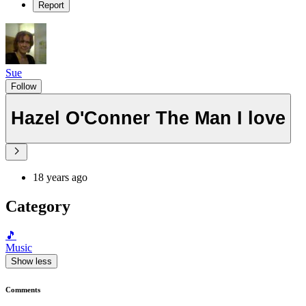
Report
Sue
Follow
Hazel O'Conner The Man I love
18 years ago
Category
🎵
Music
Show less
Comments