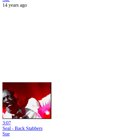
14 years ago
3:07
Seal - Back Stabbers
Sue