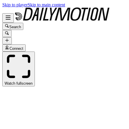
Skip to player
Skip to main content
Search
Connect
Watch fullscreen