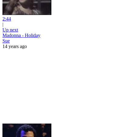
2:44
|
Up next
Madonna - Holiday
Sue
14 years ago