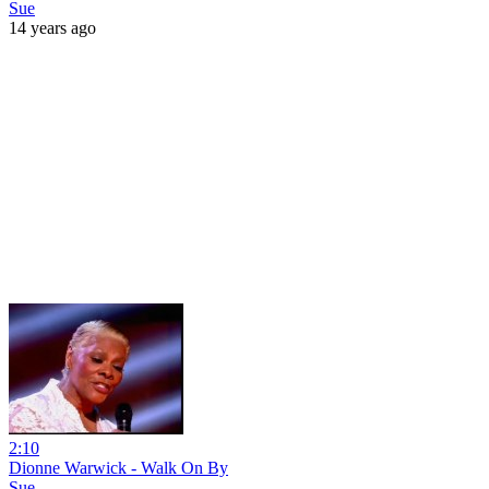
Sue
14 years ago
2:10
Dionne Warwick - Walk On By
Sue