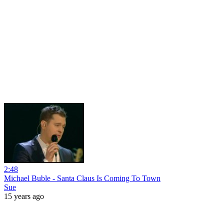
2:48
Michael Buble - Santa Claus Is Coming To Town
Sue
15 years ago