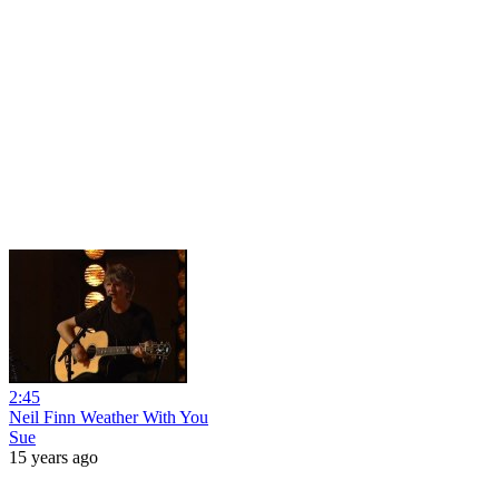
2:45
Neil Finn Weather With You
Sue
15 years ago