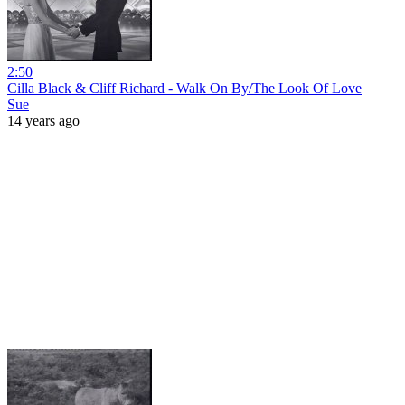
2:50
Cilla Black & Cliff Richard - Walk On By/The Look Of Love
Sue
14 years ago