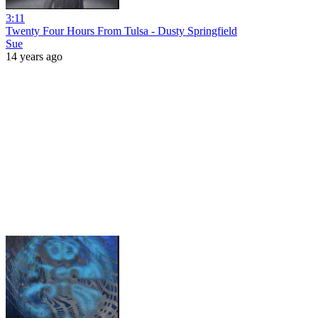
3:11
Twenty Four Hours From Tulsa - Dusty Springfield
Sue
14 years ago