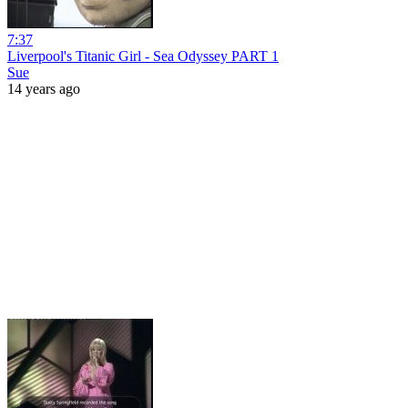
7:37
Liverpool's Titanic Girl - Sea Odyssey PART 1
Sue
14 years ago