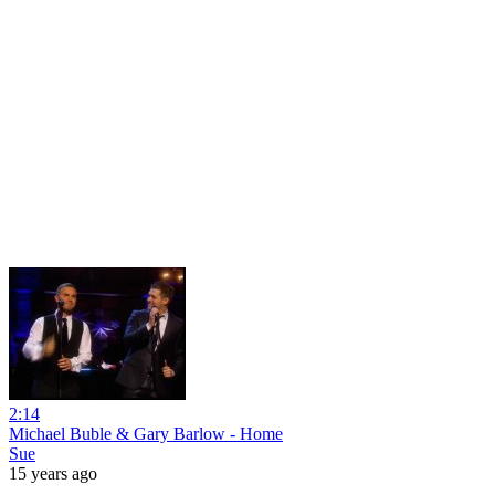
2:14
Michael Buble & Gary Barlow - Home
Sue
15 years ago