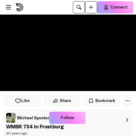
Skip to player
Skip to main content
Connect
Like
Share
Bookmark
Follow
Michael Spooler
WMSR 734 In Frostburg
20 years ago