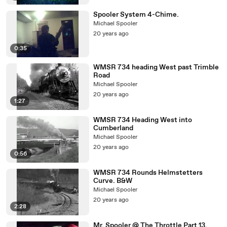
Spooler System 4-Chime.
Michael Spooler
20 years ago
0:35
WMSR 734 heading West past Trimble
Road
Michael Spooler
20 years ago
1:27
WMSR 734 Heading West into
Cumberland
Michael Spooler
20 years ago
0:56
WMSR 734 Rounds Helmstetters
Curve. B&W
Michael Spooler
20 years ago
2:28
Mr. Spooler @ The Throttle Part 13.