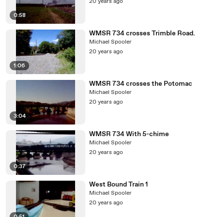
20 years ago
0:58
WMSR 734 crosses Trimble Road.
Michael Spooler
20 years ago
1:06
WMSR 734 crosses the Potomac
Michael Spooler
20 years ago
3:04
WMSR 734 With 5-chime
Michael Spooler
20 years ago
0:37
West Bound Train 1
Michael Spooler
20 years ago