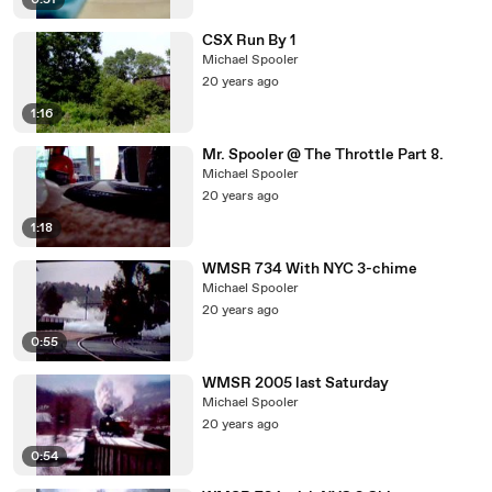
0:51
CSX Run By 1
Michael Spooler
20 years ago
1:16
Mr. Spooler @ The Throttle Part 8.
Michael Spooler
20 years ago
1:18
WMSR 734 With NYC 3-chime
Michael Spooler
20 years ago
0:55
WMSR 2005 last Saturday
Michael Spooler
20 years ago
0:54