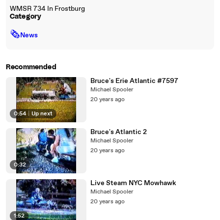
WMSR 734 In Frostburg
Category
🗞
News
Recommended
Bruce's Erie Atlantic #7597
Michael Spooler
20 years ago
0:54
|
Up next
Bruce's Atlantic 2
Michael Spooler
20 years ago
0:32
Live Steam NYC Mowhawk
Michael Spooler
20 years ago
1:52