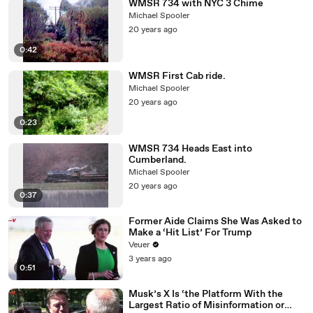
WMSR 734 with NYC 3 Chime
Michael Spooler
20 years ago
0:42
WMSR First Cab ride.
Michael Spooler
20 years ago
0:23
WMSR 734 Heads East into
Cumberland.
Michael Spooler
20 years ago
0:37
Former Aide Claims She Was Asked to
Make a ‘Hit List’ For Trump
Veuer
3 years ago
0:51
Musk’s X Is ‘the Platform With the
Largest Ratio of Misinformation or