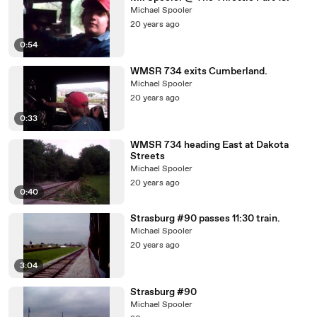
Michael Spooler
20 years ago
0:54
WMSR 734 exits Cumberland.
Michael Spooler
20 years ago
0:33
WMSR 734 heading East at Dakota
Streets
Michael Spooler
20 years ago
0:40
Strasburg #90 passes 11:30 train.
Michael Spooler
20 years ago
3:04
Strasburg #90
Michael Spooler