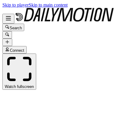
Skip to player
Skip to main content
Search
Connect
Watch fullscreen