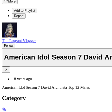
More
Add to Playlist
Report
The Pageant Vlogger
Follow
American Idol Season 7 David Ar
18 years ago
American Idol Season 7 David Archuleta Top 12 Males
Category
🗞