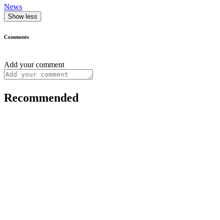
News
Show less
Comments
Add your comment
Recommended