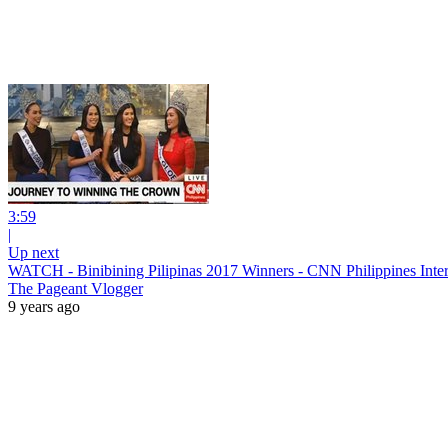
3:59
|
Up next
WATCH - Binibining Pilipinas 2017 Winners - CNN Philippines Inte
The Pageant Vlogger
9 years ago