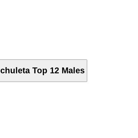
chuleta Top 12 Males