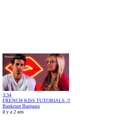
3:34
FRENCH KISS TUTORIALS .!!
Bankrupt Banjaara
il y a 2 ans