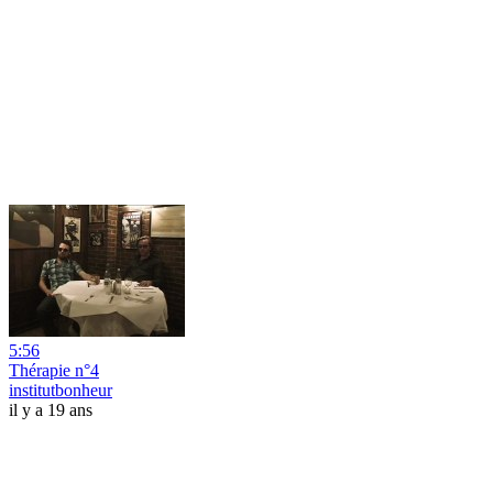
5:56
Thérapie n°4
institutbonheur
il y a 19 ans