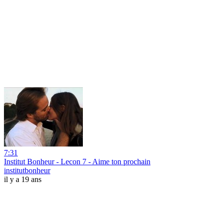
7:31
Institut Bonheur - Lecon 7 - Aime ton prochain
institutbonheur
il y a 19 ans