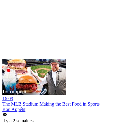
16:09
The MLB Stadium Making the Best Food in Sports
Bon Appétit
il y a 2 semaines