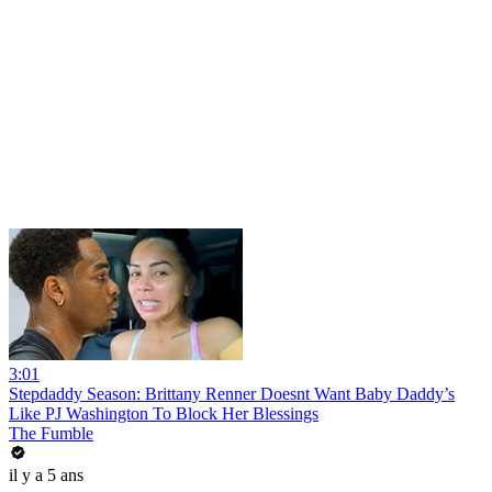
3:01
Stepdaddy Season: Brittany Renner Doesnt Want Baby Daddy’s
Like PJ Washington To Block Her Blessings
The Fumble
il y a 5 ans