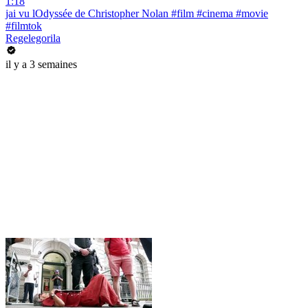
1:18
jai vu lOdyssée de Christopher Nolan #film #cinema #movie
#filmtok
Regelegorila
il y a 3 semaines