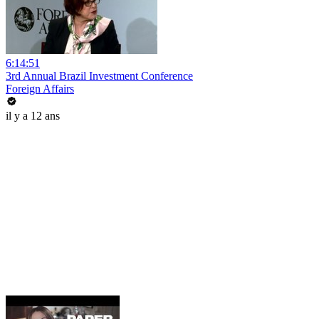
6:14:51
3rd Annual Brazil Investment Conference
Foreign Affairs
il y a 12 ans