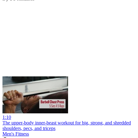
1:10
The upper-body inner-beast workout for big, strong, and shredded
shoulders, pecs, and triceps
Men's Fitness