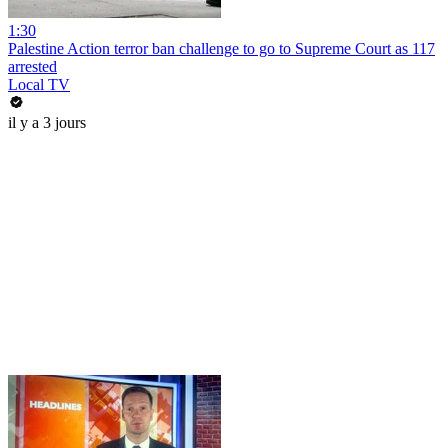
1:30
Palestine Action terror ban challenge to go to Supreme Court as 117
arrested
Local TV
il y a 3 jours