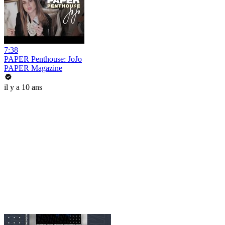
7:38
PAPER Penthouse: JoJo
PAPER Magazine
il y a 10 ans