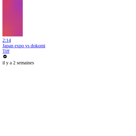
2:14
Japan expo vs dokomi
Tiff
il y a 2 semaines