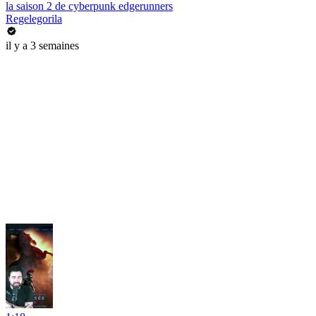
la saison 2 de cyberpunk edgerunners
Regelegorila
il y a 3 semaines