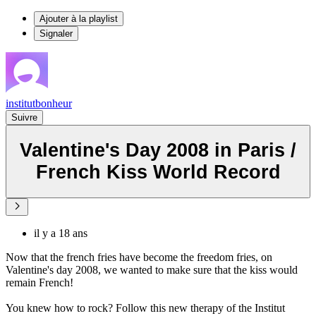
Ajouter à la playlist
Signaler
institutbonheur
Suivre
Valentine's Day 2008 in Paris /
French Kiss World Record
il y a 18 ans
Now that the french fries have become the freedom fries, on
Valentine's day 2008, we wanted to make sure that the kiss would
remain French!
You knew how to rock? Follow this new therapy of the Institut