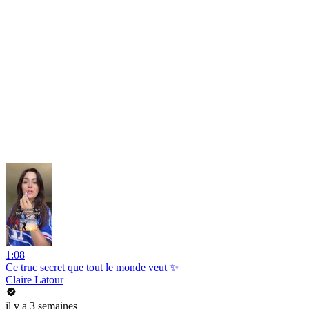
1:08
Ce truc secret que tout le monde veut ✨
Claire Latour
il y a 3 semaines