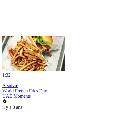
1:32
|
À suivre
World French Fries Day
UAE Moments
il y a 3 ans