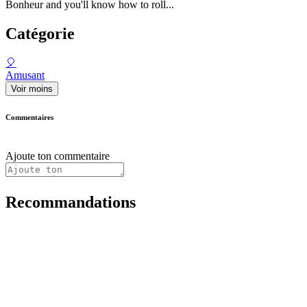
Bonheur and you'll know how to roll...
Catégorie
🎈
Amusant
Voir moins
Commentaires
Ajoute ton commentaire
Recommandations