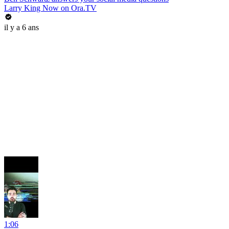
Larry King Now on Ora.TV
il y a 6 ans
1:06