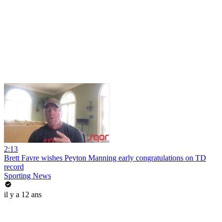
2:13
Brett Favre wishes Peyton Manning early congratulations on TD
record
Sporting News
il y a 12 ans