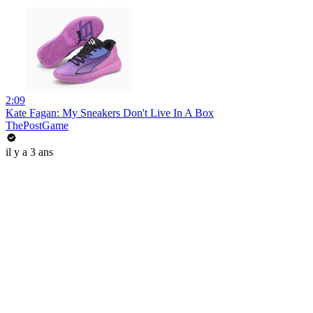
2:09
Kate Fagan: My Sneakers Don't Live In A Box
ThePostGame
il y a 3 ans