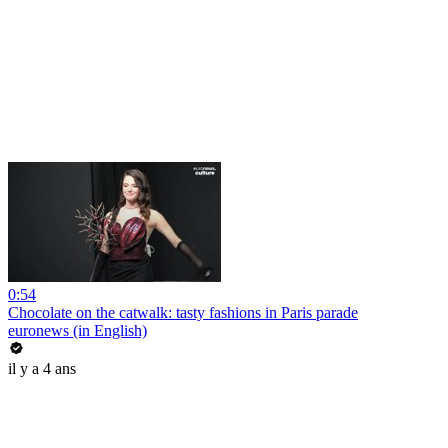
0:54
Chocolate on the catwalk: tasty fashions in Paris parade
euronews (in English)
il y a 4 ans