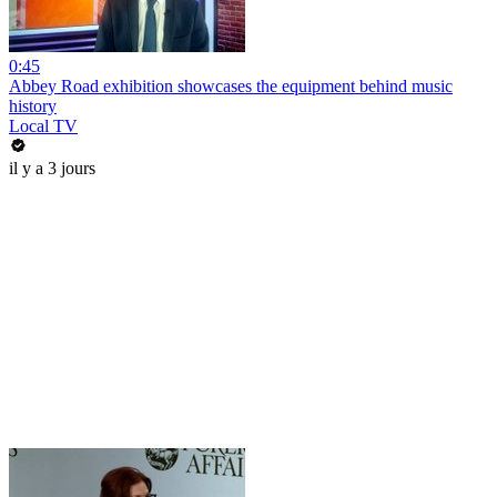
0:45
Abbey Road exhibition showcases the equipment behind music
history
Local TV
il y a 3 jours