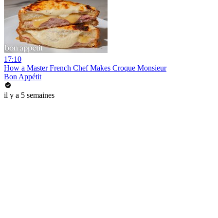
17:10
How a Master French Chef Makes Croque Monsieur
Bon Appétit
il y a 5 semaines