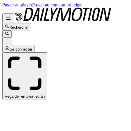
Passer au player
Passer au contenu principal
Rechercher
Se connecter
Regarder en plein écran