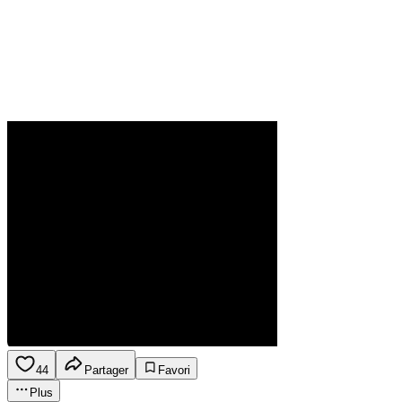
44
Partager
Favori
Plus