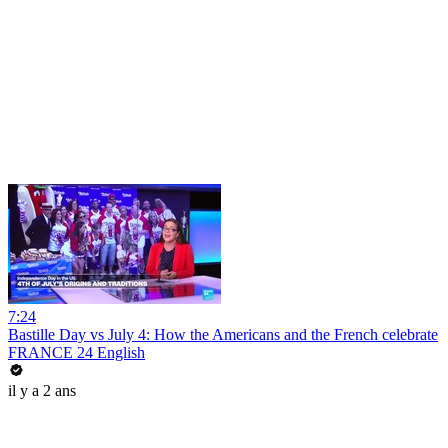
7:24
Bastille Day vs July 4: How the Americans and the French celebrate
FRANCE 24 English
il y a 2 ans