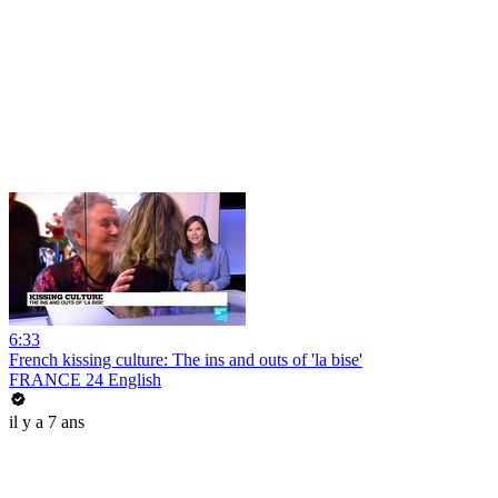
6:33
French kissing culture: The ins and outs of 'la bise'
FRANCE 24 English
il y a 7 ans