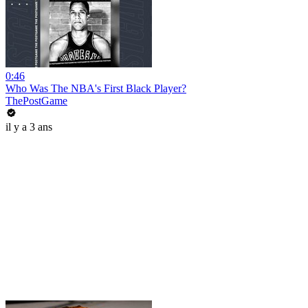
0:46
Who Was The NBA's First Black Player?
ThePostGame
il y a 3 ans