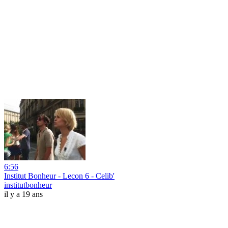
6:56
Institut Bonheur - Lecon 6 - Celib'
institutbonheur
il y a 19 ans