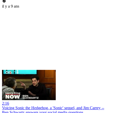
il y a 9 ans
2:16
Voicing Sonic the Hedgehog, a 'Sonic' sequel, and Jim Carrey --
Ben Schwartz answers your social media questions