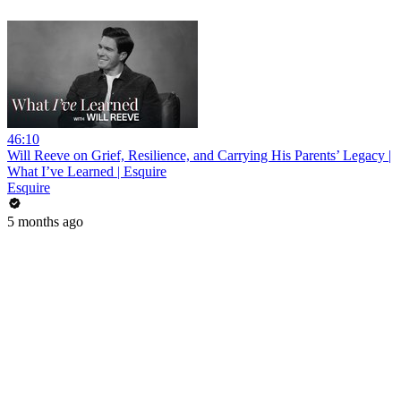
46:10
Will Reeve on Grief, Resilience, and Carrying His Parents’ Legacy |
What I’ve Learned | Esquire
Esquire
5 months ago