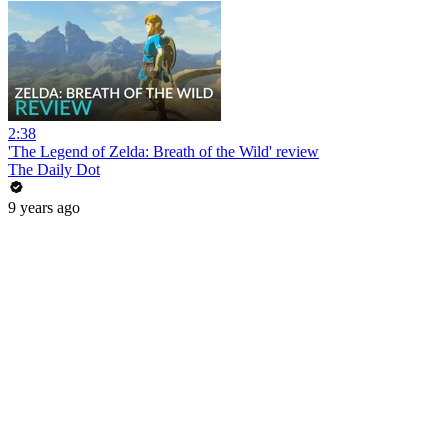
2:38
'The Legend of Zelda: Breath of the Wild' review
The Daily Dot
9 years ago