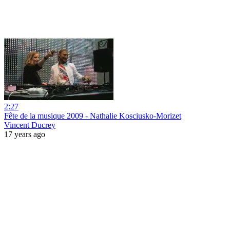
2:27
Fête de la musique 2009 - Nathalie Kosciusko-Morizet
Vincent Ducrey
17 years ago