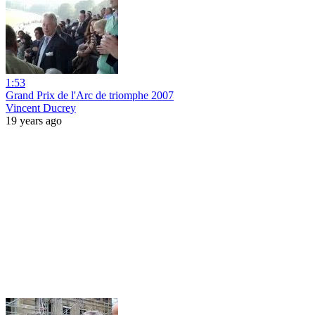
1:53
Grand Prix de l'Arc de triomphe 2007
Vincent Ducrey
19 years ago