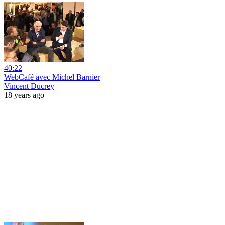
40:22
WebCafé avec Michel Barnier
Vincent Ducrey
18 years ago