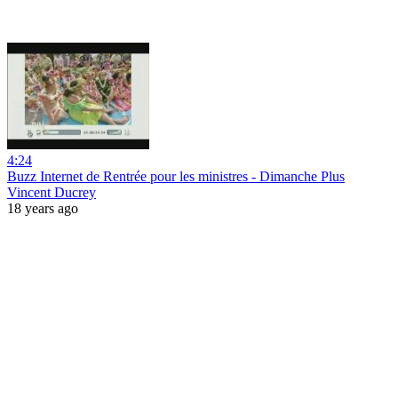
4:24
Buzz Internet de Rentrée pour les ministres - Dimanche Plus
Vincent Ducrey
18 years ago