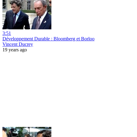
3:51
Développement Durable : Bloomberg et Borloo
Vincent Ducrey
19 years ago