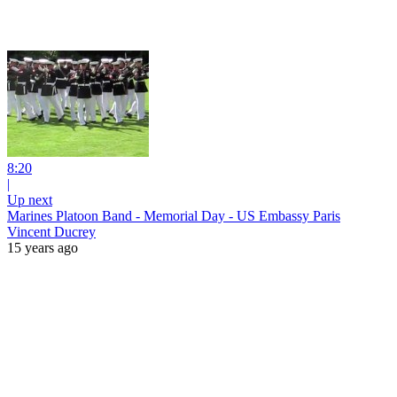
8:20
|
Up next
Marines Platoon Band - Memorial Day - US Embassy Paris
Vincent Ducrey
15 years ago