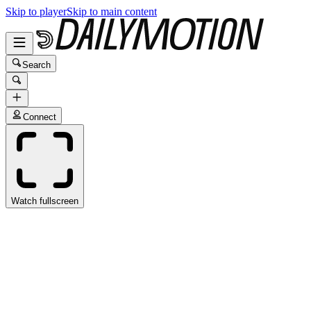
Skip to player
Skip to main content
Search
Connect
Watch fullscreen