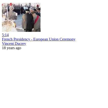
5:14
French Presidency - European Union Ceremony
Vincent Ducrey
18 years ago