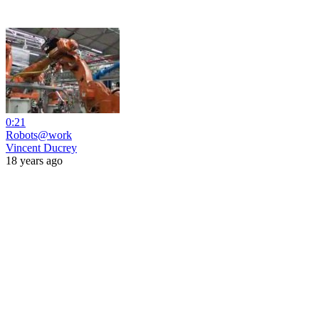
0:21
Robots@work
Vincent Ducrey
18 years ago