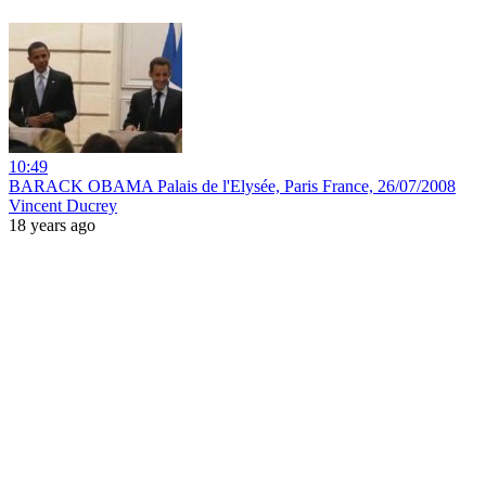
10:49
BARACK OBAMA Palais de l'Elysée, Paris France, 26/07/2008
Vincent Ducrey
18 years ago