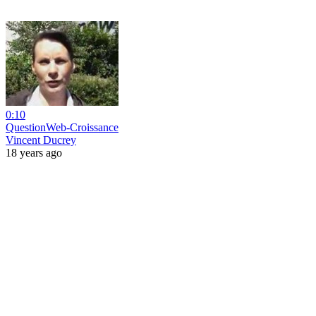
0:10
QuestionWeb-Croissance
Vincent Ducrey
18 years ago