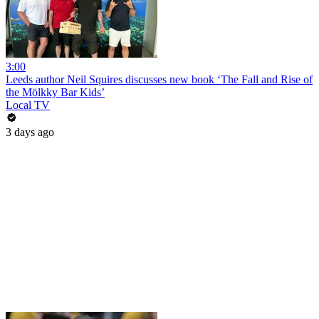
3:00
Leeds author Neil Squires discusses new book ‘The Fall and Rise of
the Mölkky Bar Kids’
Local TV
3 days ago