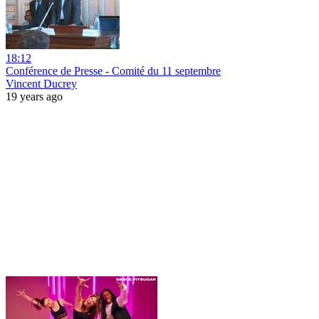
18:12
Conférence de Presse - Comité du 11 septembre
Vincent Ducrey
19 years ago