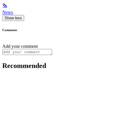
🗞
News
Show less
Comments
Add your comment
Recommended