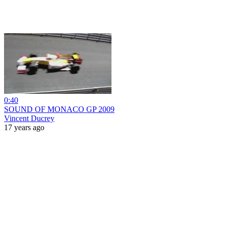
0:40
SOUND OF MONACO GP 2009
Vincent Ducrey
17 years ago