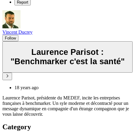
Report
Vincent Ducrey
Follow
Laurence Parisot :
"Benchmarker c'est la santé"
18 years ago
Laurence Parisot, présidente du MEDEF, incite les entreprises
françaises à benchmarker. Un syle moderne et décontracté pour un
message dynamique en compagnie d'un étrange compagnon que je
vous laisse découvrir.
Category