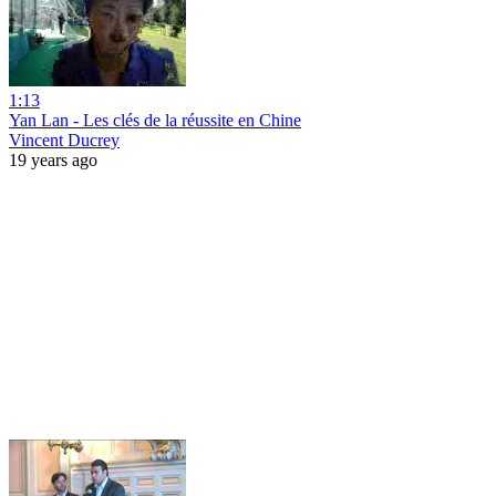
1:13
Yan Lan - Les clés de la réussite en Chine
Vincent Ducrey
19 years ago