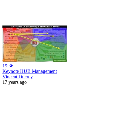
19:36
Keynote HUB Management
Vincent Ducrey
17 years ago