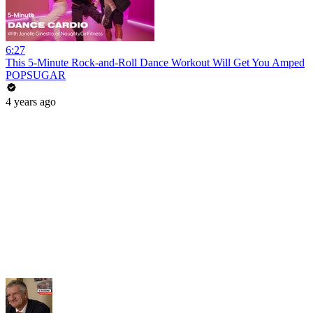
6:27
This 5-Minute Rock-and-Roll Dance Workout Will Get You Amped
POPSUGAR
4 years ago