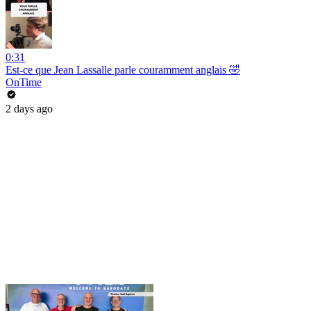
0:31
Est-ce que Jean Lassalle parle couramment anglais 🤣
OnTime
2 days ago