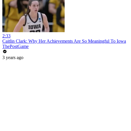
2:33
Caitlin Clark: Why Her Achievements Are So Meaningful To Iowa
ThePostGame
3 years ago