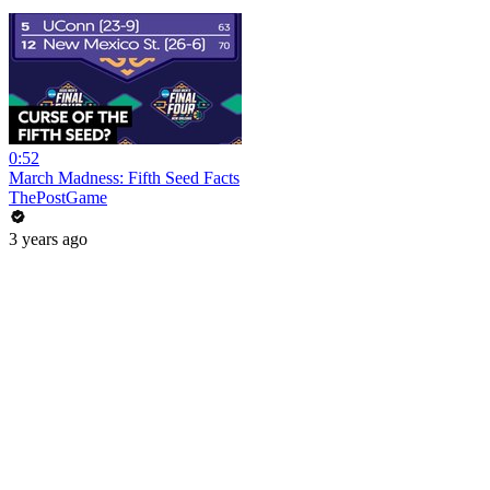
0:52
March Madness: Fifth Seed Facts
ThePostGame
3 years ago