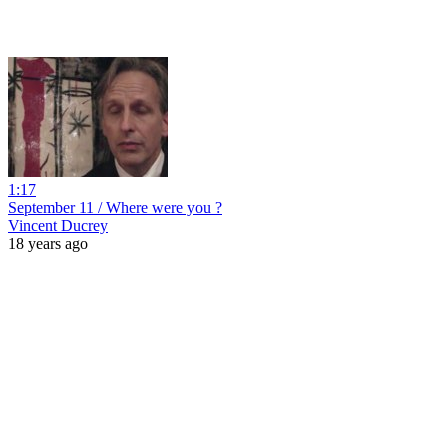
1:17
September 11 / Where were you ?
Vincent Ducrey
18 years ago