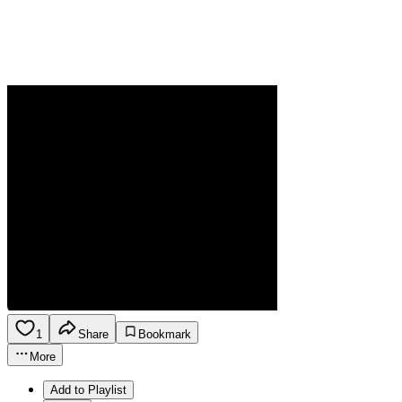
1
Share
Bookmark
More
Add to Playlist