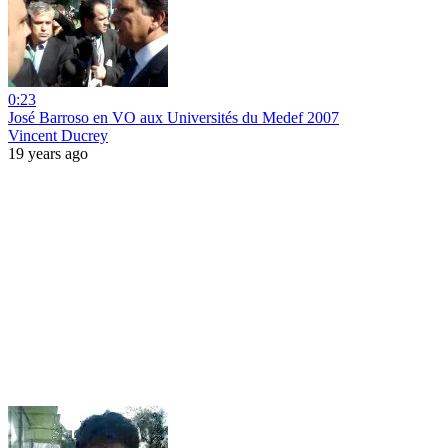
0:23
José Barroso en VO aux Universités du Medef 2007
Vincent Ducrey
19 years ago