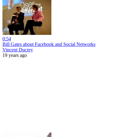
0:54
Bill Gates about Facebook and Social Networks
Vincent Ducrey
19 years ago