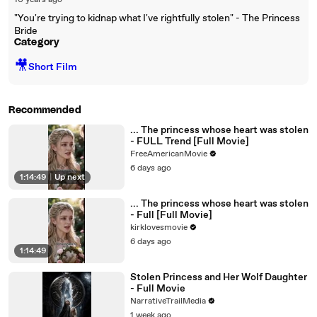
10 years ago
"You're trying to kidnap what I've rightfully stolen" - The Princess
Bride
Category
🎥
Short Film
Recommended
... The princess whose heart was stolen
- FULL Trend [Full Movie]
FreeAmericanMovie
6 days ago
1:14:49
|
Up next
... The princess whose heart was stolen
- Full [Full Movie]
kirklovesmovie
6 days ago
1:14:49
Stolen Princess and Her Wolf Daughter
- Full Movie
NarrativeTrailMedia
1 week ago