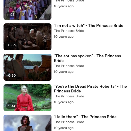
The Princess Bride
10 years ago
1:23
"I'm not a witch" - The Princess Bride
The Princess Bride
10 years ago
0:36
"The sot has spoken" - The Princess
Bride
The Princess Bride
10 years ago
0:30
"You're the Dread Pirate Roberts" - The
Princess Bride
The Princess Bride
10 years ago
1:03
"Hello there" - The Princess Bride
The Princess Bride
10 years ago