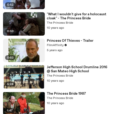
0:52
"What I wouldn't give for a holocaust
cloak" - The Princess Bride
The Princess Bride
10 years ago
0:59
Princess Of Thieves - Trailer
FilmAffinity
5 years ago
0:52
Jefferson High School Drumline 2016
@ San Mateo High School
The Princess Bride
10 years ago
5:24
The Princess Bride 1987
The Princess Bride
10 years ago
1:47