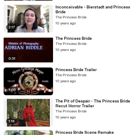
Inconceivable - Bierstadt and Princess
Bride
The Princess Bride
10 years ago
2:17
The Princess Bride
The Princess Bride
10 years ago
0:31
Princess Bride Trailer
The Princess Bride
10 years ago
1:00
The Pit of Despair - The Princess Bride
Recut Horror Trailer
The Princess Bride
10 years ago
1:16
Princess Bride Scene Remake