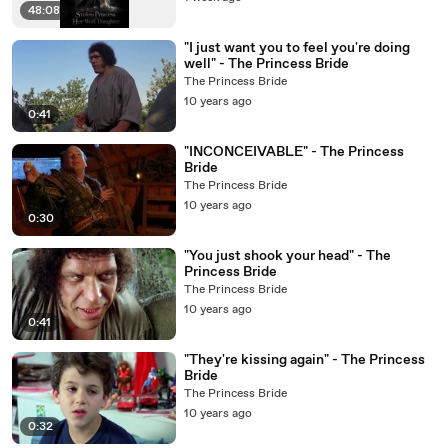
48:08
"I just want you to feel you're doing
well" - The Princess Bride
The Princess Bride
10 years ago
0:41
"INCONCEIVABLE" - The Princess
Bride
The Princess Bride
10 years ago
0:30
"You just shook your head" - The
Princess Bride
The Princess Bride
10 years ago
0:41
"They're kissing again" - The Princess
Bride
The Princess Bride
10 years ago
0:32