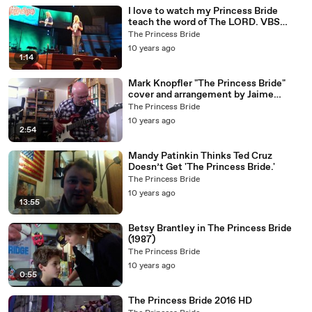
I love to watch my Princess Bride
teach the word of The LORD. VBS
HHBC 2016 4of5
The Princess Bride
10 years ago
1:14
Mark Knopfler "The Princess Bride"
cover and arrangement by Jaime
Alejandro (SoloMusicLab)
The Princess Bride
10 years ago
2:54
Mandy Patinkin Thinks Ted Cruz
Doesn’t Get 'The Princess Bride.'
The Princess Bride
10 years ago
13:55
Betsy Brantley in The Princess Bride
(1987)
The Princess Bride
10 years ago
0:55
The Princess Bride 2016 HD