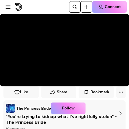
Skip to player
Skip to main content
Connect
Like
Share
Bookmark
Follow
The Princess Bride
"You're trying to kidnap what I've rightfully stolen" -
The Princess Bride