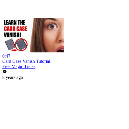
0:47
Card Case Vanish Tutorial!
Free Magic Tricks
8 years ago