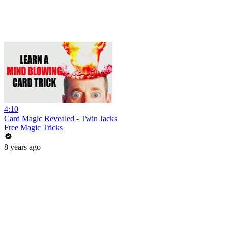
4:10
Card Magic Revealed - Twin Jacks
Free Magic Tricks
8 years ago