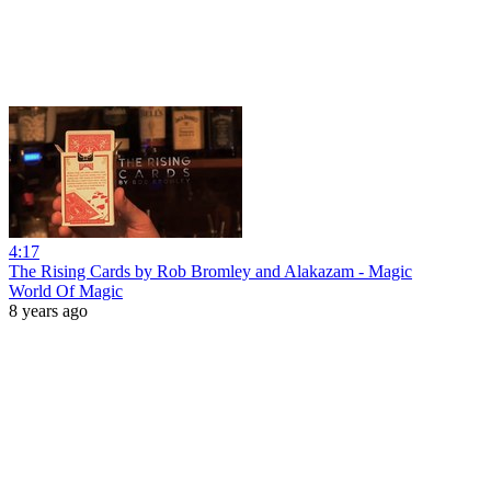
4:17
The Rising Cards by Rob Bromley and Alakazam - Magic
World Of Magic
8 years ago