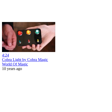
4:24
Cobra Light by Cobra Magic
World Of Magic
10 years ago