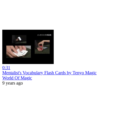
0:31
Mentalist's Vocabulary Flash Cards by Tenyo Magic
World Of Magic
9 years ago