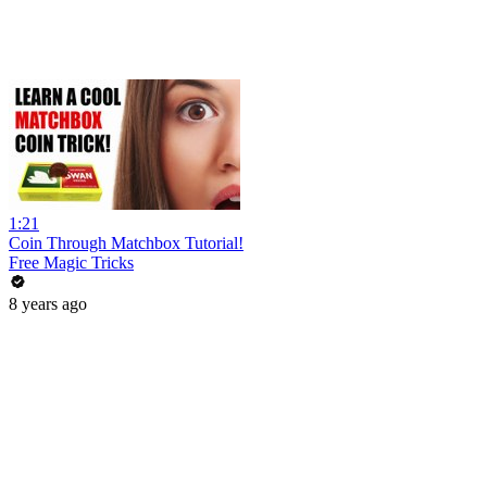
1:21
Coin Through Matchbox Tutorial!
Free Magic Tricks
8 years ago