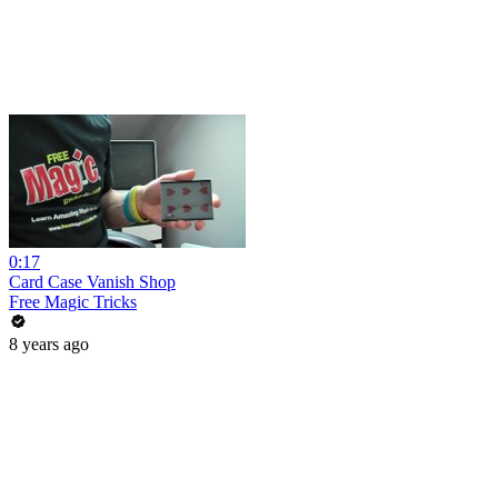
0:17
Card Case Vanish Shop
Free Magic Tricks
8 years ago