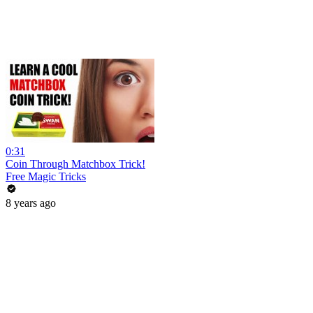
0:31
Coin Through Matchbox Trick!
Free Magic Tricks
8 years ago