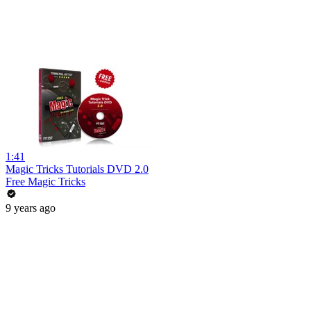
1:41
Magic Tricks Tutorials DVD 2.0
Free Magic Tricks
9 years ago