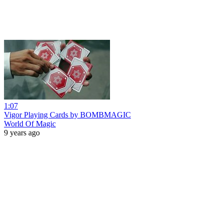
1:07
Vigor Playing Cards by BOMBMAGIC
World Of Magic
9 years ago