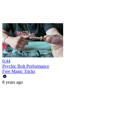
0:44
Psychic Bolt Performance
Free Magic Tricks
8 years ago