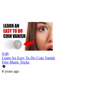
0:46
Learn An Easy To Do Coin Vanish
Free Magic Tricks
8 years ago