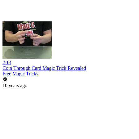
2:13
Coin Through Card Magic Trick Revealed
Free Magic Tricks
10 years ago