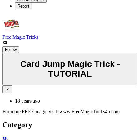
Report
Free Magic Tricks
Follow
Card Jump Magic Trick -
TUTORIAL
18 years ago
For more FREE magic visit: www.FreeMagicTricks4u.com
Category
📚