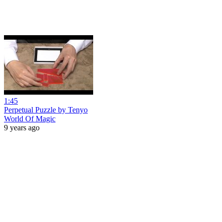
1:45
Perpetual Puzzle by Tenyo
World Of Magic
9 years ago