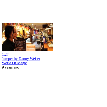
1:27
Jumper by Danny Weiser
World Of Magic
9 years ago