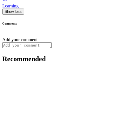
Learning
Show less
Comments
Add your comment
Recommended