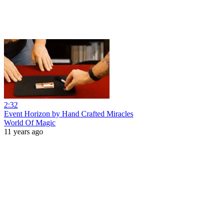
2:32
Event Horizon by Hand Crafted Miracles
World Of Magic
11 years ago