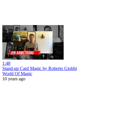
1:48
Stand-up Card Magic by Roberto Giobbi
World Of Magic
10 years ago