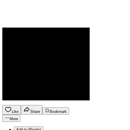
Like
Share
Bookmark
More
Add to Playlist