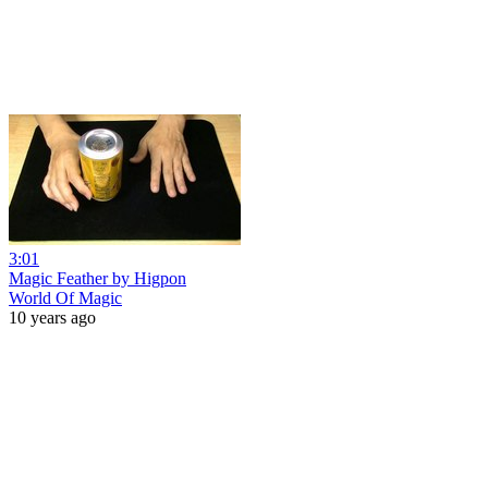
3:01
Magic Feather by Higpon
World Of Magic
10 years ago