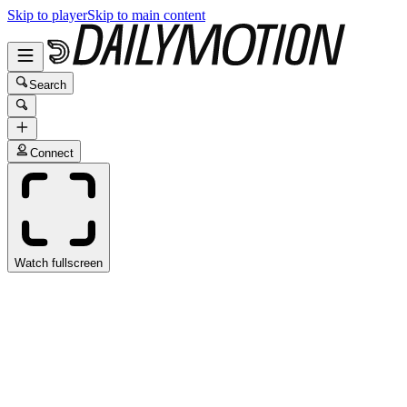
Skip to player
Skip to main content
Search
Connect
Watch fullscreen