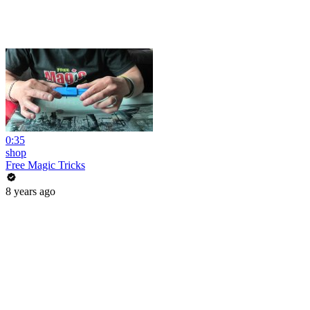
0:35
shop
Free Magic Tricks
8 years ago