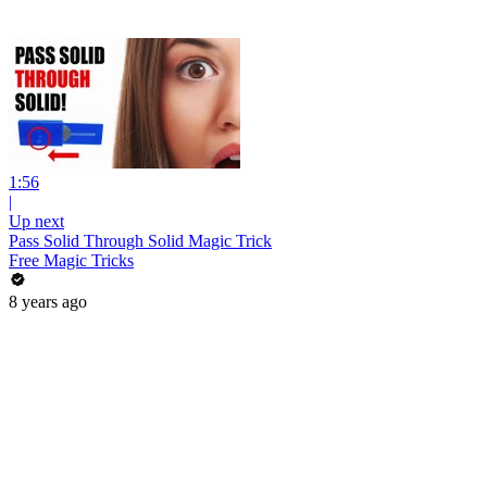
1:56
|
Up next
Pass Solid Through Solid Magic Trick
Free Magic Tricks
8 years ago