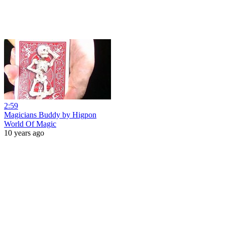
2:59
Magicians Buddy by Higpon
World Of Magic
10 years ago