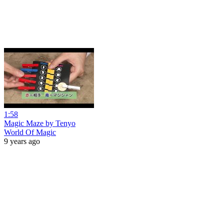
1:58
Magic Maze by Tenyo
World Of Magic
9 years ago