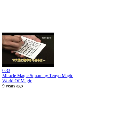
0:33
Miracle Magic Square by Tenyo Magic
World Of Magic
9 years ago