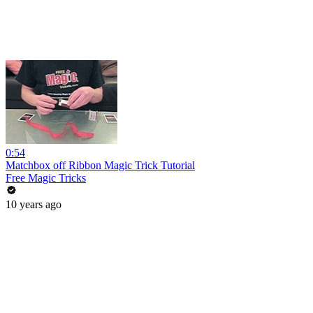
0:54
Matchbox off Ribbon Magic Trick Tutorial
Free Magic Tricks
10 years ago