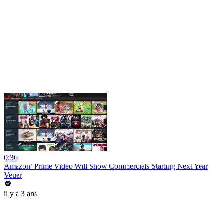
0:36
Amazon’ Prime Video Will Show Commercials Starting Next Year
Veuer
il y a 3 ans