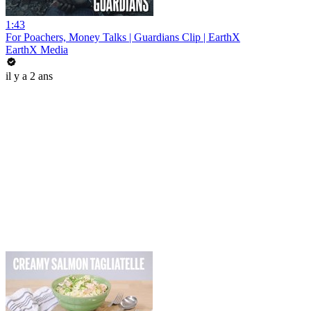
1:43
For Poachers, Money Talks | Guardians Clip | EarthX
EarthX Media
il y a 2 ans