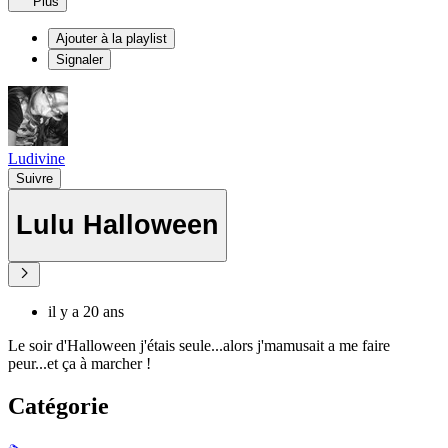
Plus
Ajouter à la playlist
Signaler
Ludivine
Suivre
Lulu Halloween
il y a 20 ans
Le soir d'Halloween j'étais seule...alors j'mamusait a me faire
peur...et ça à marcher !
Catégorie