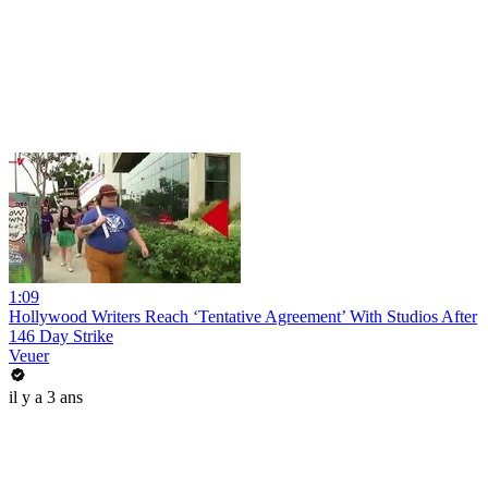
1:09
Hollywood Writers Reach ‘Tentative Agreement’ With Studios After
146 Day Strike
Veuer
il y a 3 ans