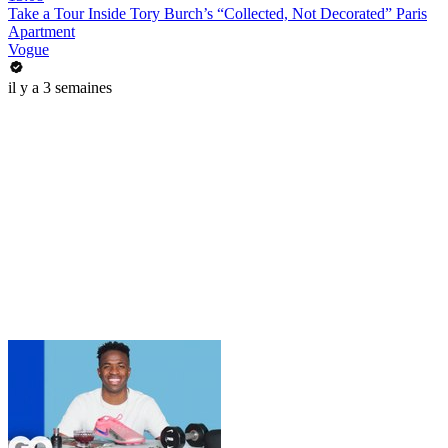
Take a Tour Inside Tory Burch’s “Collected, Not Decorated” Paris
Apartment
Vogue
il y a 3 semaines