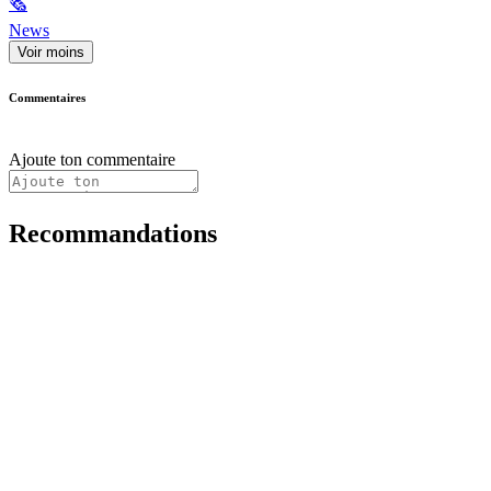
🗞
News
Voir moins
Commentaires
Ajoute ton commentaire
Recommandations