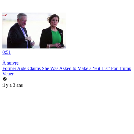
0:51
|
À suivre
Former Aide Claims She Was Asked to Make a ‘Hit List’ For Trump
Veuer
il y a 3 ans