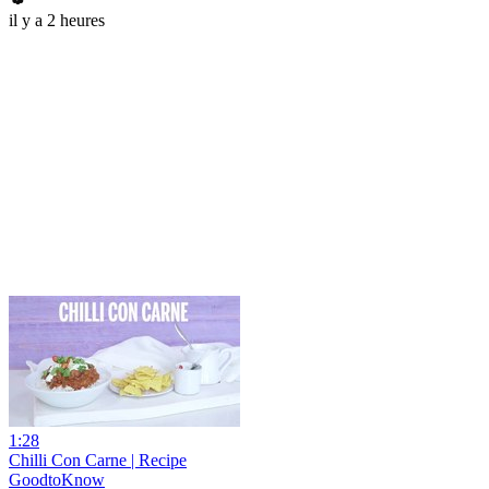
il y a 2 heures
1:28
Chilli Con Carne | Recipe
GoodtoKnow