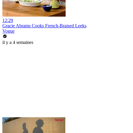
12:29
Gracie Abrams Cooks French-Braised Leeks
Vogue
il y a 4 semaines