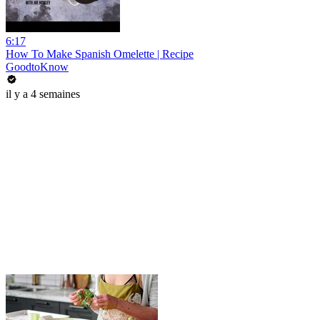
6:17
How To Make Spanish Omelette | Recipe
GoodtoKnow
il y a 4 semaines