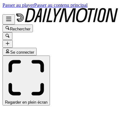
Passer au player
Passer au contenu principal
Rechercher
Se connecter
Regarder en plein écran