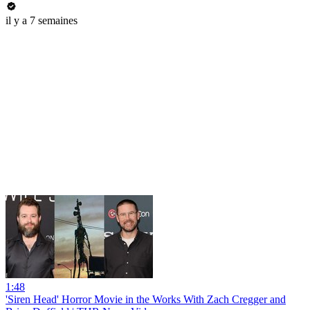
il y a 7 semaines
1:48
'Siren Head' Horror Movie in the Works With Zach Cregger and