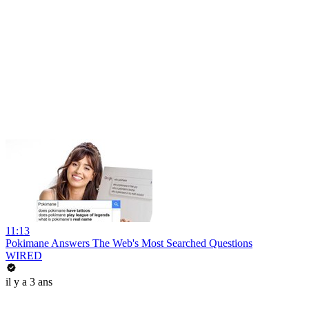
11:13
Pokimane Answers The Web's Most Searched Questions
WIRED
il y a 3 ans