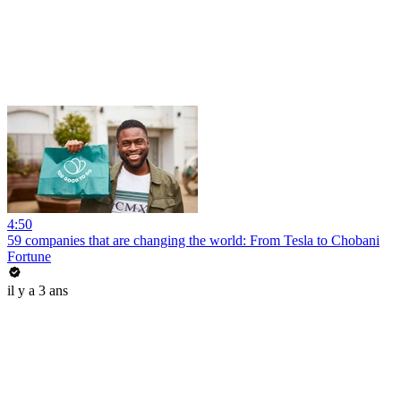
4:50
59 companies that are changing the world: From Tesla to Chobani
Fortune
il y a 3 ans