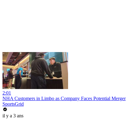
2:01
NHA Customers in Limbo as Company Faces Potential Merger
SportsGrid
il y a 3 ans