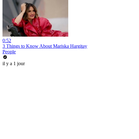
0:52
3 Things to Know About Mariska Hargitay
People
il y a 1 jour