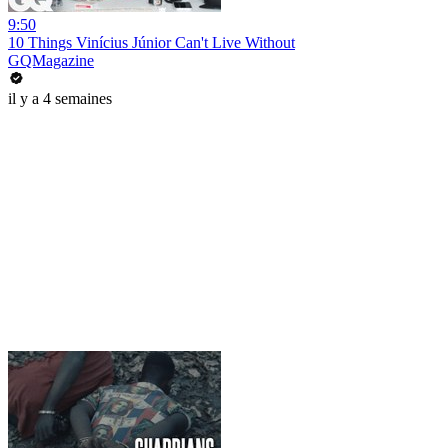
9:50
10 Things Vinícius Júnior Can't Live Without
GQMagazine
il y a 4 semaines