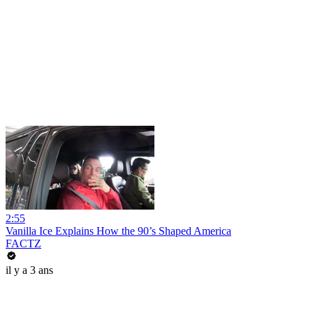
2:55
Vanilla Ice Explains How the 90’s Shaped America
FACTZ
il y a 3 ans