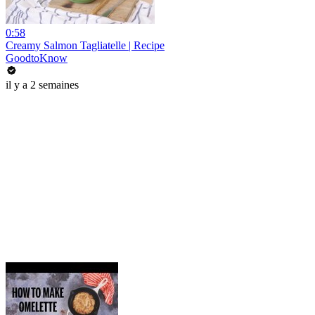
0:58
Creamy Salmon Tagliatelle | Recipe
GoodtoKnow
il y a 2 semaines