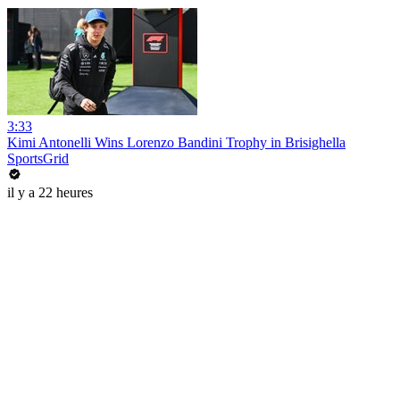
3:33
Kimi Antonelli Wins Lorenzo Bandini Trophy in Brisighella
SportsGrid
il y a 22 heures