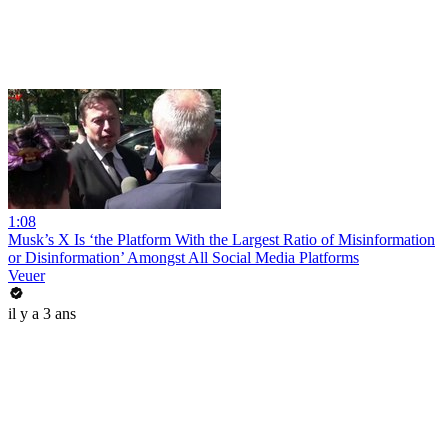
1:08
Musk’s X Is ‘the Platform With the Largest Ratio of Misinformation
or Disinformation’ Amongst All Social Media Platforms
Veuer
il y a 3 ans