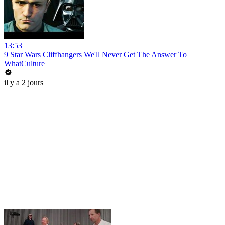
13:53
9 Star Wars Cliffhangers We'll Never Get The Answer To
WhatCulture
il y a 2 jours