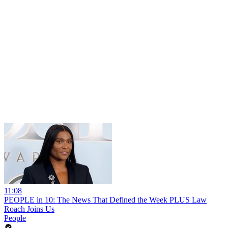
11:08
PEOPLE in 10: The News That Defined the Week PLUS Law
Roach Joins Us
People