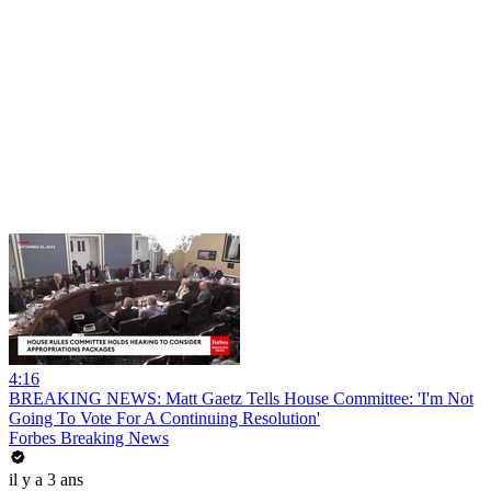
4:16
BREAKING NEWS: Matt Gaetz Tells House Committee: 'I'm Not
Going To Vote For A Continuing Resolution'
Forbes Breaking News
il y a 3 ans