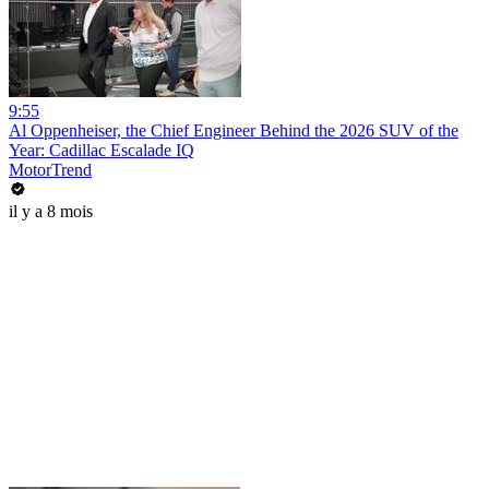
9:55
Al Oppenheiser, the Chief Engineer Behind the 2026 SUV of the
Year: Cadillac Escalade IQ
MotorTrend
il y a 8 mois