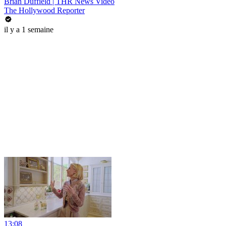
Brian Duffield | THR News Video
The Hollywood Reporter
il y a 1 semaine
13:08