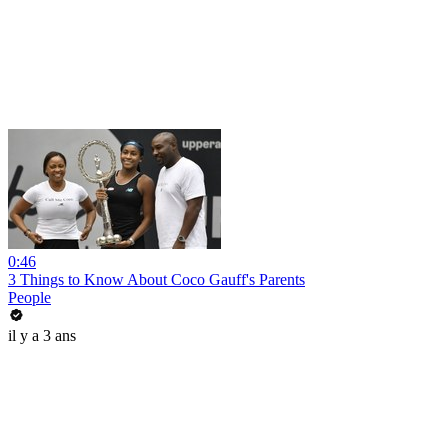
0:46
3 Things to Know About Coco Gauff's Parents
People
il y a 3 ans