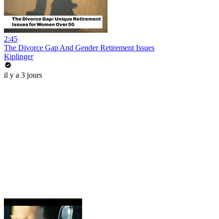
2:45
The Divorce Gap And Gender Retirement Issues
Kiplinger
il y a 3 jours