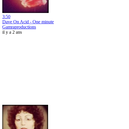
3:50
Dave On Acid - One minute
Gamraproductions
il y a 2 ans