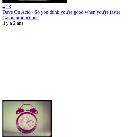
4:23
Dave On Acid - So you think you're good when you're faster
Gamraproductions
il y a 2 ans