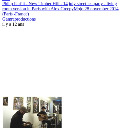
Philip Parfitt - New Timber Hill - 14 july street tea party - living
room version in Paris with Alex CreepyMojo 28 november 2014
(Paris -France)
Gamraproductions
il y a 12 ans