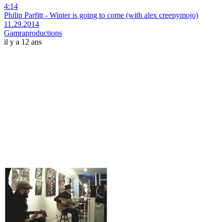
4:14
Philip Parfitt - Winter is going to come (with alex creepymojo)
11.29.2014
Gamraproductions
il y a 12 ans