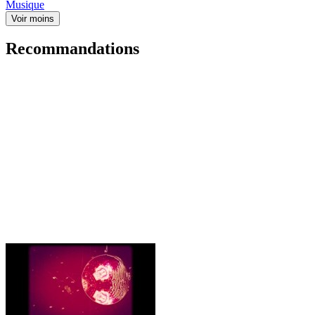
Musique
Voir moins
Recommandations