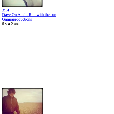
3:14
Dave On Acid - Run with the sun
Gamraproductions
il y a 2 ans