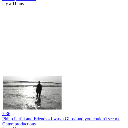
il y a 11 ans
7:36
Philip Parfitt and Friends - I was a Ghost and you couldn't see me
Gamraproductions