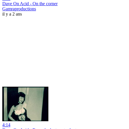
Dave On Acid - On the corner
Gamraproductions
il y a 2 ans
4:14