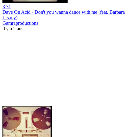
3:31
Dave On Acid - Don't you wanna dance with me (feat. Barbara
Lezmy)
Gamraproductions
il y a 2 ans