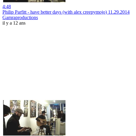
4:48
Philip Parfitt - have better days (with alex creepymojo) 11.29.2014
Gamraproductions
il y a 12 ans