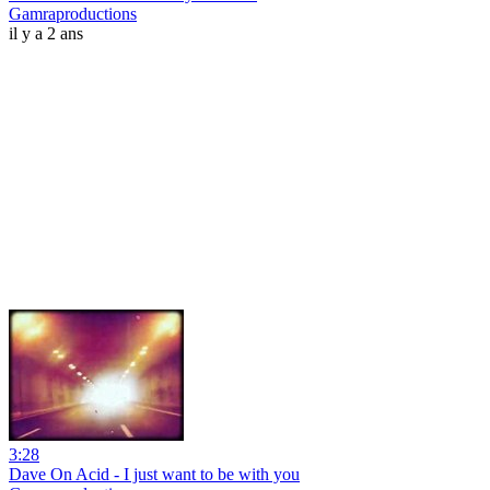
Gamraproductions
il y a 2 ans
3:28
Dave On Acid - I just want to be with you