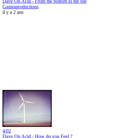
Dave On Acid - From the bottom to the top
Gamraproductions
il y a 2 ans
4:02
Dave On Acid - How do you Feel ?