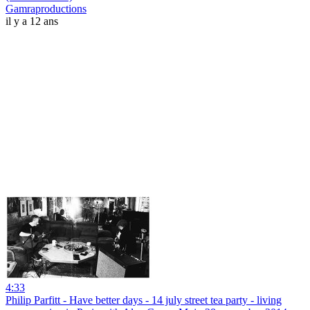
Gamraproductions
il y a 12 ans
4:33
Philip Parfitt - Have better days - 14 july street tea party - living