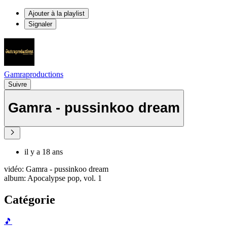
Ajouter à la playlist
Signaler
Gamraproductions
Suivre
Gamra - pussinkoo dream
il y a 18 ans
vidéo: Gamra - pussinkoo dream
album: Apocalypse pop, vol. 1
Catégorie
🎵