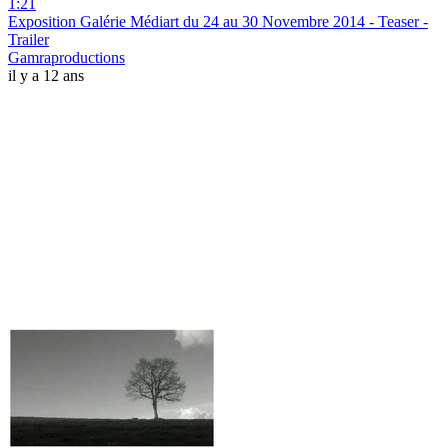
1:21
Exposition Galérie Médiart du 24 au 30 Novembre 2014 - Teaser -
Trailer
Gamraproductions
il y a 12 ans