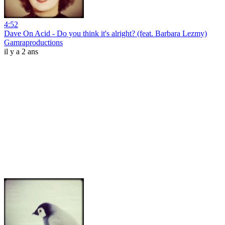
4:52
Dave On Acid - Do you think it's alright? (feat. Barbara Lezmy)
Gamraproductions
il y a 2 ans