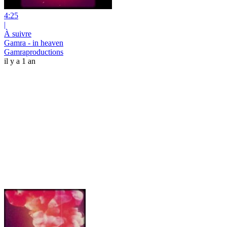
4:25
|
À suivre
Gamra - in heaven
Gamraproductions
il y a 1 an