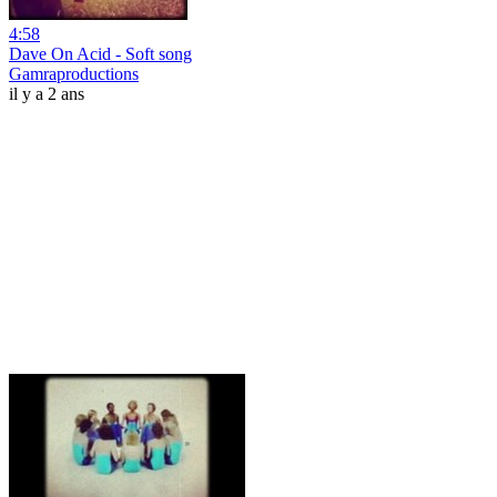
4:58
Dave On Acid - Soft song
Gamraproductions
il y a 2 ans