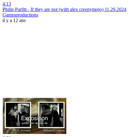
4:13
Philip Parfitt - If they are not (with alex creepymojo) 11.29.2024
Gamraproductions
il y a 12 ans