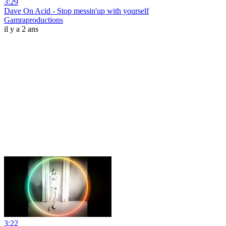
3:29
Dave On Acid - Stop messin'up with yourself
Gamraproductions
il y a 2 ans
3:22