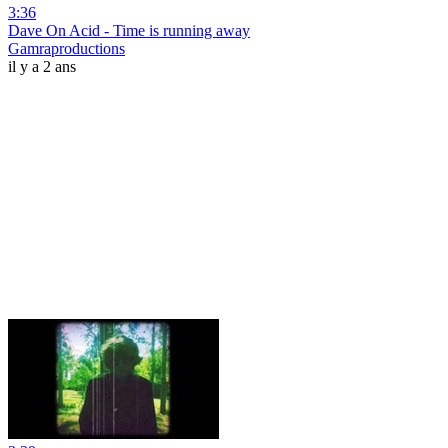
3:36
Dave On Acid - Time is running away
Gamraproductions
il y a 2 ans