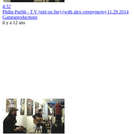
4:32
Philip Parfitt - T.V (girl on fire) (with alex creepymojo) 11.29.2014
Gamraproductions
il y a 12 ans