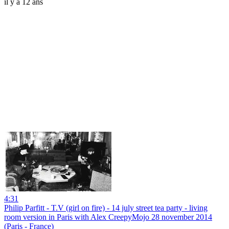
il y a 12 ans
4:31
Philip Parfitt - T.V (girl on fire) - 14 july street tea party - living
room version in Paris with Alex CreepyMojo 28 november 2014
(Paris - France)