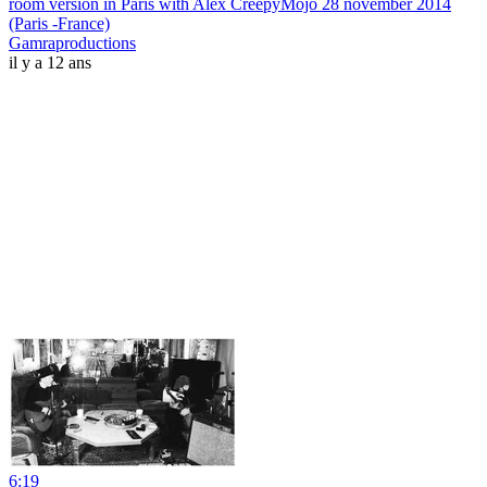
room version in Paris with Alex CreepyMojo 28 november 2014
(Paris -France)
Gamraproductions
il y a 12 ans
6:19