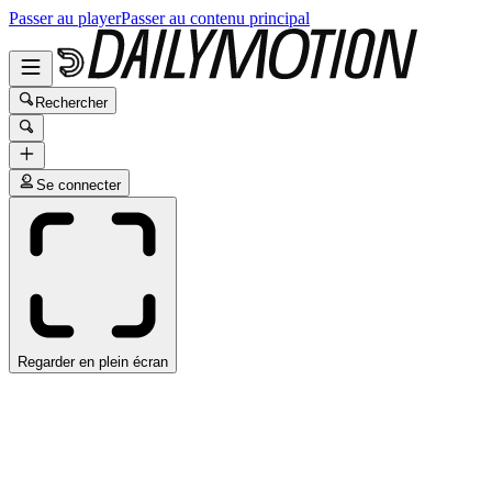
Passer au player
Passer au contenu principal
Rechercher
Se connecter
Regarder en plein écran