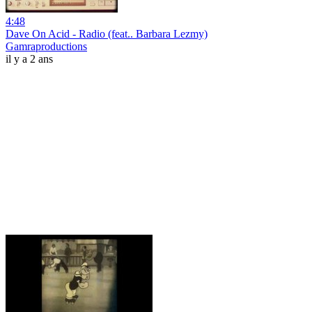
4:48
Dave On Acid - Radio (feat.. Barbara Lezmy)
Gamraproductions
il y a 2 ans