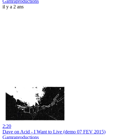
Gamraproductions
il y a 2 ans
2:20
Dave on Acid - I Want to Live (demo 07 FEV 2015)
Gamraproductions