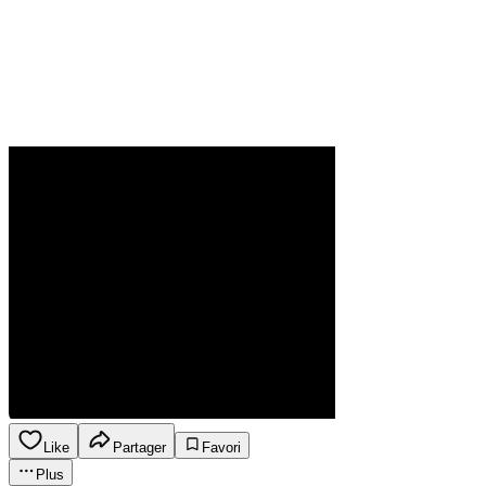
Like
Partager
Favori
Plus