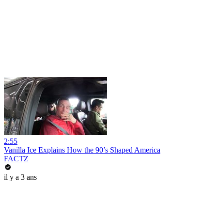
2:55
Vanilla Ice Explains How the 90’s Shaped America
FACTZ
il y a 3 ans