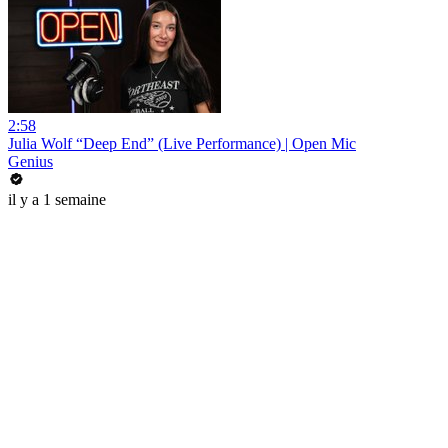
2:58
Julia Wolf “Deep End” (Live Performance) | Open Mic
Genius
il y a 1 semaine