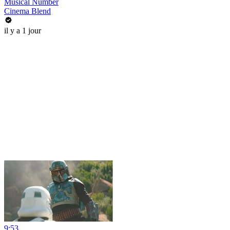
Musical Number
Cinema Blend
il y a 1 jour
9:53