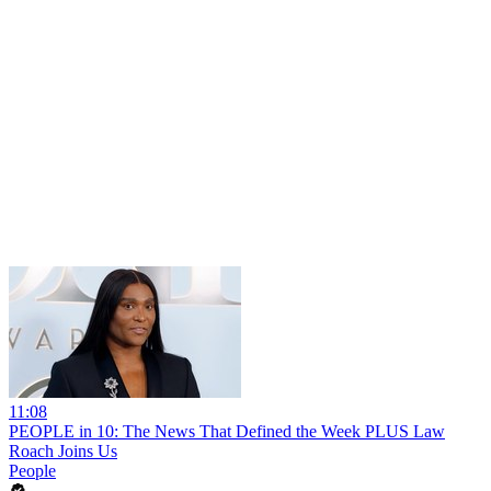
11:08
PEOPLE in 10: The News That Defined the Week PLUS Law
Roach Joins Us
People