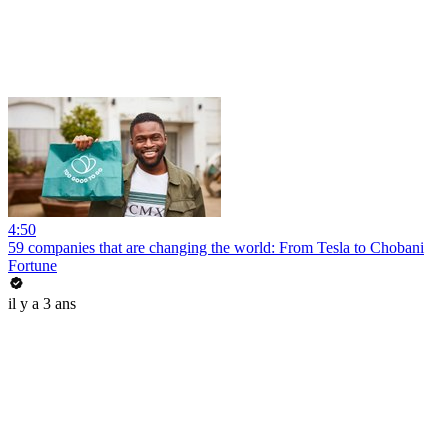
4:50
59 companies that are changing the world: From Tesla to Chobani
Fortune
il y a 3 ans