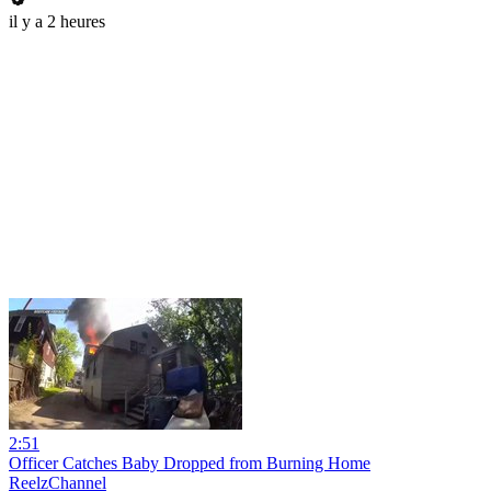
il y a 2 heures
2:51
Officer Catches Baby Dropped from Burning Home
ReelzChannel