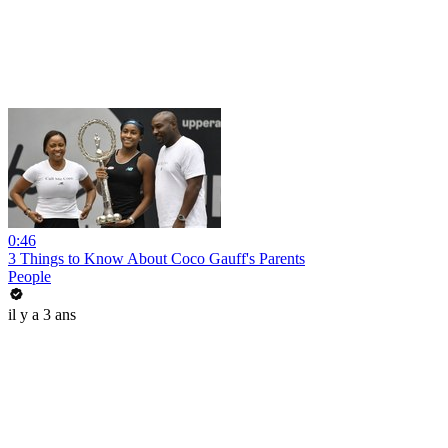
0:46
3 Things to Know About Coco Gauff's Parents
People
il y a 3 ans