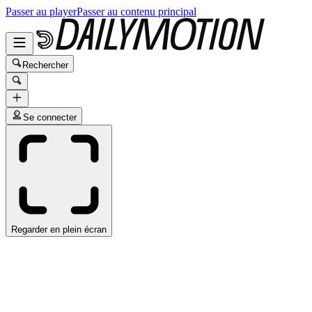
Passer au player
Passer au contenu principal
Rechercher
Se connecter
Regarder en plein écran