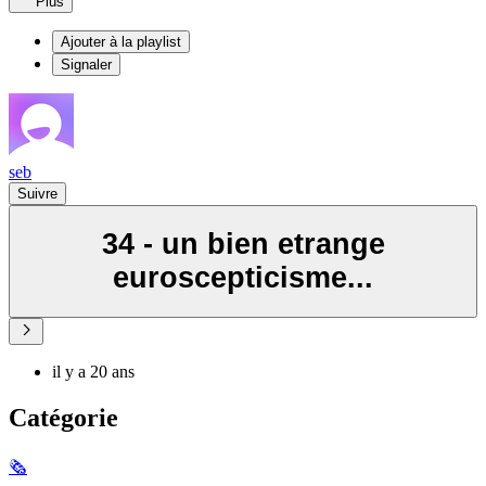
Plus
Ajouter à la playlist
Signaler
seb
Suivre
34 - un bien etrange
euroscepticisme...
il y a 20 ans
Catégorie
🗞