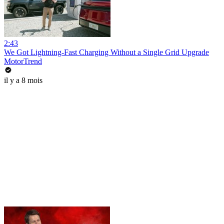
2:43
We Got Lightning-Fast Charging Without a Single Grid Upgrade
MotorTrend
il y a 8 mois