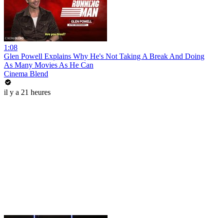
1:08
Glen Powell Explains Why He's Not Taking A Break And Doing
As Many Movies As He Can
Cinema Blend
il y a 21 heures