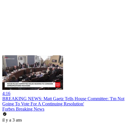
4:16
BREAKING NEWS: Matt Gaetz Tells House Committee: 'I'm Not
Going To Vote For A Continuing Resolution'
Forbes Breaking News
il y a 3 ans