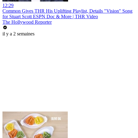
12:29
Common Gives THR His Uplifting Playlist, Details "Vision" Song
for Stuart Scott ESPN Doc & More | THR Video
The Hollywood Reporter
il y a 2 semaines