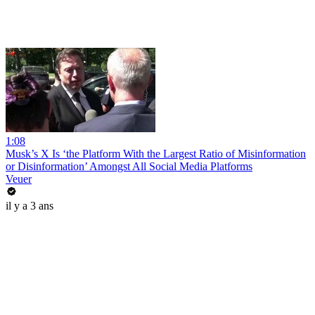
1:08
Musk’s X Is ‘the Platform With the Largest Ratio of Misinformation
or Disinformation’ Amongst All Social Media Platforms
Veuer
il y a 3 ans