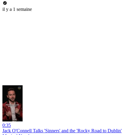
il y a 1 semaine
0:35
Jack O'Connell Talks 'Sinners' and the 'Rocky Road to Dublin'