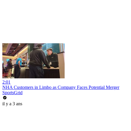
2:01
NHA Customers in Limbo as Company Faces Potential Merger
SportsGrid
il y a 3 ans