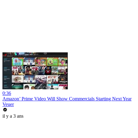
0:36
Amazon’ Prime Video Will Show Commercials Starting Next Year
Veuer
il y a 3 ans