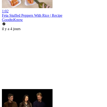
1:02
Feta Stuffed Peppers With Rice | Recipe
GoodtoKnow
il y a 4 jours