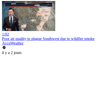
1:02
Poor air quality to plague Southwest due to wildfire smoke
AccuWeather
il y a 2 jours