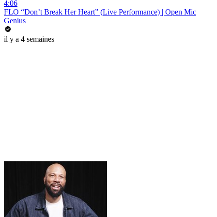
4:06
FLO “Don’t Break Her Heart” (Live Performance) | Open Mic
Genius
il y a 4 semaines