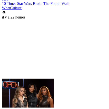
10 Times Star Wars Broke The Fourth Wall
WhatCulture
il y a 22 heures