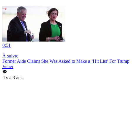
0:51
|
À suivre
Former Aide Claims She Was Asked to Make a ‘Hit List’ For Trump
Veuer
il y a 3 ans