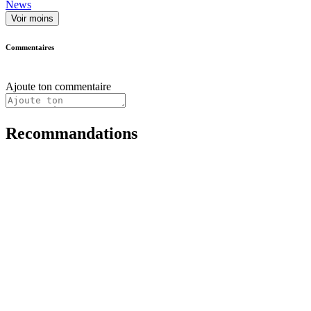
News
Voir moins
Commentaires
Ajoute ton commentaire
Recommandations