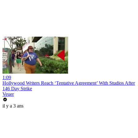
1:09
Hollywood Writers Reach ‘Tentative Agreement’ With Studios After
146 Day Strike
Veuer
il y a 3 ans