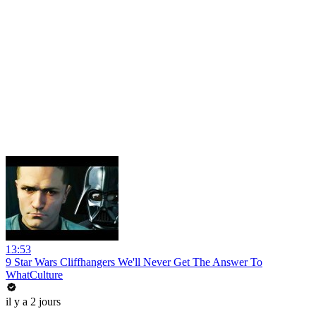
13:53
9 Star Wars Cliffhangers We'll Never Get The Answer To
WhatCulture
il y a 2 jours