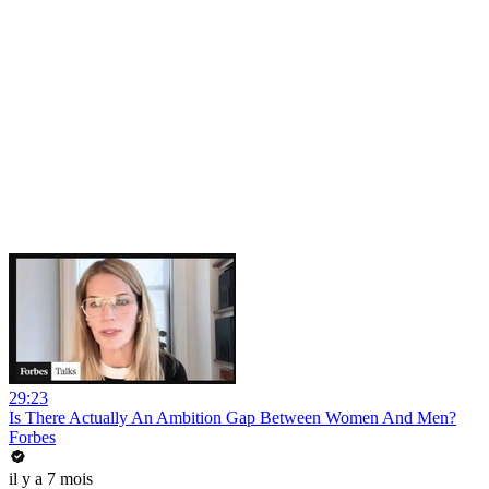
29:23
Is There Actually An Ambition Gap Between Women And Men?
Forbes
il y a 7 mois