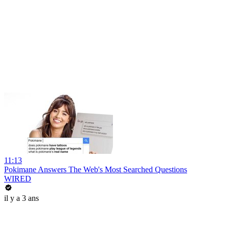
11:13
Pokimane Answers The Web's Most Searched Questions
WIRED
il y a 3 ans