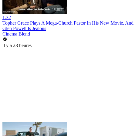
1:32
Topher Grace Plays A Mega-Church Pastor In His New Movie, And
Glen Powell Is Jealous
Cinema Blend
il y a 23 heures