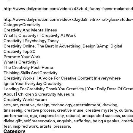
http://www.dailymotion.com/video/x43vtu4_funny-faces-make-and
http://www.dailymotion.com/video/x3zyda9_vitrix-hot-glass-studio-
Category:Creativity
Creativity And Mental Illness
What Is Creativity? | Creativity At Work
Creativity | Psychology Today
Creativity Online: The Best In Advertising, Design &Amp; Digital
Creativity Top 20
Promote Your Work
What Is Creativity?
The Creativity Post: Home
Thinking Skills And Creativity
Creativity Works! | A Voice For Creative Content In everywhere
Ignite Your Everyday Creativity.
Leading For Creativity Thank You Creativity | Your Daily Dose Of Creat
About | Children`S Creativity Museum
Creativity World Forum
arts, art, creative, design, technology,entertainment, drawing,
tina seelig, creative process, creative muse, creative mystery, culture,
performance, ego, responsibility, rational, unexpected success, succe
divine gift, self preservation, anguish, suffering, being a genius, creativ
fear, inspired work, artists, pressure,
Category