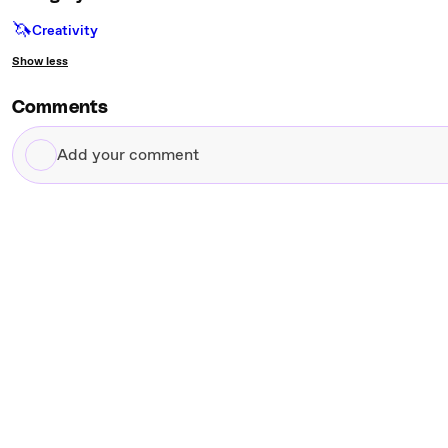
🦄
Creativity
Show less
Comments
Add
your
comment