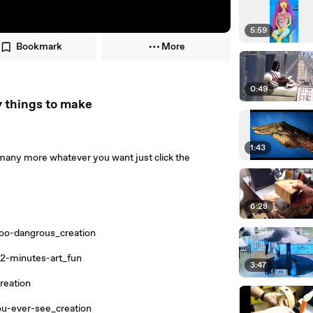
5:59
Bookmark
More
0:49
y things to make
1:43
any more whatever you want just click the
6:28
oo-dangrous_creation
-2-minutes-art_fun
3:47
reation
u-ever-see_creation