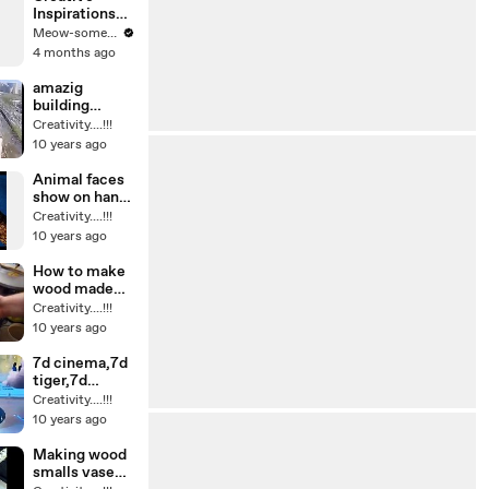
Inspirations
with
Meow-some! Reacts
Innovative
4 months ago
Tools
amazig
building
design and
Creativity....!!!
seen
10 years ago
Animal faces
show on hand
painting
Creativity....!!!
amazing ideas
10 years ago
How to make
wood made
side desk
Creativity....!!!
clock in
10 years ago
workshop its
very beautiful
7d cinema,7d
tiger,7d
movies,7d
Creativity....!!!
shark,7d
10 years ago
elephant
amazing video
Making wood
smalls vase