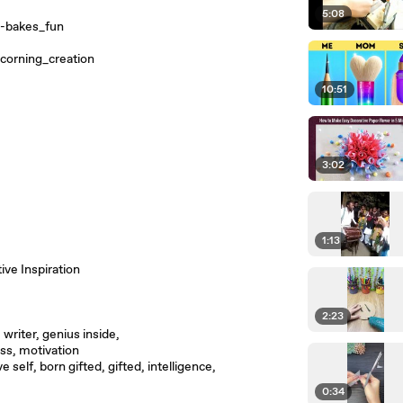
5:08
-bakes_fun
corning_creation
10:51
3:02
1:13
ive Inspiration
2:23
 writer, genius inside,
ss, motivation
e self, born gifted, gifted, intelligence,
0:34