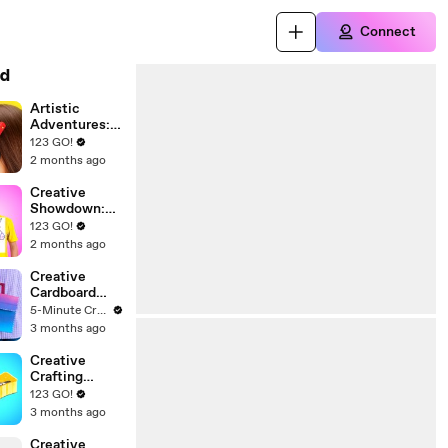
Connect
d
Artistic
Adventures:
Unleashing
123 GO!
Your Inner
2 months ago
Creator
Creative
Showdown:
Art and Craft
123 GO!
Hacks for
2 months ago
Every
Student!
Creative
Cardboard
Projects for
5-Minute Crafts Recycle
Your Space
3 months ago
Creative
Crafting
Ideas: Fun
123 GO!
Projects and
3 months ago
Hacks to
Explore
Creative