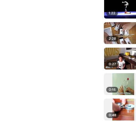
1:22
2:28
0:27
0:15
0:48