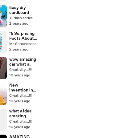
Easy diy
cardboard
Turkish series
2 years ago
"5 Surprising
Facts About
Creativity
Mr Screenscape
That Will
2 years ago
Boost Your
Inspiration!"
wow amazing
car what a
technology
Creativity....!!!
how amazing
10 years ago
this work is
true? i think it
New
is must see
invention in
world amazing
Creativity....!!!
idea its cool
10 years ago
and
interesting
what a idea
amazing
TECHNOLOG
Creativity....!!!
Y video i dont
10 years ago
think you see
this before
AMAZING