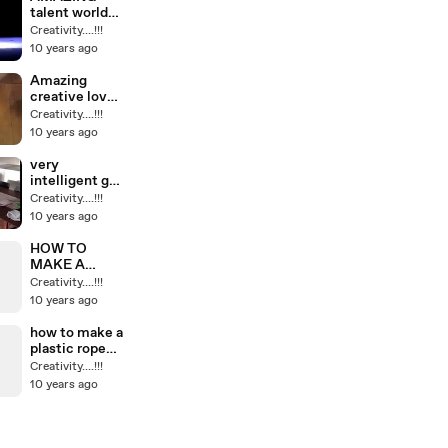
talent world
what a
Creativity....!!!
balance how
10 years ago
they can do
this awesome
Amazing
creative love
story all
Creativity....!!!
showing on
10 years ago
smartphones
ipod etc must
very
watch
intelligent girl
through back
Creativity....!!!
veru correctly
10 years ago
soo cute
HOW TO
MAKE A
EASY
Creativity....!!!
PINEAPPLE
10 years ago
LAMP VERY
BEAUTIFUL
how to make a
plastic rope
with plastic
Creativity....!!!
bottles
10 years ago
interesting