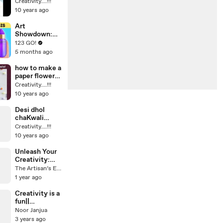
BEAUTIFUL
Creativity....!!!
wood
10 years ago
decoration
piece diy craft
Art
Showdown:
Unleashing
123 GO!
Creative
5 months ago
Genius
Through
how to make a
Drawing
paper flower
Hacks and DIY
no glue use
Creativity....!!!
Projects
paper craft
10 years ago
Desi dhol
chaKwali
must see
Creativity....!!!
amazing beat
10 years ago
on dhol
Unleash Your
Creativity:
Innovative
The Artisan’s Eye
DIY Projects
1 year ago
You Can Try at
Home! 🎨✨
Creativity is a
fun||
interesting
Noor Janjua
3 years ago