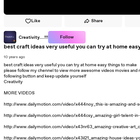
Like
Share
Follow
Creativity....!!!
best craft ideas very useful you can try at home eas
10 years ago
best craft ideas very useful you can try at home easy things to make
please follow my chennel to view more awesome videos movies and m
following button and keep update yourself
Creativity
MORE VIDEOS
http://www.dailymotion.com/video/x444noy_this-is-amazing-and-s
http://www.dailymotion.com/video/x444csy_amazing-girl-telent-in
http://www.dailymotion.com/video/x43nr63_amazing-creative-art_c
http://www.dailymotion.com/video/x43il21_amazing-house-ideas-yo