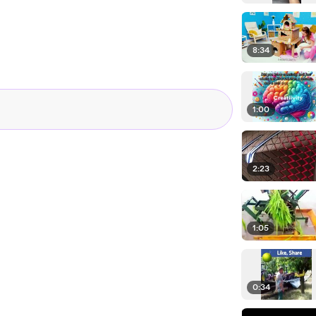
8:34
1:00
2:23
1:05
0:34