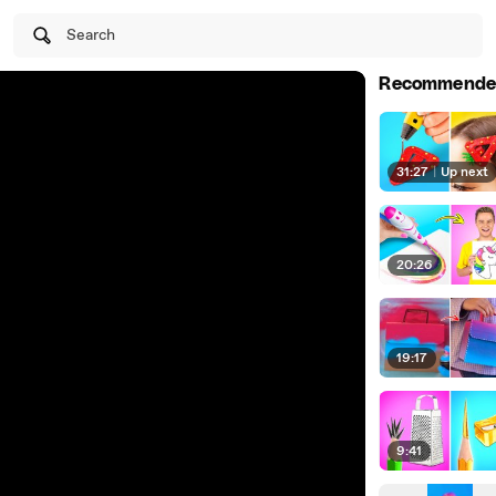
Search
Recommende
31:27
|
Up next
20:26
19:17
9:41