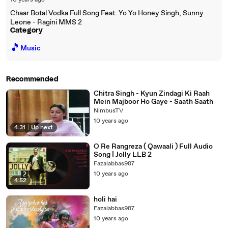
10 years ago
Chaar Botal Vodka Full Song Feat. Yo Yo Honey Singh, Sunny
Leone - Ragini MMS 2
Category
🎵
Music
Recommended
Chitra Singh - Kyun Zindagi Ki Raah
Mein Majboor Ho Gaye - Saath Saath
NimbusTV
10 years ago
4:31
|
Up next
O Re Rangreza ( Qawaali ) Full Audio
Song | Jolly LLB 2
Fazalabbas987
10 years ago
4:52
holi hai
Fazalabbas987
10 years ago