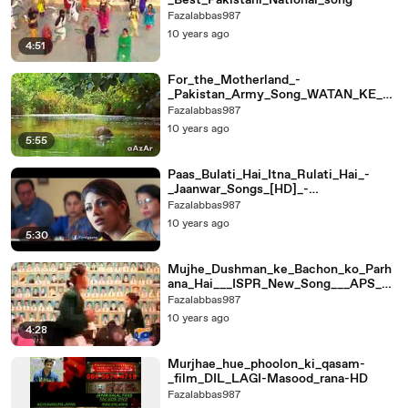
_Best_Pakistani_National_song
Fazalabbas987
10 years ago
4:51
For_the_Motherland_-
_Pakistan_Army_Song_WATAN_KE_LI
YE_(HQ)
Fazalabbas987
10 years ago
5:55
Paas_Bulati_Hai_Itna_Rulati_Hai_-
_Jaanwar_Songs_[HD]_-
_Shilpa_Shetty_-_Sunidhi_C
Fazalabbas987
10 years ago
5:30
Mujhe_Dushman_ke_Bachon_ko_Parh
ana_Hai___ISPR_New_Song___APS_Pe
shawar
Fazalabbas987
10 years ago
4:28
Murjhae_hue_phoolon_ki_qasam-
_film_DIL_LAGI-Masood_rana-HD
Fazalabbas987