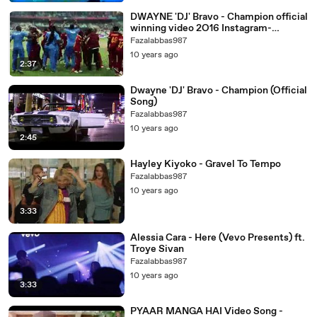
DWAYNE 'DJ' Bravo - Champion official
winning video 2O16 Instagram-
@limejockey99 ⬇
Fazalabbas987
10 years ago
2:37
Dwayne 'DJ' Bravo - Champion (Official
Song)
Fazalabbas987
10 years ago
2:45
Hayley Kiyoko - Gravel To Tempo
Fazalabbas987
10 years ago
3:33
Alessia Cara - Here (Vevo Presents) ft.
Troye Sivan
Fazalabbas987
10 years ago
3:33
PYAAR MANGA HAI Video Song -