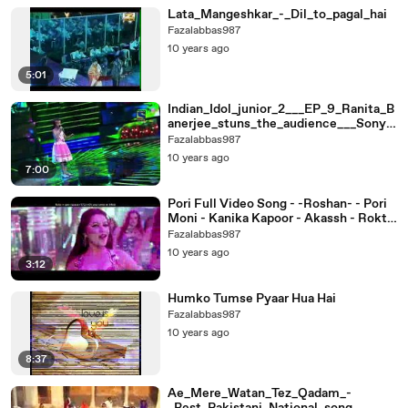
Lata_Mangeshkar_-_Dil_to_pagal_hai
Fazalabbas987
10 years ago
5:01
Indian_Idol_junior_2___EP_9_Ranita_B
anerjee_stuns_the_audience___Sony,_
Sab___Max
Fazalabbas987
10 years ago
7:00
Pori Full Video Song - -Roshan- - Pori
Moni - Kanika Kapoor - Akassh - Rokto
Bengali Movie 2016
Fazalabbas987
10 years ago
3:12
Humko Tumse Pyaar Hua Hai
Fazalabbas987
10 years ago
8:37
Ae_Mere_Watan_Tez_Qadam_-