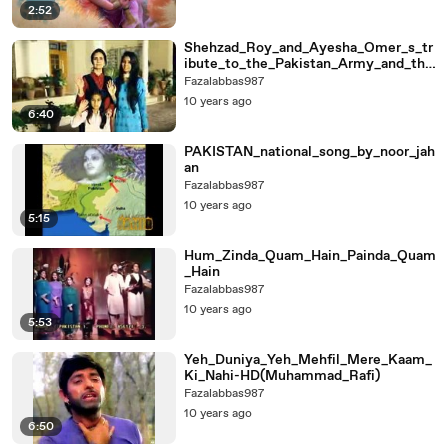
2:52
Shehzad_Roy_and_Ayesha_Omer_s_tr
ibute_to_the_Pakistan_Army_and_the
ir_martyrs
Fazalabbas987
10 years ago
6:40
PAKISTAN_national_song_by_noor_jah
an
Fazalabbas987
10 years ago
5:15
Hum_Zinda_Quam_Hain_Painda_Quam
_Hain
Fazalabbas987
10 years ago
5:53
Yeh_Duniya_Yeh_Mehfil_Mere_Kaam_
Ki_Nahi-HD(Muhammad_Rafi)
Fazalabbas987
10 years ago
6:50