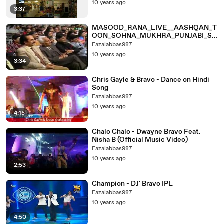
10 years ago
3:37
MASOOD_RANA_LIVE__AASHQAN_T
OON_SOHNA_MUKHRA_PUNJABI_SO
NG
Fazalabbas987
10 years ago
3:34
Chris Gayle & Bravo - Dance on Hindi
Song
Fazalabbas987
10 years ago
4:15
Chalo Chalo - Dwayne Bravo Feat.
Nisha B (Official Music Video)
Fazalabbas987
10 years ago
2:53
Champion - DJ' Bravo IPL
Fazalabbas987
10 years ago
4:50