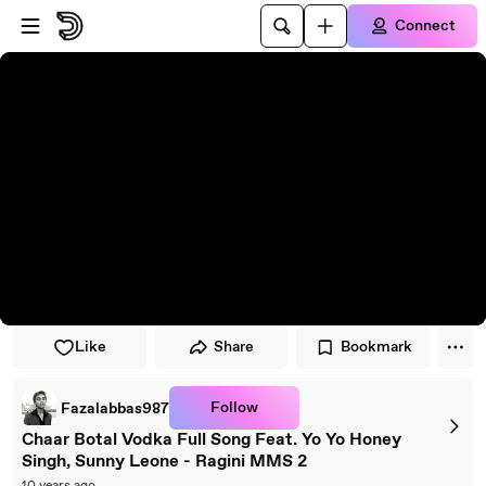
Skip to player
Skip to main content
Connect
Like
Share
Bookmark
Follow
Fazalabbas987
Chaar Botal Vodka Full Song Feat. Yo Yo Honey
Singh, Sunny Leone - Ragini MMS 2