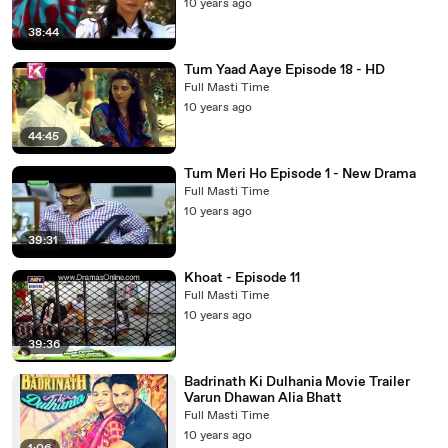
10 years ago
38:44
Tum Yaad Aaye Episode 18 - HD
Full Masti Time
10 years ago
44:45
Tum Meri Ho Episode 1 - New Drama
Full Masti Time
10 years ago
39:31
Khoat - Episode 11
Full Masti Time
10 years ago
39:36
Badrinath Ki Dulhania Movie Trailer
Varun Dhawan Alia Bhatt
Full Masti Time
10 years ago