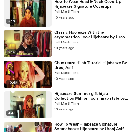
How to Wear Head & Neck CoverUp
Hijabeaze Signature Coverups
Full Masti Time
10 years ago
5:10
Classic Hoojeaze With the
asymmetrical look Hijabeaze by Urooj
Asif HD
Full Masti Time
10 years ago
8:16
Chunkeaze Hijab Tutorial Hijabeaze By
Urooj Asif
Full Masti Time
10 years ago
10:49
Hijabeaze Summer gift hijab
Collection Million fodls hijab style by
Urooj Asif
Full Masti Time
10 years ago
4:45
How To Wear Hijabeaze Signature
Scruncheaze Hijabeaze by Urooj Asif