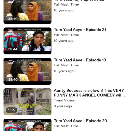
Full Masti Time
10 years ago
38:40
Tum Yaad Aaye - Episode 21
Full Masti Time
10 years ago
38:44
Tum Yaad Aaye - Episode 19
Full Masti Time
10 years ago
38:40
Aunty Success is a clown! This VERY
FUNNY MARK ANGEL COMEDY will
make you laugh for a long time.
Trend Videos
8 years ago
1:56
Tum Yaad Aaye - Episode 20
Full Masti Time