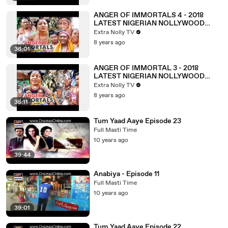
ANGER OF IMMORTALS 4 - 2018
LATEST NIGERIAN NOLLYWOOD
MOVIES || TRENDING NOLLYWOOD
Extra Nolly TV
MOVIES
8 years ago
36:01
ANGER OF IMMORTAL 3 - 2018
LATEST NIGERIAN NOLLYWOOD
MOVIES || TRENDING NOLLYWOOD
Extra Nolly TV
MOVIES
8 years ago
35:11
Tum Yaad Aaye Episode 23
Full Masti Time
10 years ago
39:44
Anabiya - Episode 11
Full Masti Time
10 years ago
39:01
Tum Yaad Aaye Episode 22