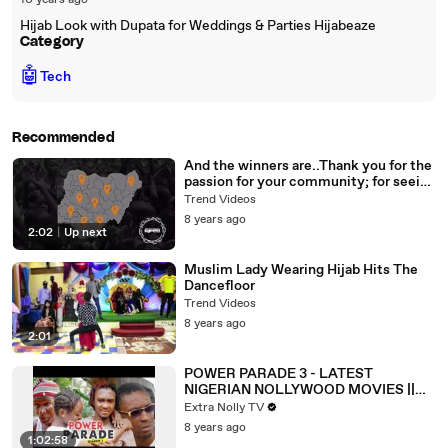
10 years ago
Hijab Look with Dupata for Weddings & Parties Hijabeaze
Category
🤖
Tech
Recommended
And the winners are..Thank you for the
passion for your community; for seeing
the need and acting. Thank you for
Trend Videos
sharing your skills and knowledge to
8 years ago
help i
2:02
|
Up next
Muslim Lady Wearing Hijab Hits The
Dancefloor
Trend Videos
8 years ago
2:01
POWER PARADE 3 - LATEST
NIGERIAN NOLLYWOOD MOVIES ||
TRENDING NOLLYWOOD MOVIES
Extra Nolly TV
8 years ago
1:02:58