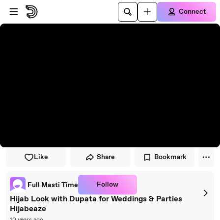
Skip to player
Skip to main content
Connect
Like
Share
Bookmark
Follow
Full Masti Time
Hijab Look with Dupata for Weddings & Parties
Hijabeaze