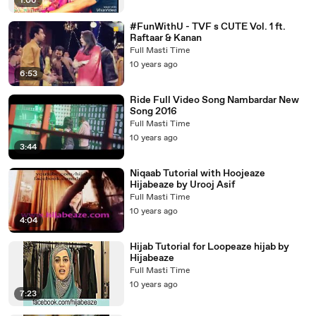
1:06
#FunWithU - TVF s CUTE Vol. 1 ft.
Raftaar & Kanan
Full Masti Time
10 years ago
6:53
Ride Full Video Song Nambardar New
Song 2016
Full Masti Time
10 years ago
3:44
Niqaab Tutorial with Hoojeaze
Hijabeaze by Urooj Asif
Full Masti Time
10 years ago
4:04
Hijab Tutorial for Loopeaze hijab by
Hijabeaze
Full Masti Time
10 years ago
7:23