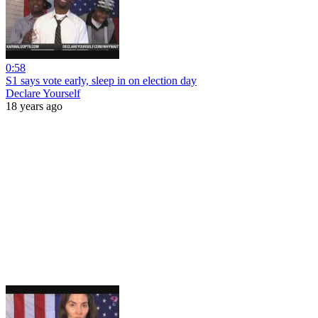
0:58
S1 says vote early, sleep in on election day
Declare Yourself
18 years ago