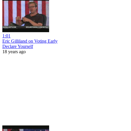
1:01
Eric Gilliland on Voting Early
Declare Yourself
18 years ago