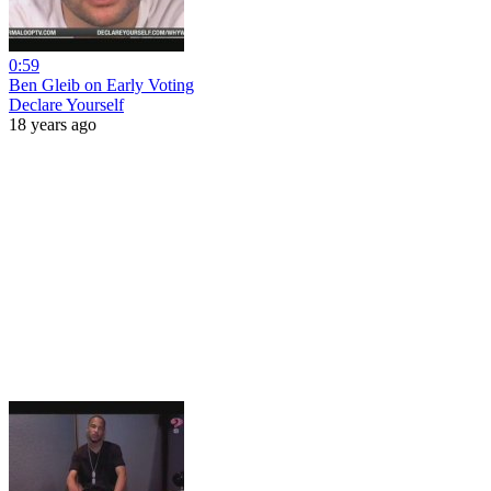
0:59
Ben Gleib on Early Voting
Declare Yourself
18 years ago