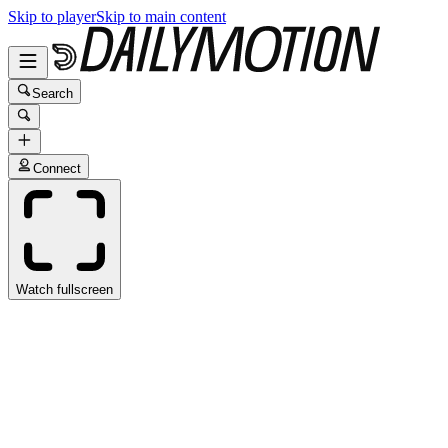
Skip to player
Skip to main content
Search
Connect
Watch fullscreen