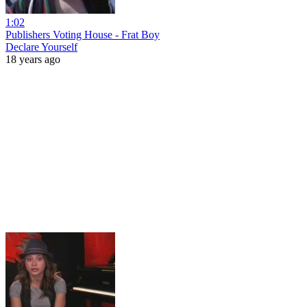
1:02
Publishers Voting House - Frat Boy
Declare Yourself
18 years ago