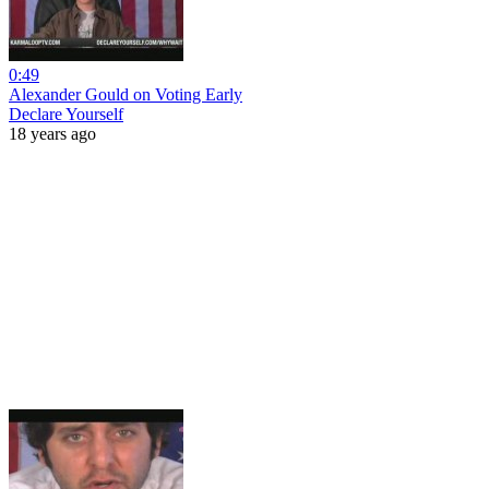
0:49
Alexander Gould on Voting Early
Declare Yourself
18 years ago