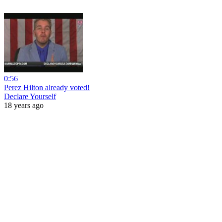
0:56
Perez Hilton already voted!
Declare Yourself
18 years ago