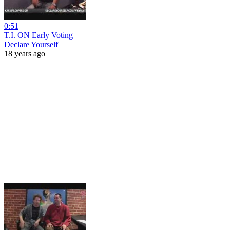
0:51
T.I. ON Early Voting
Declare Yourself
18 years ago