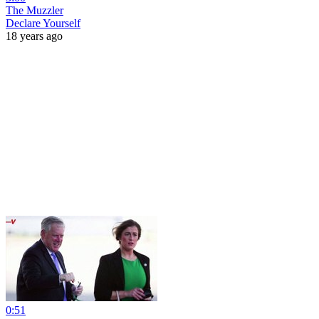
The Muzzler
Declare Yourself
18 years ago
0:51