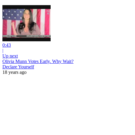
0:43
|
Up next
Olivia Munn Votes Early. Why Wait?
Declare Yourself
18 years ago