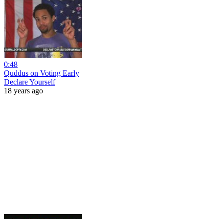
0:48
Quddus on Voting Early
Declare Yourself
18 years ago