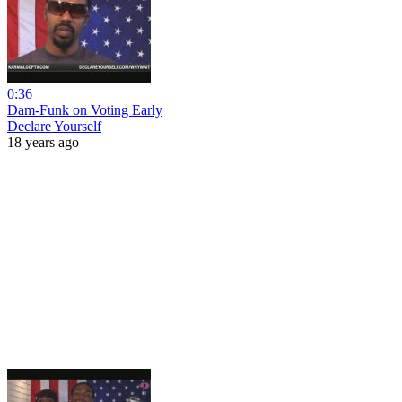
0:36
Dam-Funk on Voting Early
Declare Yourself
18 years ago