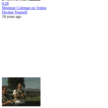
0:28
Monique Coleman on Voting
Declare Yourself
18 years ago