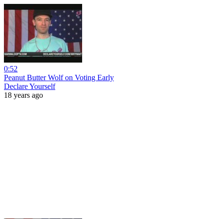
0:52
Peanut Butter Wolf on Voting Early
Declare Yourself
18 years ago