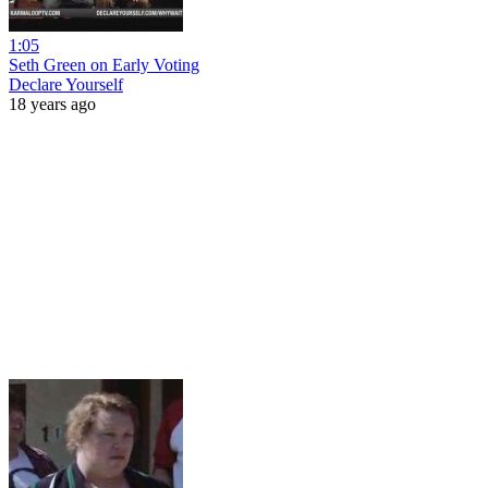
1:05
Seth Green on Early Voting
Declare Yourself
18 years ago