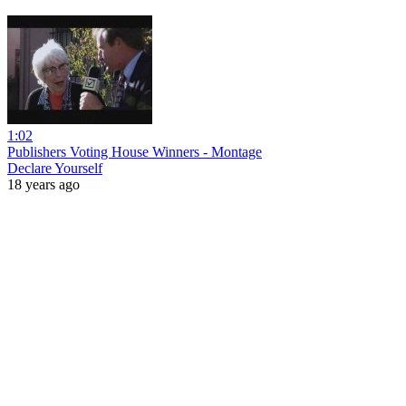
1:02
Publishers Voting House Winners - Montage
Declare Yourself
18 years ago