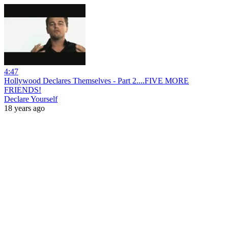
4:47
Hollywood Declares Themselves - Part 2....FIVE MORE
FRIENDS!
Declare Yourself
18 years ago