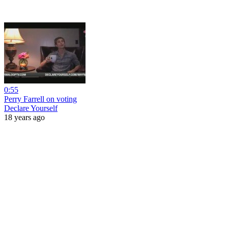
0:55
Perry Farrell on voting
Declare Yourself
18 years ago