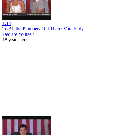
1:14
To All the Plumbers Out There: Vote Early
Declare Yourself
18 years ago