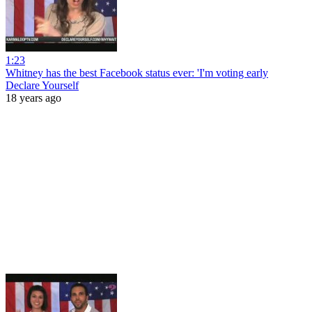
1:23
Whitney has the best Facebook status ever: 'I'm voting early
Declare Yourself
18 years ago