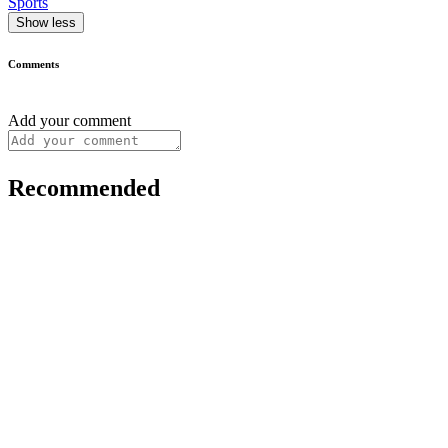
Sports
Show less
Comments
Add your comment
Recommended