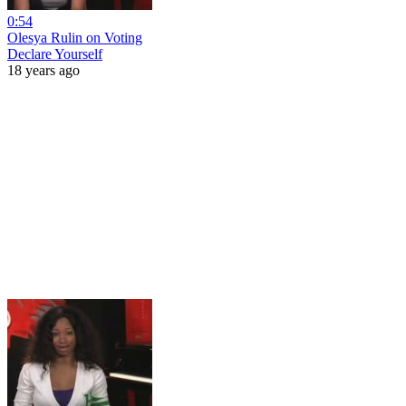
0:54
Olesya Rulin on Voting
Declare Yourself
18 years ago