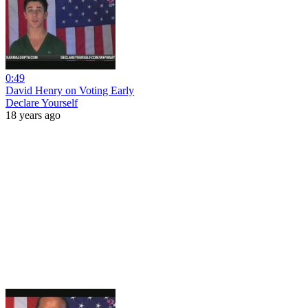
0:49
David Henry on Voting Early
Declare Yourself
18 years ago