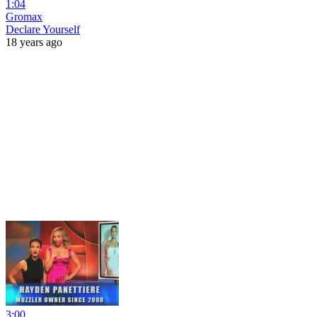
1:04
Gromax
Declare Yourself
18 years ago
3:00