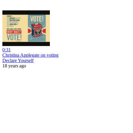
0:31
Christina Applegate on voting
Declare Yourself
18 years ago