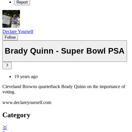
Report
Declare Yourself
Follow
Brady Quinn - Super Bowl PSA
19 years ago
Cleveland Browns quarterback Brady Quinn on the importance of
voting.
www.declareyourself.com
Category
🥇