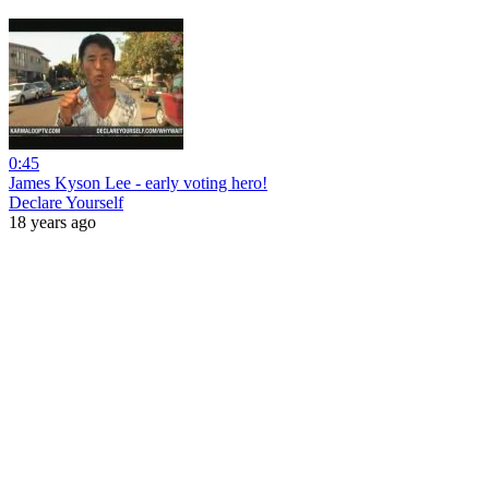
0:45
James Kyson Lee - early voting hero!
Declare Yourself
18 years ago