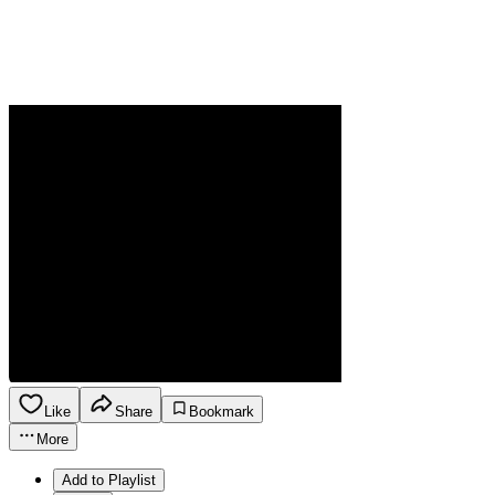
Like
Share
Bookmark
More
Add to Playlist