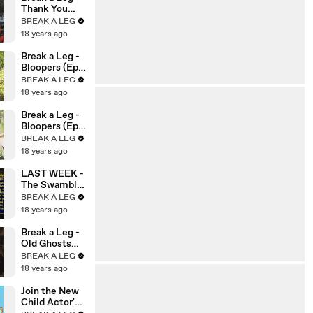
Thank You
Video
BREAK A LEG
18 years ago
Break a Leg -
Bloopers (Ep.
13-15)
BREAK A LEG
18 years ago
Break a Leg -
Bloopers (Ep.
10-12)
BREAK A LEG
18 years ago
LAST WEEK -
The Swambler
Story
BREAK A LEG
18 years ago
Break a Leg -
Old Ghosts
(Ep. 15)
BREAK A LEG
18 years ago
Join the New
Child Actor's