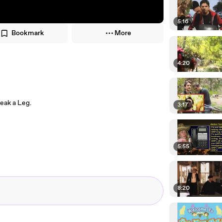
5:16
Bookmark
More
4:20
eak a Leg.
3:17
5:55
8:20