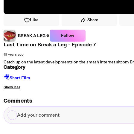
Like
Share
Follow
BREAK A LEG
Last Time on Break a Leg - Episode 7
19 years ago
Catch up on the latest developments on the smash Internet sitcom Br
Category
🎥
Short Film
Show less
Comments
Add
your
comment