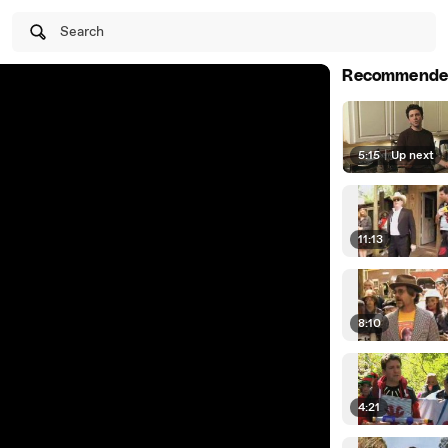
Search
Recommende
5:15
|
Up next
11:13
8:10
4:21