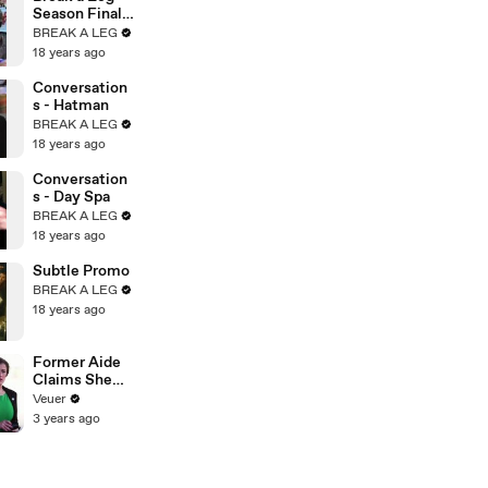
Season Finale
- Teaser
BREAK A LEG
18 years ago
Conversation
s - Hatman
BREAK A LEG
18 years ago
Conversation
s - Day Spa
BREAK A LEG
18 years ago
Subtle Promo
BREAK A LEG
18 years ago
Former Aide
Claims She
Was Asked to
Veuer
Make a ‘Hit
3 years ago
List’ For
Trump