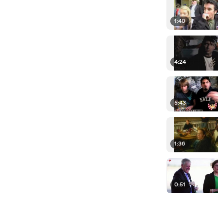
1:40
4:24
5:43
1:36
0:51