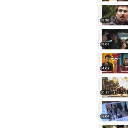
8:35
8:01
4:02
6:23
5:04