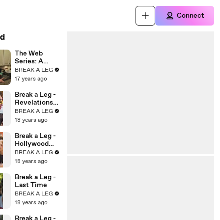
Connect
d
The Web
Series: A
Closer Look
BREAK A LEG
17 years ago
Break a Leg -
Revelations
(Ep. 17) THE
BREAK A LEG
SEASON
18 years ago
FINALE
Break a Leg -
Hollywood
Jesus (Ep. 16)
BREAK A LEG
18 years ago
Break a Leg -
Last Time
BREAK A LEG
18 years ago
Break a Leg -