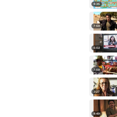
5:35
7:59
5:02
7:59
3:27
8:49