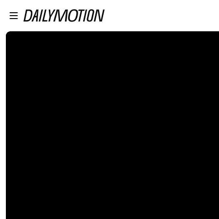
Skip to player
Skip to main content