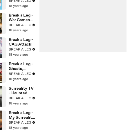
Guild!
BREAK A LEG
18 years ago
Break a Leg -
War Games
(Ep. 14)
BREAK A LEG
18 years ago
Break a Leg -
CAG Attack!
BREAK A LEG
18 years ago
Break a Leg -
Ghosts,
Mimes &
BREAK A LEG
Partridges
18 years ago
(Episode 13)
Surreality TV
- Haunted
Hotel Promo
BREAK A LEG
18 years ago
Break a Leg -
My Surreality
(Episode 12)
BREAK A LEG
18 years ago