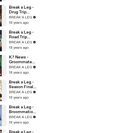
Break a Leg -
Drug Trip
(Episode 11)
BREAK A LEG
18 years ago
Break a Leg -
Road Trip
(Episode 10)
BREAK A LEG
18 years ago
K? News -
Groommates
Update
BREAK A LEG
18 years ago
Break a Leg -
Season Finale
Featurette
BREAK A LEG
18 years ago
Break a Leg -
Broommation
(Web Vlog 5)
BREAK A LEG
18 years ago
Break a Leg -