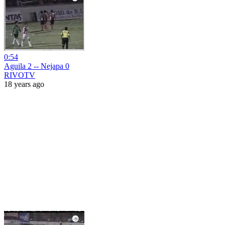
0:54
Aguila 2 -- Nejapa 0
RIVOTV
18 years ago