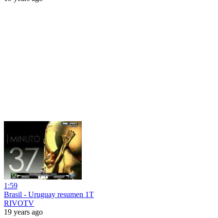
1:59
Brasil - Uruguay resumen 1T
RIVOTV
19 years ago