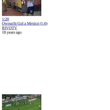
1:20
Owouchi Gol a Mexico (1-0)
RIVOTV
18 years ago