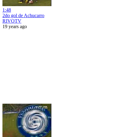
1:48
2do gol de Achucarro
RIVOTV
19 years ago