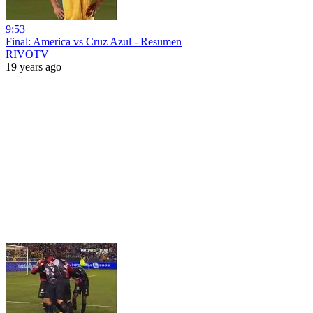
9:53
Final: America vs Cruz Azul - Resumen
RIVOTV
19 years ago