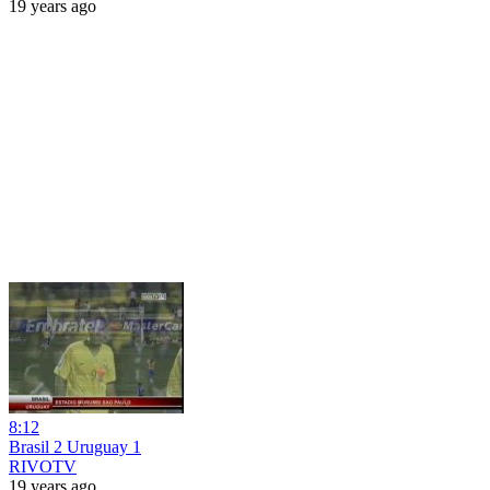
19 years ago
8:12
Brasil 2 Uruguay 1
RIVOTV
19 years ago