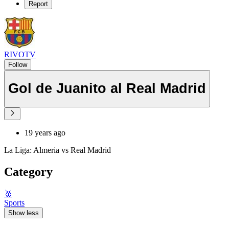
Report
RIVOTV
Follow
Gol de Juanito al Real Madrid
19 years ago
La Liga: Almeria vs Real Madrid
Category
🥇
Sports
Show less