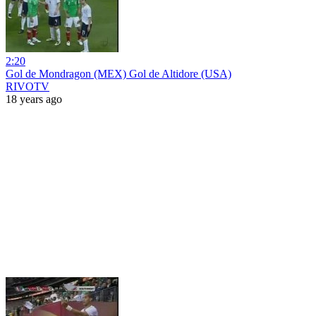
2:20
Gol de Mondragon (MEX) Gol de Altidore (USA)
RIVOTV
18 years ago