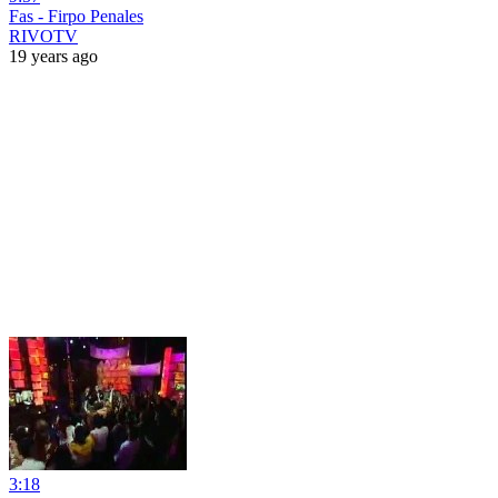
Fas - Firpo Penales
RIVOTV
19 years ago
3:18