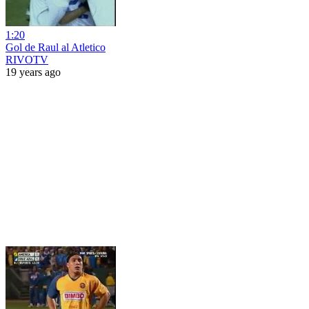
1:20
Gol de Raul al Atletico
RIVOTV
19 years ago