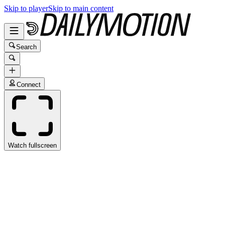
Skip to player
Skip to main content
Search
Connect
Watch fullscreen