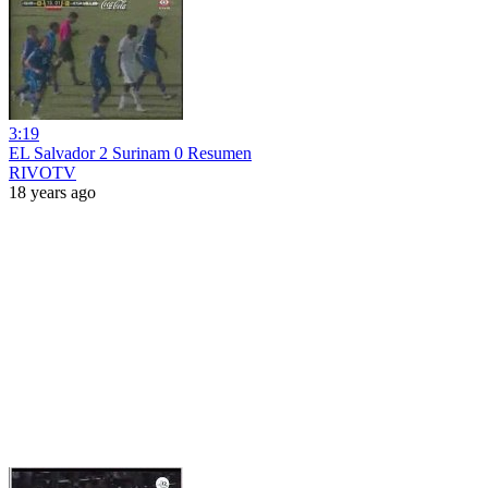
3:19
EL Salvador 2 Surinam 0 Resumen
RIVOTV
18 years ago