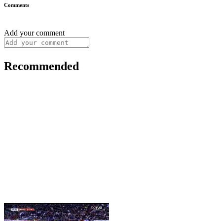
Comments
Add your comment
Recommended