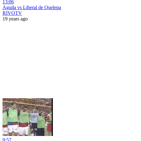
13:06
Aguila vs Liberal de Quelepa
RIVOTV
19 years ago
9:57