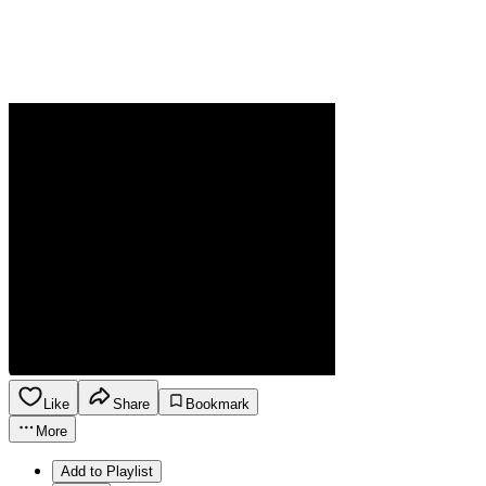
Like
Share
Bookmark
More
Add to Playlist