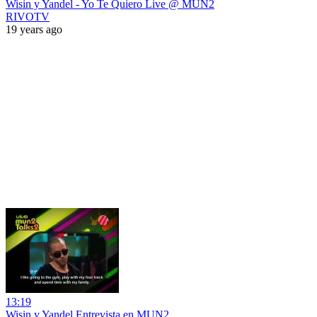
Wisin y Yandel - Yo Te Quiero Live @ MUN2
RIVOTV
19 years ago
13:19
Wisin y Yandel Entrevista en MUN2