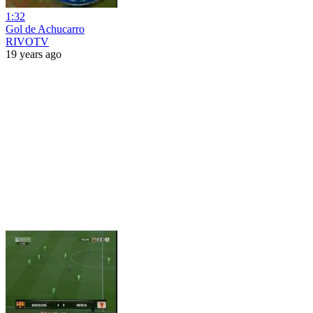
1:32
Gol de Achucarro
RIVOTV
19 years ago