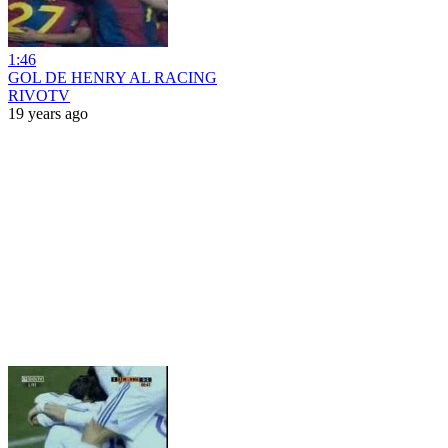
1:46
GOL DE HENRY AL RACING
RIVOTV
19 years ago