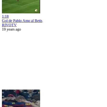
1:18
Gol de Pablo Amo al Betis
RIVOTV
19 years ago