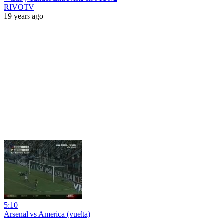
RIVOTV
19 years ago
5:10
Arsenal vs America (vuelta)