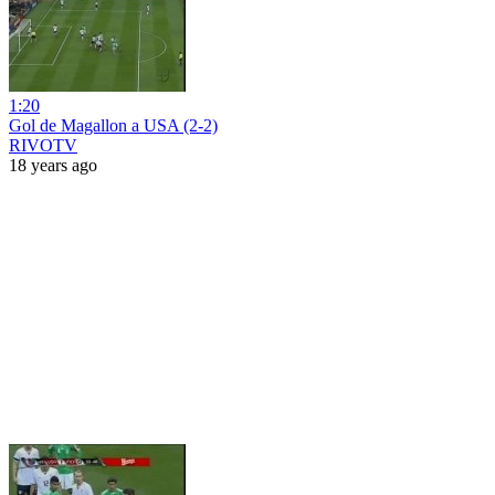
1:20
Gol de Magallon a USA (2-2)
RIVOTV
18 years ago