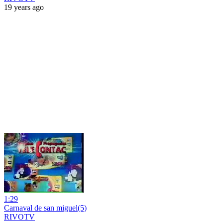
19 years ago
1:29
Carnaval de san miguel(5)
RIVOTV