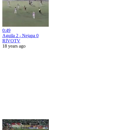
0:49
Aguila 2 - Nejapa 0
RIVOTV
18 years ago