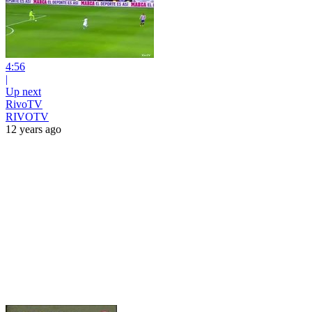
4:56
|
Up next
RivoTV
RIVOTV
12 years ago