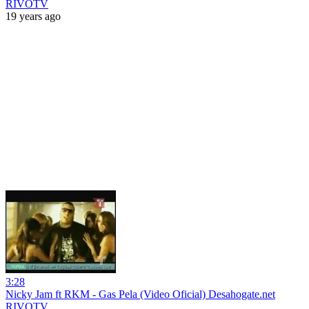
RIVOTV
19 years ago
3:28
Nicky Jam ft RKM - Gas Pela (Video Oficial) Desahogate.net
RIVOTV