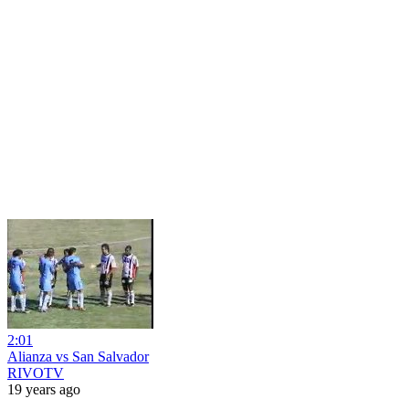
2:01
Alianza vs San Salvador
RIVOTV
19 years ago