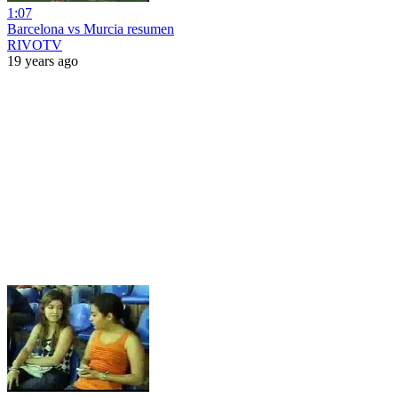
1:07
Barcelona vs Murcia resumen
RIVOTV
19 years ago