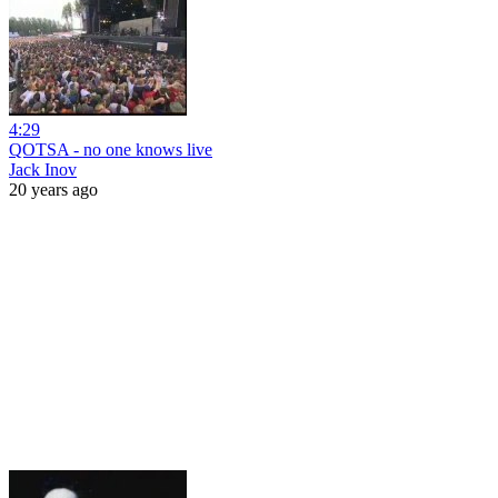
4:29
QOTSA - no one knows live
Jack Inov
20 years ago