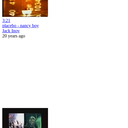
3:21
placebo - nancy boy
Jack Inov
20 years ago