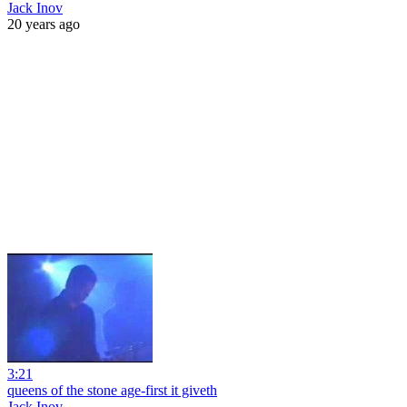
Jack Inov
20 years ago
3:21
queens of the stone age-first it giveth
Jack Inov