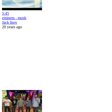
5:45
eminem - mosh
Jack Inov
20 years ago