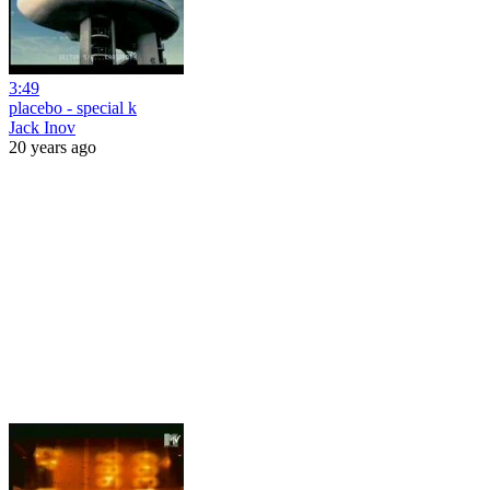
3:49
placebo - special k
Jack Inov
20 years ago