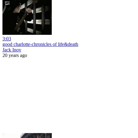
3:03
good charlotte-chronicles of life&death
Jack Inov
20 years ago