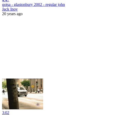
qotsa - glastonbury 2002 - regular john
Jack Inov
20 years ago
3:02