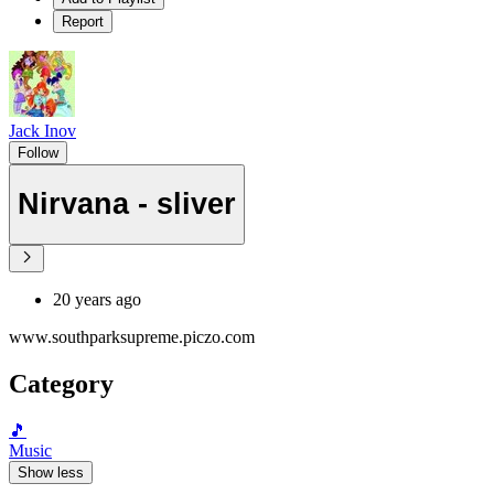
Report
Jack Inov
Follow
Nirvana - sliver
20 years ago
www.southparksupreme.piczo.com
Category
🎵
Music
Show less