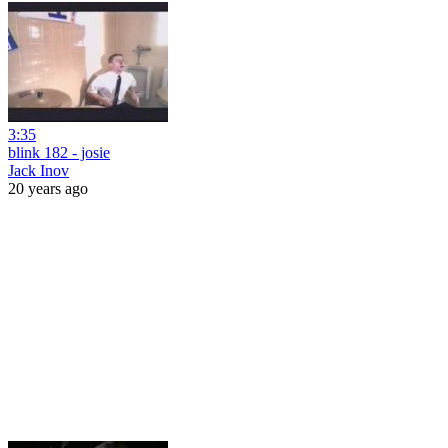
3:35
blink 182 - josie
Jack Inov
20 years ago