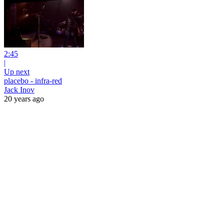
2:45
|
Up next
placebo - infra-red
Jack Inov
20 years ago