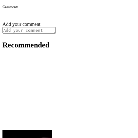
Comments
Add your comment
Recommended