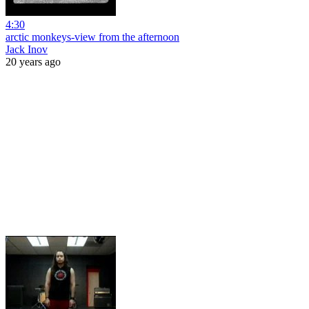
4:30
arctic monkeys-view from the afternoon
Jack Inov
20 years ago