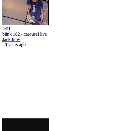
3:01
blink 182 - carousel live
Jack Inov
20 years ago