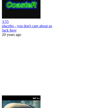
3:55
placebo - you don't care about us
Jack Inov
20 years ago