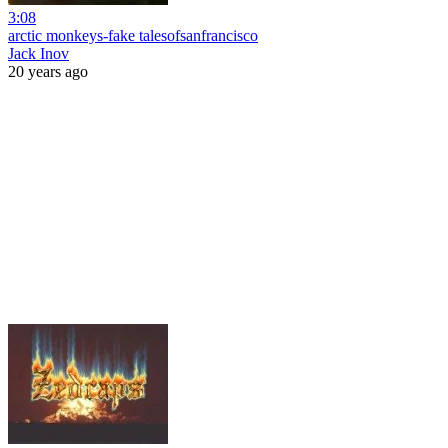
3:08
arctic monkeys-fake talesofsanfrancisco
Jack Inov
20 years ago