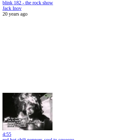
blink 182 - the rock show
Jack Inov
20 years ago
4:55
red hot chili peppers-soul to squeeze