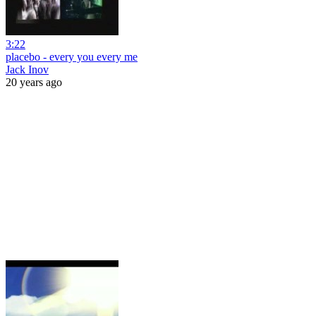
3:22
placebo - every you every me
Jack Inov
20 years ago