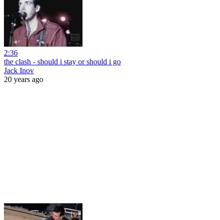
2:36
the clash - should i stay or should i go
Jack Inov
20 years ago