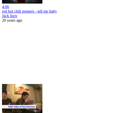
4:06
red hot chili peppers - tell me baby
Jack Inov
20 years ago