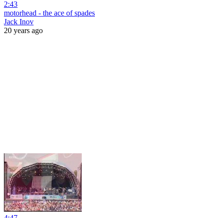
2:43
motorhead - the ace of spades
Jack Inov
20 years ago
4:47