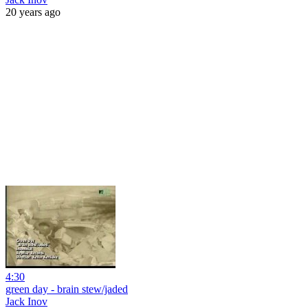
20 years ago
4:30
green day - brain stew/jaded
Jack Inov