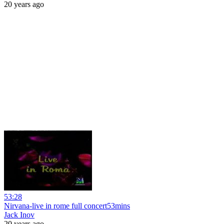
20 years ago
53:28
Nirvana-live in rome full concert53mins
Jack Inov
20 years ago