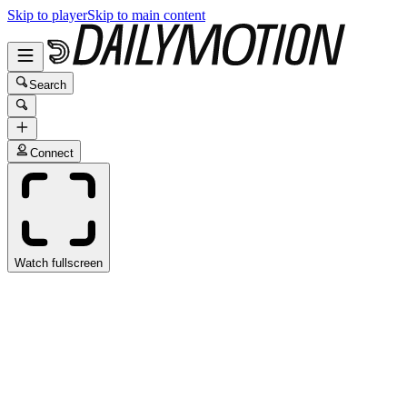
Skip to player
Skip to main content
Search
Connect
Watch fullscreen