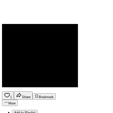
1
Share
Bookmark
More
Add to Playlist