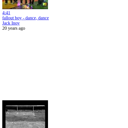
4:41
fallout boy - dance, dance
Jack Inov
20 years ago