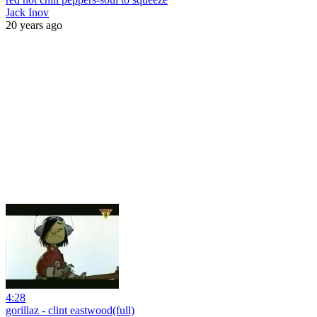
Jack Inov
20 years ago
4:28
gorillaz - clint eastwood(full)