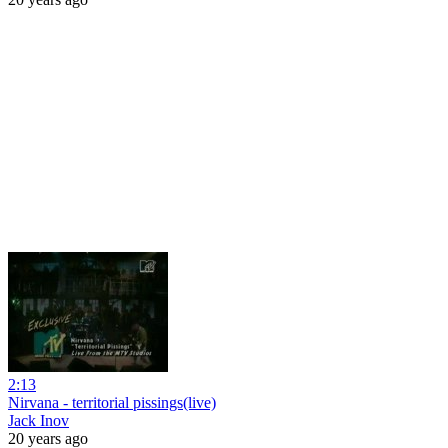
2:13
Nirvana - territorial pissings(live)
Jack Inov
20 years ago