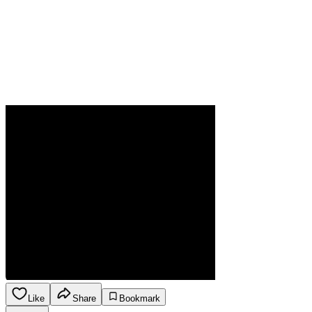
Like
Share
Bookmark