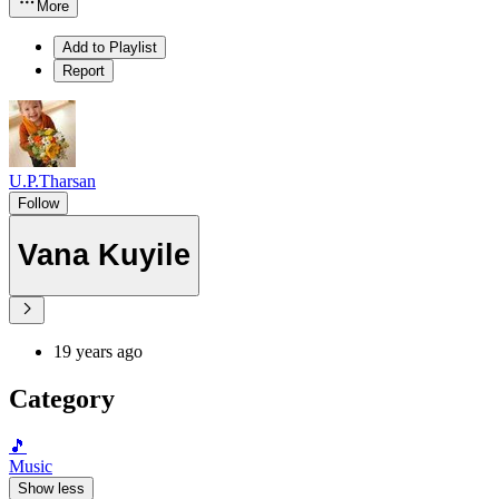
More
Add to Playlist
Report
U.P.Tharsan
Follow
Vana Kuyile
19 years ago
Category
🎵
Music
Show less