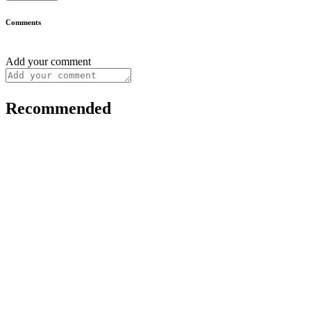
Comments
Add your comment
Recommended