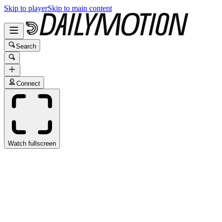
Skip to player
Skip to main content
Search
Connect
Watch fullscreen