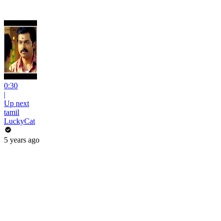
0:30
|
Up next
tamil
LuckyCat
5 years ago