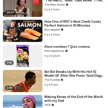
“I’ve Had It,” Goes “Dark Woke” | The
New Yorker Interview
The New Yorker
il y a 7 mois
29:51
How One of NYC’s Best Chefs Cooks
Perfect Salmon in 10 Minutes
Bon Appétit
il y a 2 mois
14:51
Alors combien ? Quiz cinéma
Pierrespectives
il y a 2 jours
1:19
Bol Bol Breaks Up With His Hot IG
Model GF After She Posts 'Gold Digger
For Life' In TikTok Video
The Fumble
il y a 5 ans
2:18
Making Sense of the End of the World
with my Dad
VICE