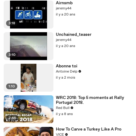
Airnsmb
jeremy44
il y a 20 ans
3:18
Unchained_teaser
jeremy44
il y a 20 ans
3:10
Abonne toi
Antoine Delp
il y a 2 mois
1:10
WRC 2018: Top 5 moments at Rally
Portugal 2018.
Red Bull
il y a 8 ans
2:46
How To Carve a Turkey Like A Pro
VICE