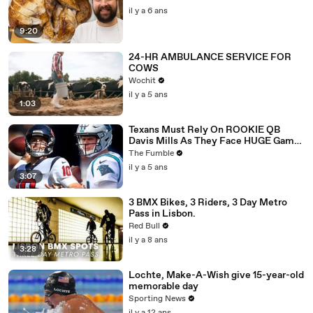
il y a 6 ans
9:20
24-HR AMBULANCE SERVICE FOR
COWS
Wochit
il y a 5 ans
1:03
Texans Must Rely On ROOKIE QB
Davis Mills As They Face HUGE Game
Against The Panthers: TNF Preview
The Fumble
il y a 5 ans
3:07
3 BMX Bikes, 3 Riders, 3 Day Metro
Pass in Lisbon.
Red Bull
il y a 8 ans
3:28
Lochte, Make-A-Wish give 15-year-old
memorable day
Sporting News