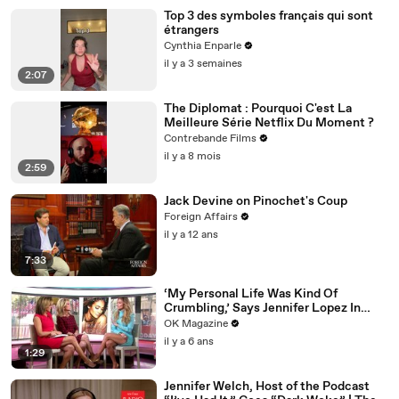
Top 3 des symboles français qui sont
étrangers
Cynthia Enparle
il y a 3 semaines
2:07
The Diplomat : Pourquoi C'est La
Meilleure Série Netflix Du Moment ?
Contrebande Films
il y a 8 mois
2:59
Jack Devine on Pinochet's Coup
Foreign Affairs
il y a 12 ans
7:33
‘My Personal Life Was Kind Of
Crumbling,’ Says Jennifer Lopez In
REELZ Doc Detailing Her Scariest
OK Magazine
Moment
il y a 6 ans
1:29
Jennifer Welch, Host of the Podcast