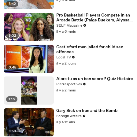
il y a 12 ans
3:42
Pro Basketball Players Compete in an
Arcade Battle (Paige Buekers, Alyssa
Thomas & More)
SELF Magazine
il y a 6 mois
8:02
Castleford man jailed for child sex
offences
Local TV
il y a 2 jours
0:45
Alors tu as un bon score ? Quiz Histoire
Pierrespectives
il y a 2 mois
1:16
Gary Sick on Iran and the Bomb
Foreign Affairs
il y a 12 ans
8:59