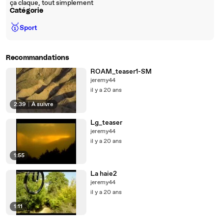
ça claque, tout simplement
Catégorie
🥇
Sport
Recommandations
ROAM_teaser1-SM
jeremy44
il y a 20 ans
2:39
|
À suivre
Lg_teaser
jeremy44
il y a 20 ans
1:55
La haie2
jeremy44
il y a 20 ans
1:11