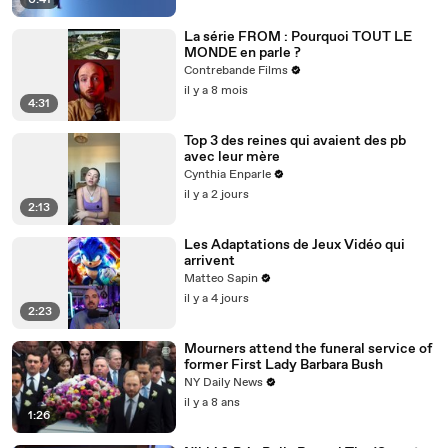
0:41
La série FROM : Pourquoi TOUT LE
MONDE en parle ?
Contrebande Films
il y a 8 mois
4:31
Top 3 des reines qui avaient des pb
avec leur mère
Cynthia Enparle
il y a 2 jours
2:13
Les Adaptations de Jeux Vidéo qui
arrivent
Matteo Sapin
il y a 4 jours
2:23
Mourners attend the funeral service of
former First Lady Barbara Bush
NY Daily News
il y a 8 ans
1:26