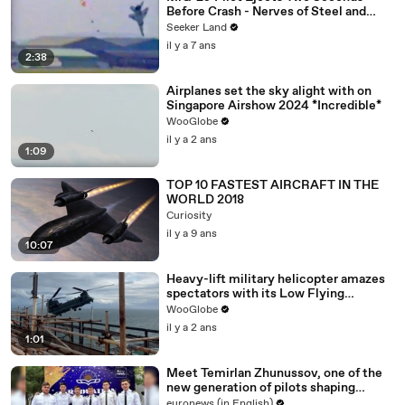
Before Crash - Nerves of Steel and
Expert Timing
Seeker Land
il y a 7 ans
2:38
Airplanes set the sky alight with on
Singapore Airshow 2024 *Incredible*
WooGlobe
il y a 2 ans
1:09
TOP 10 FASTEST AIRCRAFT IN THE
WORLD 2018
Curiosity
il y a 9 ans
10:07
Heavy-lift military helicopter amazes
spectators with its Low Flying
prowess
WooGlobe
il y a 2 ans
1:01
Meet Temirlan Zhunussov, one of the
new generation of pilots shaping
Kazakhstan’s aviation future
euronews (in English)