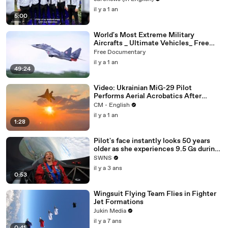
il y a 1 an
5:00
World's Most Extreme Military
Aircrafts _ Ultimate Vehicles_ Free
Documentary
Free Documentary
il y a 1 an
49:24
Video: Ukrainian MiG-29 Pilot
Performs Aerial Acrobatics After
Combat Mission
CM - English
il y a 1 an
1:28
Pilot's face instantly looks 50 years
older as she experiences 9.5 Gs during
acrobatic stunt flight
SWNS
il y a 3 ans
0:53
Wingsuit Flying Team Flies in Fighter
Jet Formations
Jukin Media
il y a 7 ans