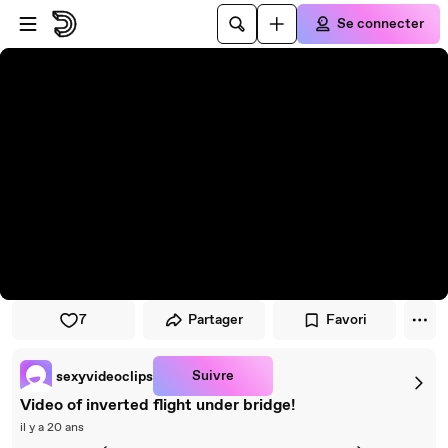
Passer au player
Passer au contenu principal
Se connecter
7
Partager
Favori
Suivre
sexyvideoclips
Video of inverted flight under bridge!
il y a 20 ans