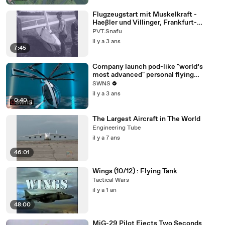
Flugzeugstart mit Muskelkraft -
Haeßler und Villinger, Frankfurt-
Rebstock, Germany 1935-36
PVT.Snafu
il y a 3 ans
7:45
Company launch pod-like "world’s
most advanced" personal flying
machine
SWNS
il y a 3 ans
0:40
The Largest Aircraft in The World
Engineering Tube
il y a 7 ans
46:01
Wings (10/12) : Flying Tank
Tactical Wars
il y a 1 an
48:00
MiG-29 Pilot Ejects Two Seconds