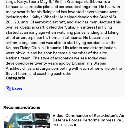
Jurgis Kairys (born May 6, 1952 in Krasnojarsk, Siberia) is a
Lithuanian aerobatic pilot and aeronautical engineer. He has won
many awards for his flying and has invented several maneuvers,
including the “Kairys Wheel.” He helped develop the Sukhoi Su-
26, -29, and -31 aerobatic aircraft, and also has manufactured his
own aerobatic aircraft, called the “Juka.”His interest in flying
started at an early age when watching planes landing and taking
off at an airstrip near his home in Lithuania. He became an
airframe engineer and was able to start flying aerobatics at the
Kaunas Flying Club in Lithuania. His talents and determination
were obvious and he soon became a member of the elite
National team. The style of acrobatics we see today was
developed over twenty years ago by Lithuanians Stepas
Arishkevichius and Jurgis competing with each other while on the
Soviet team, and coaching each other.
Catégorie
🗞
News
Recommandations
Video: Commander of Kazakhstan’s Air
Defense Forces Performs Impressive
Maneuvers in Su-30SM
CM - English