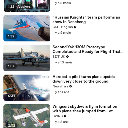
il y a 5 mois
1:22
|
À suivre
“Russian Knights” team performs air
show in Nanchang
CM - English
il y a 9 mois
1:39
Second Yak-130M Prototype
Completed and Ready for Flight Trials
in Russia
SDT UK
il y a 10 mois
1:07
Aerobatic pilot turns plane upside
down very close to the ground
Newsflare
il y a 11 ans
0:34
Wingsuit skydivers fly in formation
with plane they jumped from - at
100mph
SWNS
il y a 2 ans
2:02