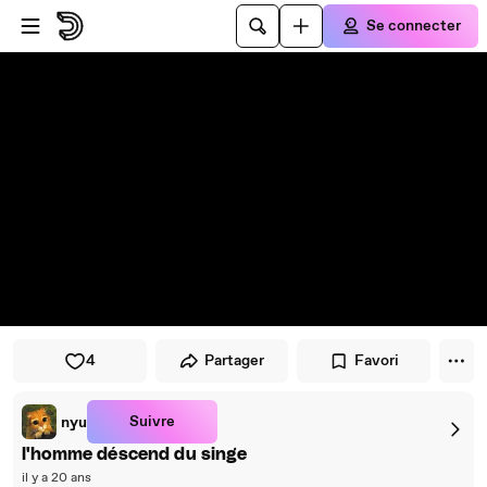
Passer au player
Passer au contenu principal
Se connecter
4
Partager
Favori
Suivre
nyu
l'homme déscend du singe
il y a 20 ans