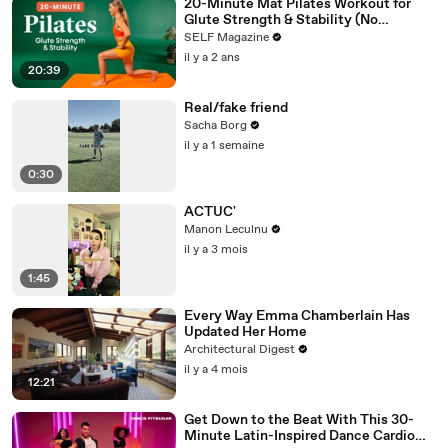
20-Minute Mat Pilates Workout for
Glute Strength & Stability (No
Equipment)
SELF Magazine
il y a 2 ans
20:39
Real/fake friend
Sacha Borg
il y a 1 semaine
0:30
ACTUC'
Manon Leculnu
il y a 3 mois
1:45
Every Way Emma Chamberlain Has
Updated Her Home
Architectural Digest
il y a 4 mois
12:21
Get Down to the Beat With This 30-
Minute Latin-Inspired Dance Cardio