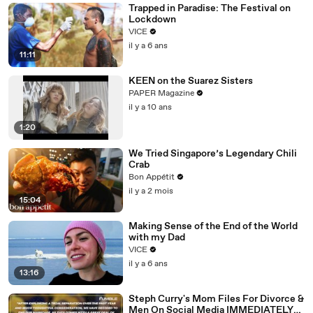
Trapped in Paradise: The Festival on
Lockdown
VICE
il y a 6 ans
11:11
KEEN on the Suarez Sisters
PAPER Magazine
il y a 10 ans
1:20
We Tried Singapore’s Legendary Chili
Crab
Bon Appétit
il y a 2 mois
15:04
Making Sense of the End of the World
with my Dad
VICE
il y a 6 ans
13:16
Steph Curry's Mom Files For Divorce &
Men On Social Media IMMEDIATELY