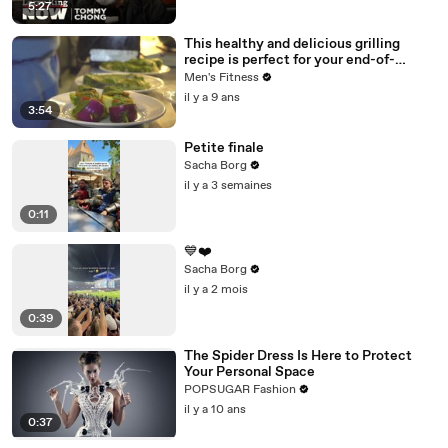
5:27
This healthy and delicious grilling
recipe is perfect for your end-of-
summer BBQ
Men's Fitness
il y a 9 ans
3:54
Petite finale
Sacha Borg
il y a 3 semaines
0:11
💙❤️
Sacha Borg
il y a 2 mois
0:39
The Spider Dress Is Here to Protect
Your Personal Space
POPSUGAR Fashion
il y a 10 ans
0:37