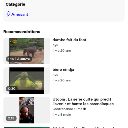
Catégorie
🎈
Amusant
Recommandations
dumbo fait du foot
nyu
il y a 20 ans
1:16
|
À suivre
bière nindja
nyu
il y a 20 ans
0:30
Utopia : La série culte qui prédit
l'avenir et hante les paranoïaques
Contrebande Films
il y a 8 mois
2:18