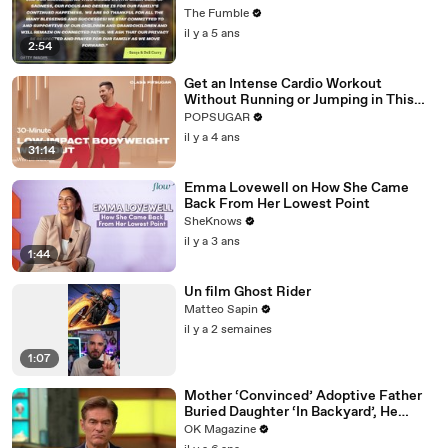
Try To Shoot Their Shot
The Fumble
il y a 5 ans
2:54
Get an Intense Cardio Workout
Without Running or Jumping in This
30-Minute Routine
POPSUGAR
il y a 4 ans
31:14
Emma Lovewell on How She Came
Back From Her Lowest Point
SheKnows
il y a 3 ans
1:44
Un film Ghost Rider
Matteo Sapin
il y a 2 semaines
1:07
Mother ‘Convinced’ Adoptive Father
Buried Daughter ‘In Backyard’, He
Denies Claim
OK Magazine