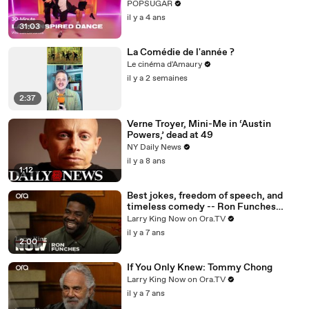
Routine
POPSUGAR
il y a 4 ans
31:03
La Comédie de l'année ?
Le cinéma d'Amaury
il y a 2 semaines
2:37
Verne Troyer, Mini-Me in ‘Austin
Powers,’ dead at 49
NY Daily News
il y a 8 ans
1:12
Best jokes, freedom of speech, and
timeless comedy -- Ron Funches
answers your social media questions
Larry King Now on Ora.TV
il y a 7 ans
2:00
If You Only Knew: Tommy Chong
Larry King Now on Ora.TV
il y a 7 ans