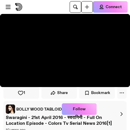
Skip to player
Skip to main content
Connect
1
Share
Bookmark
Follow
BOLLY WOOD TABLOID
Swaragini - 21st April 2016 - स्वरागिनी - Full On
Location Episode - Colors Tv Serial News 2016[1]