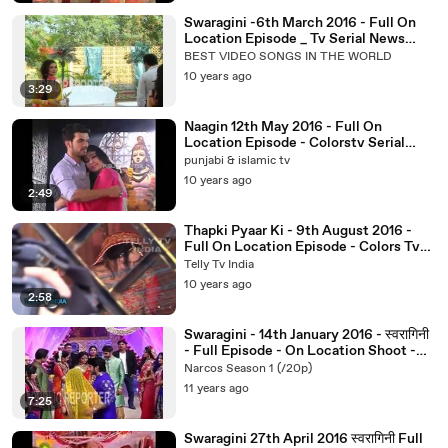
Swaragini -6th March 2016 - Full On
Location Episode _ Tv Serial News
2016
BEST VIDEO SONGS IN THE WORLD
10 years ago
3:29
Naagin 12th May 2016 - Full On
Location Episode - Colorstv Serial
News 2016
punjabi & islamic tv
10 years ago
2:49
Thapki Pyaar Ki - 9th August 2016 -
Full On Location Episode - Colors Tv
Serial Thapki News 2016
Telly Tv India
10 years ago
2:58
Swaragini - 14th January 2016 - स्वरागिनी
- Full Episode - On Location Shoot -
TV Serial.
Narcos Season 1 (/20p)
11 years ago
7:25
Swaragini 27th April 2016 स्वरागिनी Full