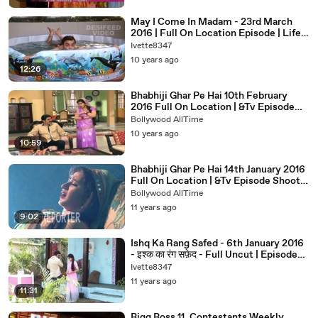
May I Come In Madam - 23rd March
2016 | Full On Location Episode | Life
Ok Comedy Serials 2016
Ivette8347
10 years ago
12:26
Bhabhiji Ghar Pe Hai 10th February
2016 Full On Location | &Tv Episode
Shoot News 2016
Bollywood AllTime
10 years ago
10:59
Bhabhiji Ghar Pe Hai 14th January 2016
Full On Location | &Tv Episode Shoot
News 2016
Bollywood AllTime
11 years ago
9:02
Ishq Ka Rang Safed - 6th January 2016
- इश्क का रंग सफ़ेद - Full Uncut | Episode
On Location News
Ivette8347
11 years ago
11:31
Bigg Boss 11, Contestants Weekly