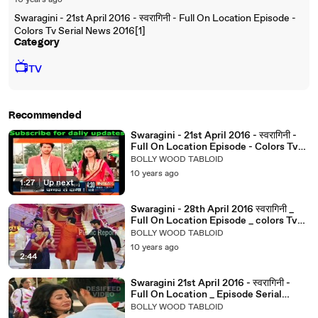
10 years ago
Swaragini - 21st April 2016 - स्वरागिनी - Full On Location Episode -
Colors Tv Serial News 2016[1]
Category
📺
TV
Recommended
Swaragini - 21st April 2016 - स्वरागिनी -
Full On Location Episode - Colors Tv
Serial News 2016
BOLLY WOOD TABLOID
10 years ago
1:27
|
Up next
Swaragini - 28th April 2016 स्वरागिनी _
Full On Location Episode _ colors Tv
Serial News 2016
BOLLY WOOD TABLOID
10 years ago
2:44
Swaragini 21st April 2016 - स्वरागिनी -
Full On Location _ Episode Serial
Latest News 2016
BOLLY WOOD TABLOID