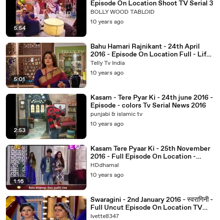
Episode On Location Shoot TV Serial 3
BOLLY WOOD TABLOID
10 years ago
5:54
Bahu Hamari Rajnikant - 24th April
2016 - Episode On Location Full - Life
Ok TV Serials 2016
Telly Tv India
10 years ago
5:01
Kasam - Tere Pyar Ki - 24th june 2016 -
Episode - colors Tv Serial News 2016
punjabi & islamic tv
10 years ago
2:53
Kasam Tere Pyaar Ki - 25th November
2016 - Full Episode On Location -
Colors TV
HDdhamal
10 years ago
1:16
Swaragini - 2nd January 2016 - स्वरागिनी -
Full Uncut Episode On Location TV
Serial News 2016
Ivette8347