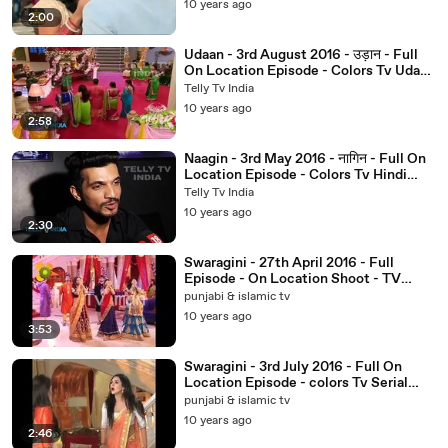
10 years ago
2:00
Udaan - 3rd August 2016 - उड़ान - Full
On Location Episode - Colors Tv Udaan
Serial News 2016
Telly Tv India
10 years ago
2:58
Naagin - 3rd May 2016 - नागिन - Full On
Location Episode - Colors Tv Hindi
Serial News 2016 - YouTube_2
Telly Tv India
10 years ago
2:30
Swaragini - 27th April 2016 - Full
Episode - On Location Shoot - TV
Serial
punjabi & islamic tv
10 years ago
3:53
Swaragini - 3rd July 2016 - Full On
Location Episode - colors Tv Serial
News 2016
punjabi & islamic tv
10 years ago
2:46