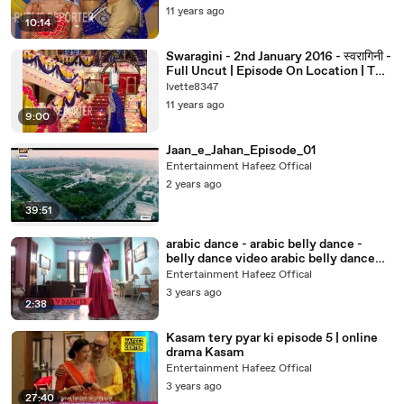
11 years ago
10:14
Swaragini - 2nd January 2016 - स्वरागिनी -
Full Uncut | Episode On Location | TV
Serial News 2016
Ivette8347
11 years ago
9:00
Jaan_e_Jahan_Episode_01
Entertainment Hafeez Offical
2 years ago
39:51
arabic dance - arabic belly dance -
belly dance video arabic belly dance
songs best belly dancer in the world
Entertainment Hafeez Offical
arabian dancing lady arabic belly dance
3 years ago
outfit belly dance america -belly dance
2:38
viral video open belly dance
Kasam tery pyar ki episode 5 | online
drama Kasam
Entertainment Hafeez Offical
3 years ago
27:40