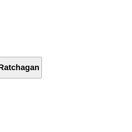
 Ratchagan