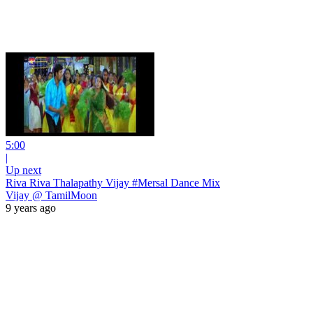
5:00
|
Up next
Riva Riva Thalapathy Vijay #Mersal Dance Mix
Vijay @ TamilMoon
9 years ago