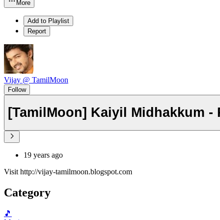
More
Add to Playlist
Report
Vijay @ TamilMoon
Follow
[TamilMoon] Kaiyil Midhakkum -
19 years ago
Visit http://vijay-tamilmoon.blogspot.com
Category
🎵