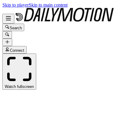
Skip to player
Skip to main content
Search
Connect
Watch fullscreen