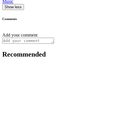
Music
Show less
Comments
Add your comment
Recommended