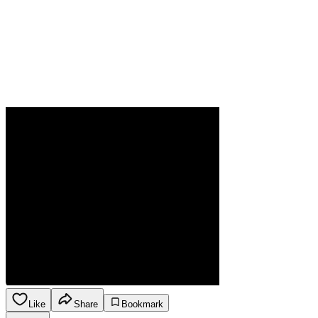
Like
Share
Bookmark