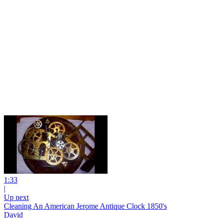
1:33
|
Up next
Cleaning An American Jerome Antique Clock 1850's
David