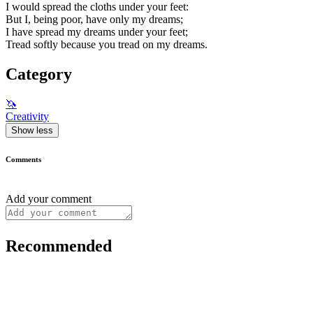
I would spread the cloths under your feet:
But I, being poor, have only my dreams;
I have spread my dreams under your feet;
Tread softly because you tread on my dreams.
Category
🦄
Creativity
Show less
Comments
Add your comment
Recommended