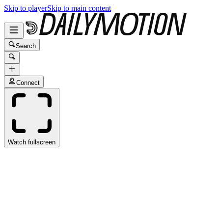
Skip to player
Skip to main content
Search
Connect
Watch fullscreen