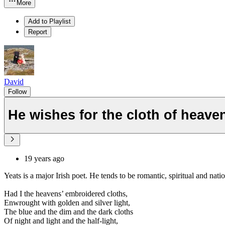
More
Add to Playlist
Report
David
Follow
He wishes for the cloth of heave
19 years ago
Yeats is a major Irish poet. He tends to be romantic, spiritual and natio
Had I the heavens’ embroidered cloths,
Enwrought with golden and silver light,
The blue and the dim and the dark cloths
Of night and light and the half-light,