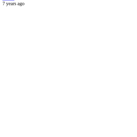
7 years ago