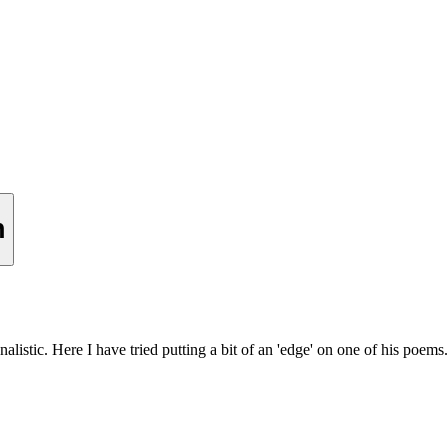
n
nalistic. Here I have tried putting a bit of an 'edge' on one of his poems.