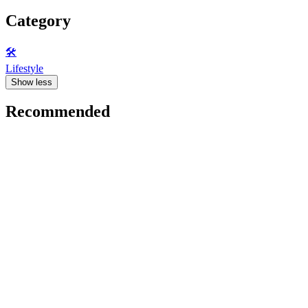
Category
🛠️
Lifestyle
Show less
Recommended