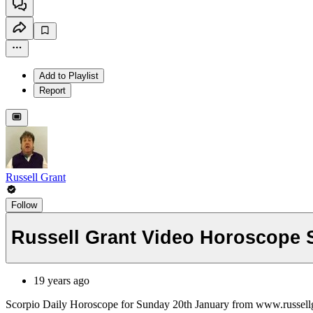
Add to Playlist
Report
Russell Grant
Follow
Russell Grant Video Horoscope 
19 years ago
Scorpio Daily Horoscope for Sunday 20th January from www.russell