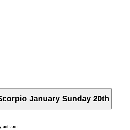
Scorpio January Sunday 20th
grant.com