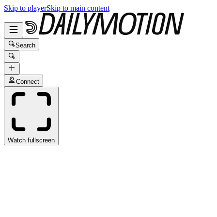
Skip to player
Skip to main content
Search
Connect
Watch fullscreen