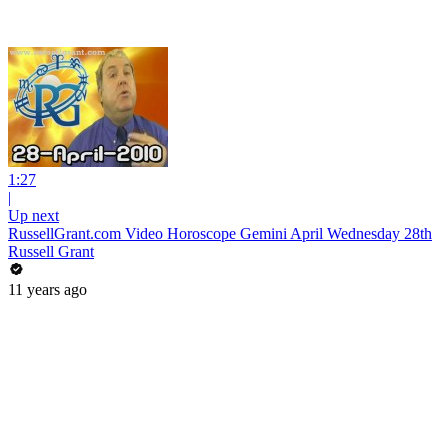
1:27
|
Up next
RussellGrant.com Video Horoscope Gemini April Wednesday 28th
Russell Grant
11 years ago