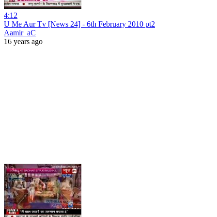
4:12
U Me Aur Tv [News 24] - 6th February 2010 pt2
Aamir_aC
16 years ago