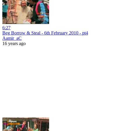
6:27
Beg Borrow & Steal - 6th February 2010 - pt4
Aamir_aC
16 years ago