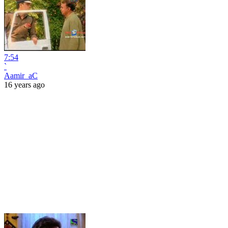
7:54
`
Aamir_aC
16 years ago