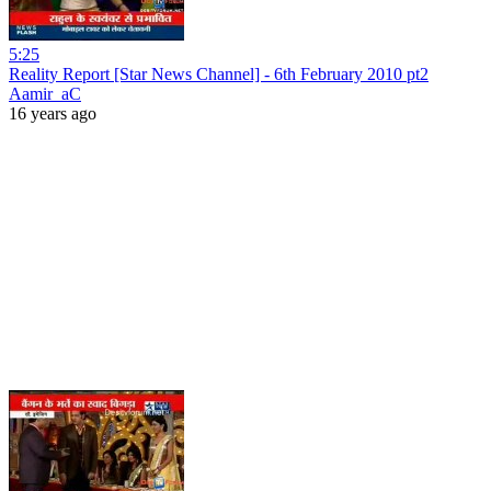
5:25
Reality Report [Star News Channel] - 6th February 2010 pt2
Aamir_aC
16 years ago