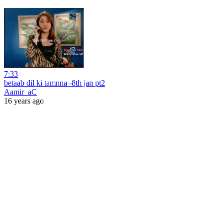
7:33
betaab dil ki tamnna -8th jan pt2
Aamir_aC
16 years ago