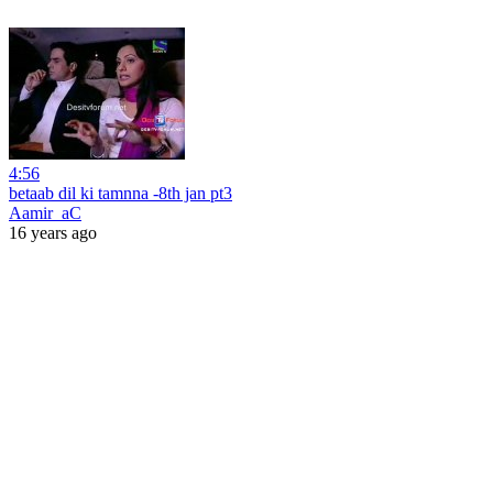
4:56
betaab dil ki tamnna -8th jan pt3
Aamir_aC
16 years ago