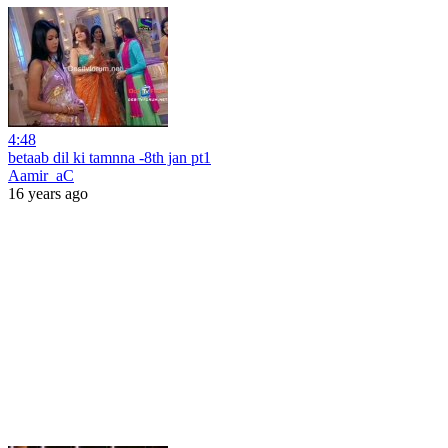
4:48
betaab dil ki tamnna -8th jan pt1
Aamir_aC
16 years ago