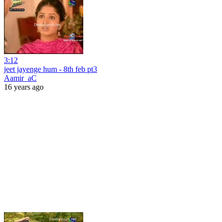
3:12
jeet jayenge hum - 8th feb pt3
Aamir_aC
16 years ago