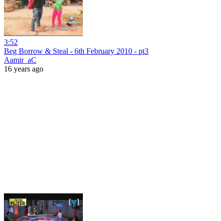
3:52
Beg Borrow & Steal - 6th February 2010 - pt3
Aamir_aC
16 years ago