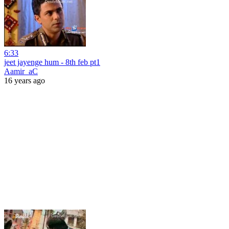
6:33
jeet jayenge hum - 8th feb pt1
Aamir_aC
16 years ago