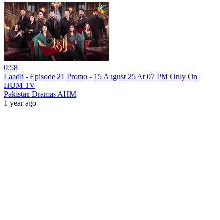
0:58
Laadli - Episode 21 Promo - 15 August 25 At 07 PM Only On
HUM TV
Pakistan Dramas AHM
1 year ago