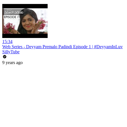
15:34
Web Series - Deyyam Premalo Padindi Episode 1 | ‪#‎DeyyamInLuv‬
SillyTube
9 years ago