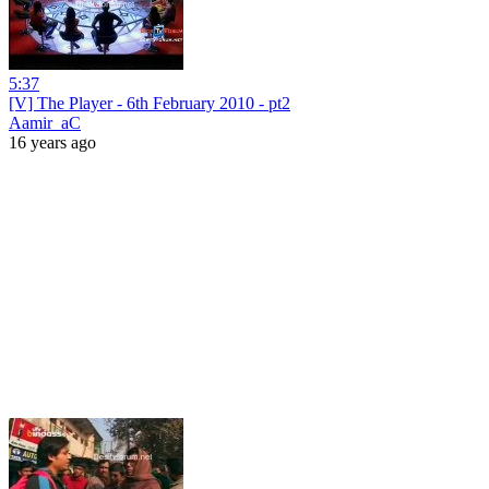
5:37
[V] The Player - 6th February 2010 - pt2
Aamir_aC
16 years ago