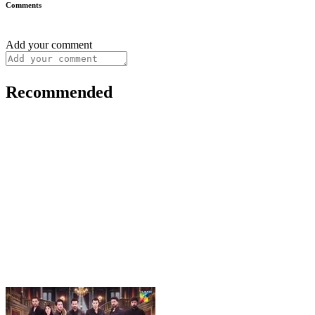
Comments
Add your comment
Recommended