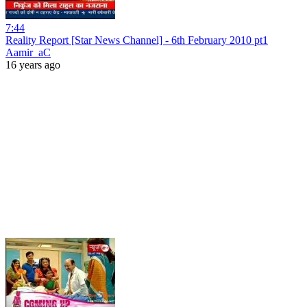
7:44
Reality Report [Star News Channel] - 6th February 2010 pt1
Aamir_aC
16 years ago