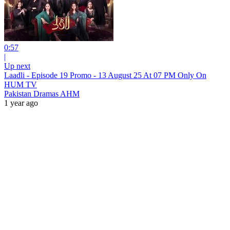
0:57
|
Up next
Laadli - Episode 19 Promo - 13 August 25 At 07 PM Only On
HUM TV
Pakistan Dramas AHM
1 year ago