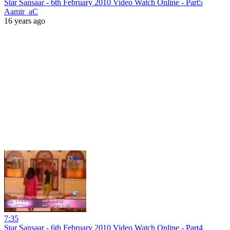
Star Sansaar - 6th February 2010 Video Watch Online - Part5
Aamir_aC
16 years ago
7:35
Star Sansaar - 6th February 2010 Video Watch Online - Part4