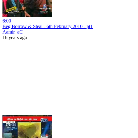
6:00
Beg Borrow & Steal - 6th February 2010 - pt1
Aamir_aC
16 years ago