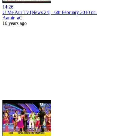
14:26
U Me Aur Tv [News 24] - 6th February 2010 pt1
Aamir_aC
16 years ago