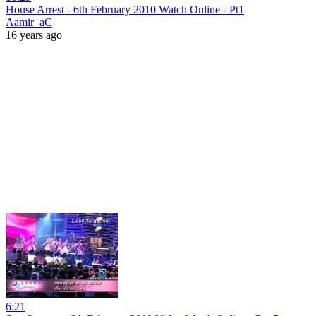
House Arrest - 6th February 2010 Watch Online - Pt1
Aamir_aC
16 years ago
6:21