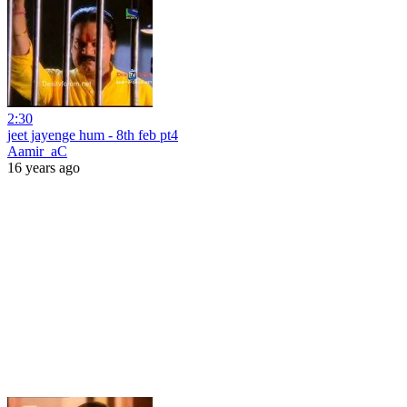
2:30
jeet jayenge hum - 8th feb pt4
Aamir_aC
16 years ago