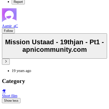
Report
Aamir_aC
Follow
Mission Ustaad - 19thjan - Pt1 -
apnicommunity.com
19 years ago
Category
🎥
Short film
Show less