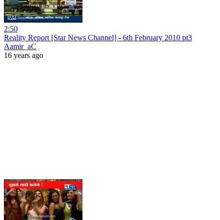
2:50
Reality Report [Star News Channel] - 6th February 2010 pt3
Aamir_aC
16 years ago