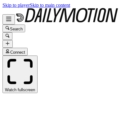
Skip to player
Skip to main content
Search
Connect
Watch fullscreen