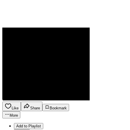
Like
Share
Bookmark
More
Add to Playlist