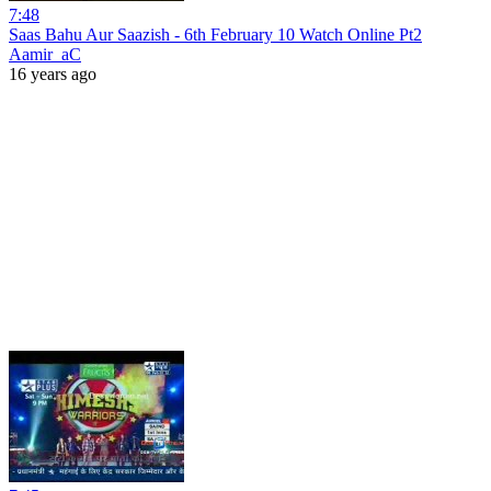
7:48
Saas Bahu Aur Saazish - 6th February 10 Watch Online Pt2
Aamir_aC
16 years ago