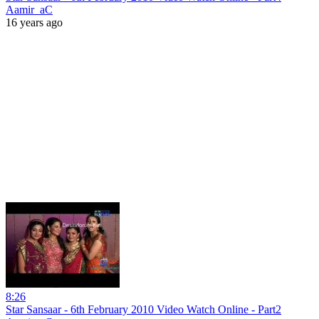
Aamir_aC
16 years ago
8:26
Star Sansaar - 6th February 2010 Video Watch Online - Part2