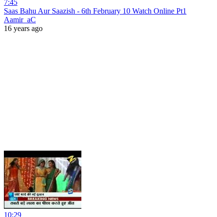
7:45
Saas Bahu Aur Saazish - 6th February 10 Watch Online Pt1
Aamir_aC
16 years ago
10:29