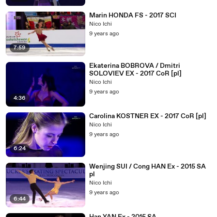
Marin HONDA FS - 2017 SCI
Nico Ichi
9 years ago
7:59
Ekaterina BOBROVA / Dmitri
SOLOVIEV EX - 2017 CoR [pl]
Nico Ichi
9 years ago
4:36
Carolina KOSTNER EX - 2017 CoR [pl]
Nico Ichi
9 years ago
6:24
Wenjing SUI / Cong HAN Ex - 2015 SA
pl
Nico Ichi
9 years ago
6:44