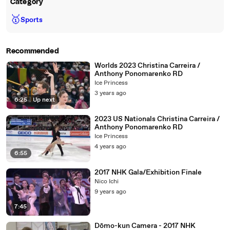
Category
🥇
Sports
Recommended
Worlds 2023 Christina Carreira /
Anthony Ponomarenko RD
Ice Princess
3 years ago
6:25
|
Up next
2023 US Nationals Christina Carreira /
Anthony Ponomarenko RD
Ice Princess
4 years ago
6:55
2017 NHK Gala/Exhibition Finale
Nico Ichi
9 years ago
7:45
Dōmo-kun Camera - 2017 NHK