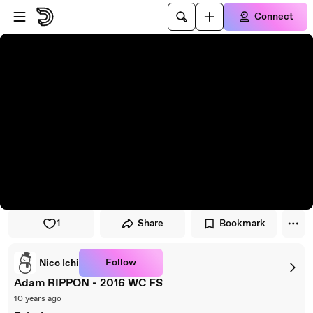
Skip to player
Skip to main content
Connect
1
Share
Bookmark
Follow
Nico Ichi
Adam RIPPON - 2016 WC FS
10 years ago