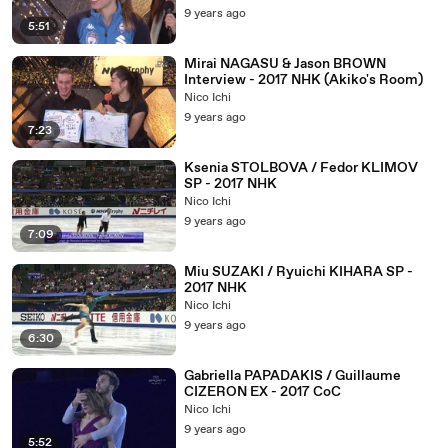
9 years ago
5:51
Mirai NAGASU & Jason BROWN
Interview - 2017 NHK (Akiko's Room)
Nico Ichi
9 years ago
7:23
Ksenia STOLBOVA / Fedor KLIMOV
SP - 2017 NHK
Nico Ichi
9 years ago
7:09
Miu SUZAKI / Ryuichi KIHARA SP -
2017 NHK
Nico Ichi
9 years ago
6:30
Gabriella PAPADAKIS / Guillaume
CIZERON EX - 2017 CoC
Nico Ichi
9 years ago
5:52