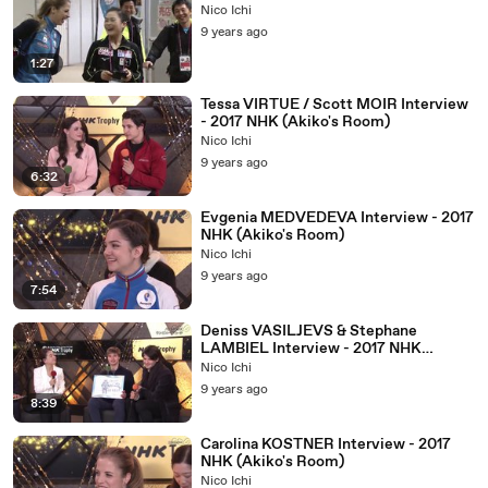
Nico Ichi
9 years ago
1:27
Tessa VIRTUE / Scott MOIR Interview
- 2017 NHK (Akiko's Room)
Nico Ichi
9 years ago
6:32
Evgenia MEDVEDEVA Interview - 2017
NHK (Akiko's Room)
Nico Ichi
9 years ago
7:54
Deniss VASILJEVS & Stephane
LAMBIEL Interview - 2017 NHK
(Akiko's Room)
Nico Ichi
9 years ago
8:39
Carolina KOSTNER Interview - 2017
NHK (Akiko's Room)
Nico Ichi