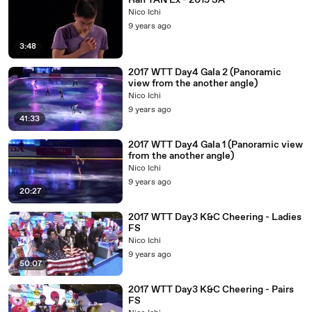
Han YAN Ex - 2015 SA
Nico Ichi
9 years ago
3:48
2017 WTT Day4 Gala 2 (Panoramic
view from the another angle)
Nico Ichi
9 years ago
41:33
2017 WTT Day4 Gala 1 (Panoramic view
from the another angle)
Nico Ichi
9 years ago
20:27
2017 WTT Day3 K&C Cheering - Ladies
FS
Nico Ichi
9 years ago
50:07
2017 WTT Day3 K&C Cheering - Pairs
FS