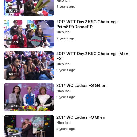
Nico Ichi
9 years ago
10:35
2017 WTT Day2 K&C Cheering -
PairsSP&DanceFD
Nico Ichi
9 years ago
16:40
2017 WTT Day2 K&C Cheering - Men
FS
Nico Ichi
9 years ago
46:20
2017 WC Ladies FS G4 en
Nico Ichi
9 years ago
50:11
2017 WC Ladies FS G1 en
Nico Ichi
9 years ago