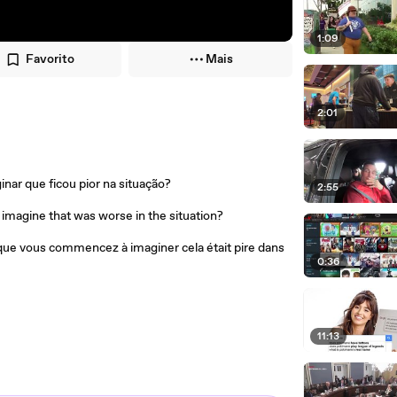
1:09
Favorito
Mais
2:01
ar que ficou pior na situação?
2:55
imagine that was worse in the situation?
que vous commencez à imaginer cela était pire dans
0:36
11:13