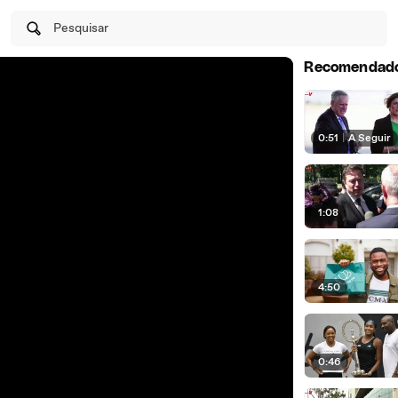
Pesquisar
Recomendad
0:51
|
A Seguir
1:08
4:50
0:46