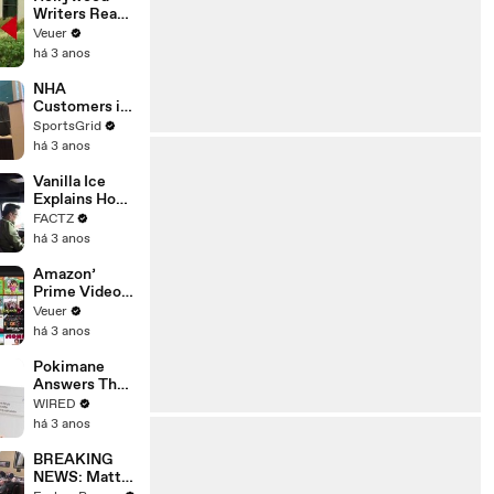
Writers Reach
‘Tentative
Veuer
Agreement’
há 3 anos
With Studios
After 146 Day
NHA
Strike
Customers in
Limbo as
SportsGrid
Company
há 3 anos
Faces
Potential
Vanilla Ice
Merger
Explains How
the 90’s
FACTZ
Shaped
há 3 anos
America
Amazon’
Prime Video
Will Show
Veuer
Commercials
há 3 anos
Starting Next
Year
Pokimane
Answers The
Web's Most
WIRED
Searched
há 3 anos
Questions
BREAKING
NEWS: Matt