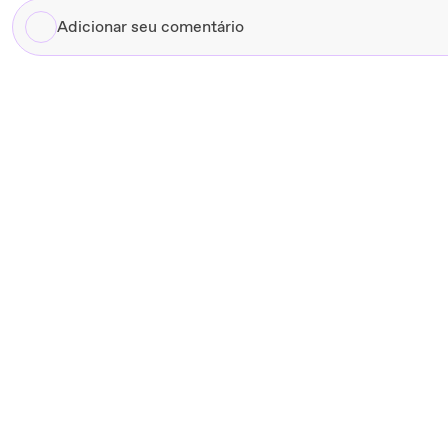
Adicionar
seu
comentário