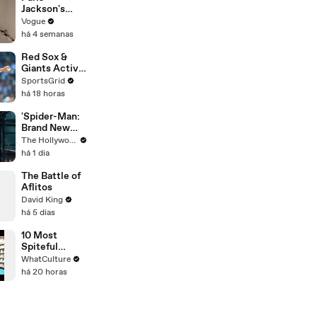
Partnership
Jackson's
on Set of
Makeup
Vogue
'Spider-Man' |
Routine
há 4 semanas
THR Video
Red Sox &
Giants Active
in Trade
SportsGrid
Deadline
há 18 horas
Negotiations
'Spider-Man:
Brand New
Day' Lands
The Hollywood Reporter
Top Opening
há 1 dia
Weekend
Ever With
The Battle of
$360M,
Aflitos
Beating
David King
'Avengers:
há 5 dias
Endgame' |
THR News
10 Most
Video
Spiteful
Movie Easter
WhatCulture
Eggs Ever
há 20 horas