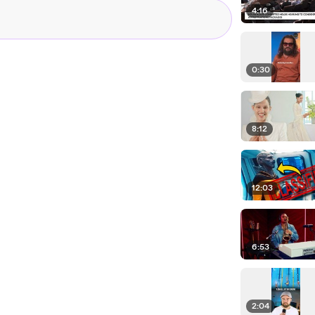
4:16
0:30
8:12
12:03
6:53
2:04