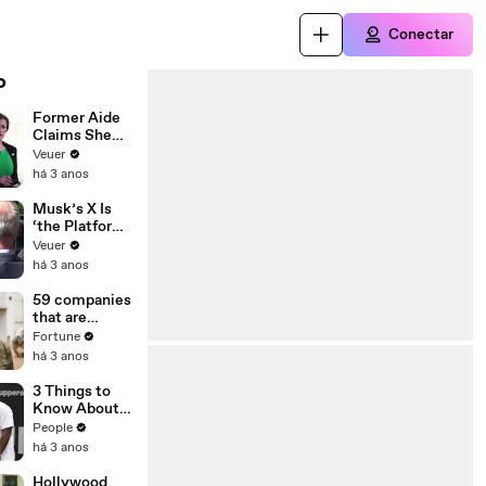
Conectar
o
Former Aide
Claims She
Was Asked to
Veuer
Make a ‘Hit
há 3 anos
List’ For
Trump
Musk’s X Is
‘the Platform
With the
Veuer
Largest Ratio
há 3 anos
of
Misinformatio
59 companies
n or
that are
Disinformatio
changing the
Fortune
n’ Amongst
world: From
há 3 anos
All Social
Tesla to
Media
Chobani
3 Things to
Platforms
Know About
Coco Gauff's
People
Parents
há 3 anos
Hollywood