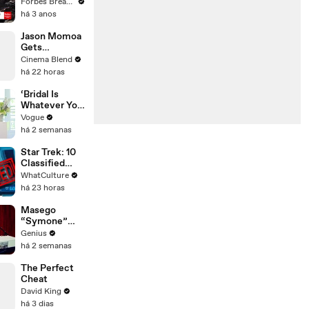
Gaetz Tells
Forbes Breaking News
House
há 3 anos
Committee:
'I'm Not Going
Jason Momoa
To Vote For A
Gets
Continuing
Emotional
Cinema Blend
Resolution'
Reflecting on
há 22 horas
His Journey to
Stardom
‘Bridal Is
Whatever You
Want It to Be’:
Vogue
The Story
há 2 semanas
Behind
Gabbriette’s
Star Trek: 10
Unconvention
Classified
al Matières
Starfleet
WhatCulture
Fecales
Secrets
há 23 horas
Wedding
Looks
Masego
“Symone”
(Live
Genius
Performance)
há 2 semanas
| Open Mic
The Perfect
Cheat
David King
há 3 dias