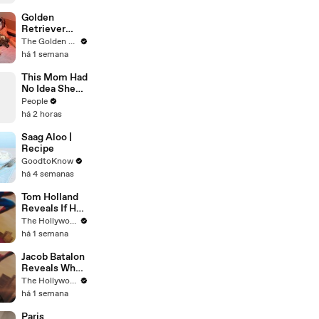
Golden
Retriever
Meets
The Golden Kobe Family
Rescue Dogs
há 1 semana
Miracle
Puppies
This Mom Had
No Idea She
Was Pregnant.
People
Even Her
há 2 horas
Doctor Found
Her Story
Saag Aloo |
'Unbelievable.
Recipe
'
GoodtoKnow
há 4 semanas
Tom Holland
Reveals If He
Would Return
The Hollywood Reporter
for Another
há 1 semana
'Spider-Man'
Film | THR
Jacob Batalon
Video
Reveals What
It's Like
The Hollywood Reporter
Witnessing
há 1 semana
Tom Holland &
Zendaya's
Paris