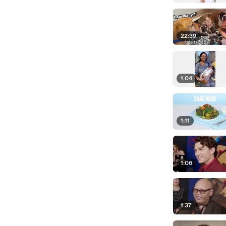
22:39
1:04
1:11
1:06
1:37