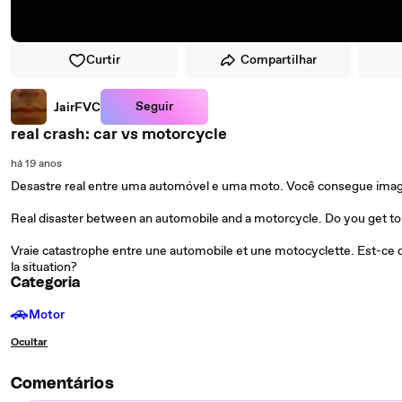
Curtir
Compartilhar
Seguir
JairFVC
real crash: car vs motorcycle
há 19 anos
Desastre real entre uma automóvel e uma moto. Você consegue imagin
Real disaster between an automobile and a motorcycle. Do you get to 
Vraie catastrophe entre une automobile et une motocyclette. Est-ce 
la situation?
Categoria
🚗
Motor
Ocultar
Comentários