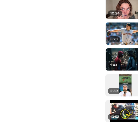
10:24
5:23
1:43
2:59
13:53