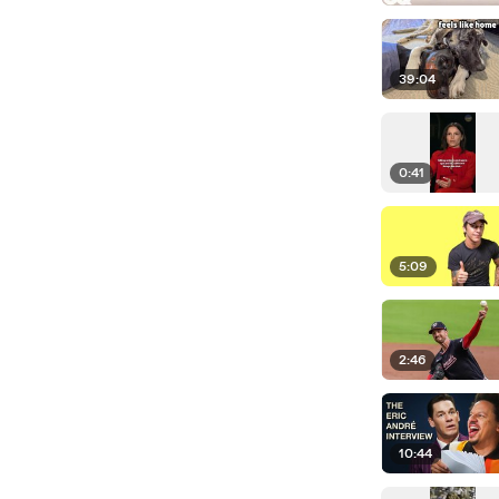
39:04
0:41
5:09
2:46
10:44