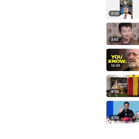
2:33
2:52
12:43
9:58
9:36