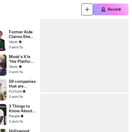
Accedi
Former Aide
Claims She
Was Asked to
Veuer
Make a ‘Hit
3 anni fa
List’ For
Trump
Musk’s X Is
‘the Platform
With the
Veuer
Largest Ratio
3 anni fa
of
Misinformatio
59 companies
n or
that are
Disinformatio
changing the
Fortune
n’ Amongst
world: From
3 anni fa
All Social
Tesla to
Media
Chobani
3 Things to
Platforms
Know About
Coco Gauff's
People
Parents
3 anni fa
Hollywood