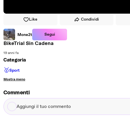
Like
Condividi
Segui
Mone2t
BikeTrial Sin Cadena
19 anni fa
Categoria
🥇
Sport
Mostra meno
Commenti
Aggiungi
il
tuo
commento