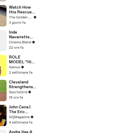
Watch How
this Rescue
Dog Finds Her
The Golden Kobe Family
Best Friend
3 giorni fa
Inde
Navarrette
Praises Co-
Cinema Blend
Star Michael
22 ore fa
Johnston's
Voice Acting
ROLE
Advice
MODEL “High
Hopes 3000”
Genius
Lyrics &
2 settimane fa
Meaning |
Genius
Cleveland
Verified
Strengthens
Postseason
SportsGrid
Chances with
18 ore fa
Key Trades
John Cena |
The Eric
André
GQMagazine
Interview | GQ
4 settimane fa
Andre Has A