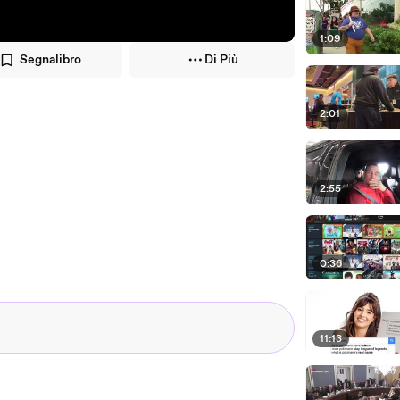
1:09
Segnalibro
Di Più
2:01
2:55
0:36
11:13