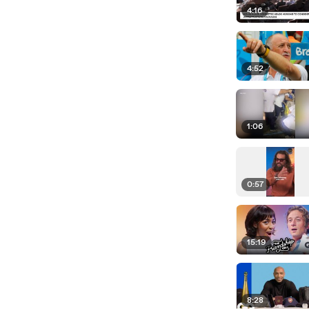
4:16
4:52
1:06
0:57
15:19
8:28