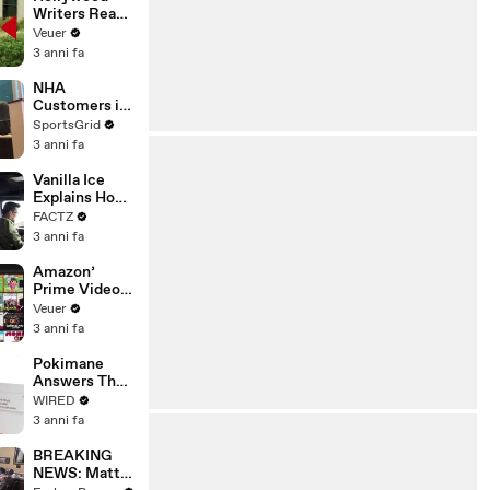
Writers Reach
‘Tentative
Veuer
Agreement’
3 anni fa
With Studios
After 146 Day
NHA
Strike
Customers in
Limbo as
SportsGrid
Company
3 anni fa
Faces
Potential
Vanilla Ice
Merger
Explains How
the 90’s
FACTZ
Shaped
3 anni fa
America
Amazon’
Prime Video
Will Show
Veuer
Commercials
3 anni fa
Starting Next
Year
Pokimane
Answers The
Web's Most
WIRED
Searched
3 anni fa
Questions
BREAKING
NEWS: Matt