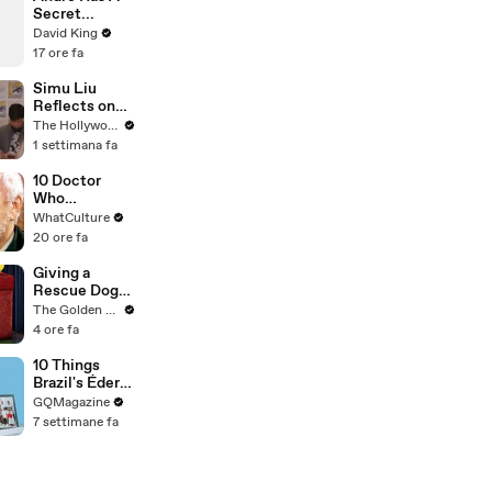
Secret...
David King
17 ore fa
Simu Liu
Reflects on
Channing
The Hollywood Reporter
Tatum's
1 settimana fa
"Golden
Retriever
10 Doctor
Energy" While
Who
Filming
Moments
WhatCulture
'Avengers:
That Will
20 ore fa
Doomsday' |
Haunt You
SDCC 2026
Forever
Giving a
Rescue Dog
her First Ever
The Golden Kobe Family
Christmas
4 ore fa
10 Things
Brazil's Éder
Militão Can't
GQMagazine
Live Without
7 settimane fa