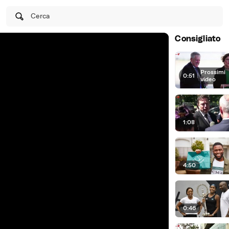
Cerca
Consigliato
Prossimi
0:51
|
video
1:08
4:50
0:46