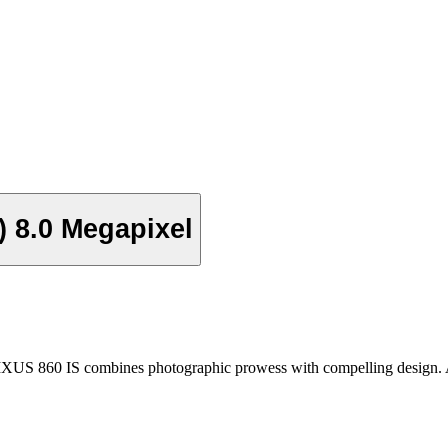
) 8.0 Megapixel
IXUS 860 IS combines photographic prowess with compelling design. A 