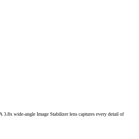
3.8x wide-angle Image Stabilizer lens captures every detail of