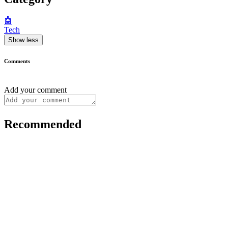
🤖
Tech
Show less
Comments
Add your comment
Recommended