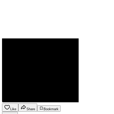
Like
Share
Bookmark