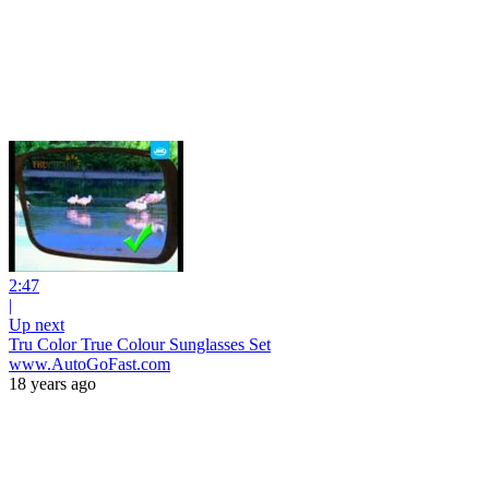
2:47
|
Up next
Tru Color True Colour Sunglasses Set
www.AutoGoFast.com
18 years ago