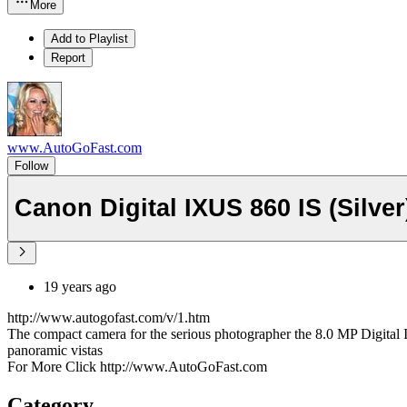
More
Add to Playlist
Report
www.AutoGoFast.com
Follow
Canon Digital IXUS 860 IS (Silver
19 years ago
http://www.autogofast.com/v/1.htm
The compact camera for the serious photographer the 8.0 MP Digital 
panoramic vistas
For More Click http://www.AutoGoFast.com
Category