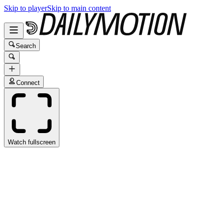
Skip to player
Skip to main content
Search
Connect
Watch fullscreen