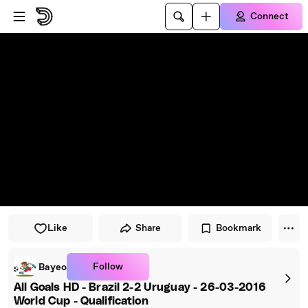
Skip to player
Skip to main content
Connect
Like
Share
Bookmark
Follow
Bayeo
All Goals HD - Brazil 2-2 Uruguay - 26-03-2016
World Cup - Qualification