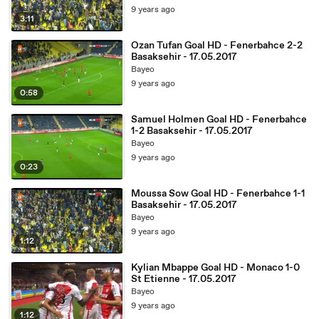
9 years ago
3:11
Ozan Tufan Goal HD - Fenerbahce 2-2
Basaksehir - 17.05.2017
Bayeo
9 years ago
0:58
Samuel Holmen Goal HD - Fenerbahce
1-2 Basaksehir - 17.05.2017
Bayeo
9 years ago
0:23
Moussa Sow Goal HD - Fenerbahce 1-1
Basaksehir - 17.05.2017
Bayeo
9 years ago
1:12
Kylian Mbappe Goal HD - Monaco 1-0
St Etienne - 17.05.2017
Bayeo
9 years ago
1:12