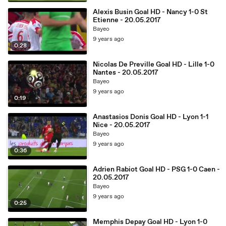
Alexis Busin Goal HD - Nancy 1-0 St
Etienne - 20.05.2017
Bayeo
9 years ago
0:28
Nicolas De Preville Goal HD - Lille 1-0
Nantes - 20.05.2017
Bayeo
9 years ago
0:19
Anastasios Donis Goal HD - Lyon 1-1
Nice - 20.05.2017
Bayeo
9 years ago
0:36
Adrien Rabiot Goal HD - PSG 1-0 Caen -
20.05.2017
Bayeo
9 years ago
0:25
Memphis Depay Goal HD - Lyon 1-0