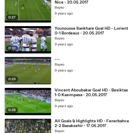
Nice - 20.05.2017
Bayeo
9 years ago
0:27
Younousse Sankhare Goal HD - Lorient
0-1 Bordeaux - 20.05.2017
Bayeo
9 years ago
0:32
---
Bayeo
9 years ago
0:25
Vincent Aboubakar Goal HD - Besiktas
1-0 Kasimpasa - 20.05.2017
Bayeo
9 years ago
0:35
All Goals & Highlights HD - Fenerbahce
2-2 Basaksehir - 17.05.2017
Bayeo