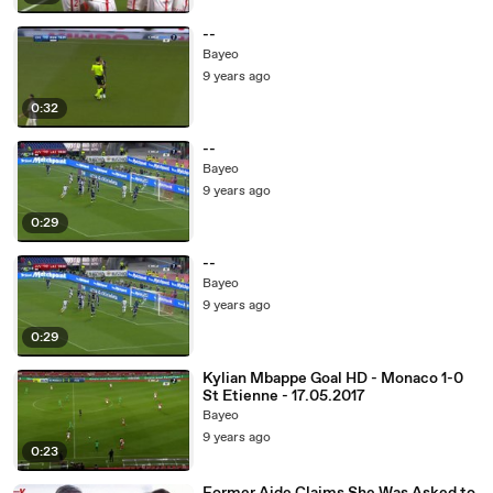
--
Bayeo
9 years ago
0:32
--
Bayeo
9 years ago
0:29
--
Bayeo
9 years ago
0:29
Kylian Mbappe Goal HD - Monaco 1-0
St Etienne - 17.05.2017
Bayeo
9 years ago
0:23