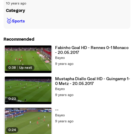
10 years ago
Category
🥇
Sports
Recommended
Fabinho Goal HD - Rennes 0-1 Monaco
- 20.05.2017
Bayeo
9 years ago
0:38
|
Up next
Mustapha Diallo Goal HD - Guingamp 1-
0 Metz - 20.05.2017
Bayeo
9 years ago
0:23
--
Bayeo
9 years ago
0:24