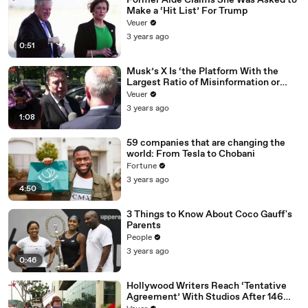
Former Aide Claims She Was Asked to
Make a ‘Hit List’ For Trump
Veuer
3 years ago
0:51
Musk’s X Is ‘the Platform With the
Largest Ratio of Misinformation or
Disinformation’ Amongst All Social
Veuer
Media Platforms
3 years ago
1:08
59 companies that are changing the
world: From Tesla to Chobani
Fortune
3 years ago
4:50
3 Things to Know About Coco Gauff's
Parents
People
3 years ago
0:46
Hollywood Writers Reach ‘Tentative
Agreement’ With Studios After 146