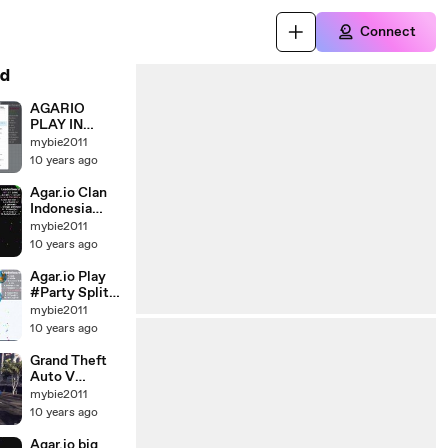
Connect
d
AGARIO
PLAY IN
PRIVATE AND
mybie2011
SPEEDY US 1 *
10 years ago
Agar.io BIG
Moments
Agar.io Clan
RECOR 117K
Indonesia
Party
mybie2011
*Bermain
10 years ago
Agar.io
Bersama Clan
Agar.io Play
Indonesia*
#Party Split
and Funny
mybie2011
Moment *
10 years ago
Bermain
agario party,
Grand Theft
split dan
Auto V
kejadian lucu
Mission
mybie2011
*Motorcycle*
10 years ago
Agar.io big