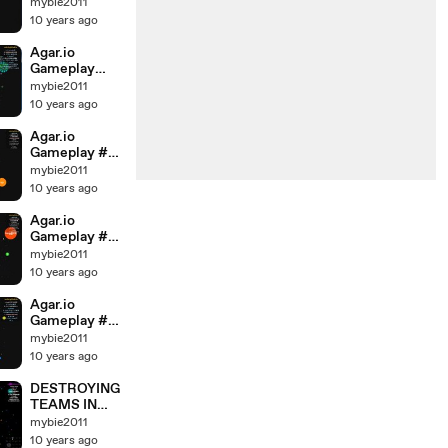
MASS#
mybie2011
TEAM
10 years ago
GAMEPLAY #
LEADER
Agar.io
Gameplay
Part 2 #
mybie2011
36000 mass
10 years ago
Video Part 1 &
2 # Leader
Agar.io
Team
Gameplay #
30K mass
mybie2011
Video Part 1 &
10 years ago
2 #Party
Leader Team
Agar.io
Whit AMIRA
Gameplay #
30K mass
mybie2011
Video Part 1 &
10 years ago
2 #Party
Leader Team
Agar.io
Whit AMIRA
Gameplay #
36000 mass
mybie2011
Video Part 1 &
10 years ago
2 # Leader
Team
DESTROYING
TEAMS IN
Agar.io #
mybie2011
TRICKSPLITS
10 years ago