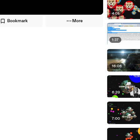
4:05
Bookmark
More
1:37
16:06
6:20
7:00