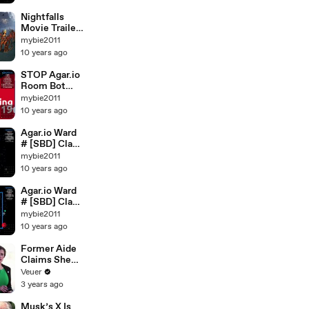
#SPLITRUNN
ING
Nightfalls
Movie Trailers
# Nightfalls
mybie2011
RPG
10 years ago
Gameplay
STOP Agar.io
Room Bot
#WTF #Lager
mybie2011
#RIP ROOM
10 years ago
Agar.io Ward
# [SBD] Clan
VS Heяø Clan
mybie2011
10 years ago
Agar.io Ward
# [SBD] Clan
VS Çζëɫ۞
mybie2011
Clan
10 years ago
Former Aide
Claims She
Was Asked to
Veuer
Make a ‘Hit
3 years ago
List’ For
Trump
Musk’s X Is