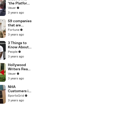
‘the Platform
With the
Veuer
Largest Ratio
3 years ago
of
Misinformatio
59 companies
n or
that are
Disinformatio
changing the
Fortune
n’ Amongst
world: From
3 years ago
All Social
Tesla to
Media
Chobani
3 Things to
Platforms
Know About
Coco Gauff's
People
Parents
3 years ago
Hollywood
Writers Reach
‘Tentative
Veuer
Agreement’
3 years ago
With Studios
After 146 Day
NHA
Strike
Customers in
Limbo as
SportsGrid
Company
3 years ago
Faces
Potential
Merger