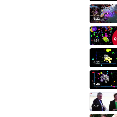
5:22
1:54
4:22
7:49
0:51