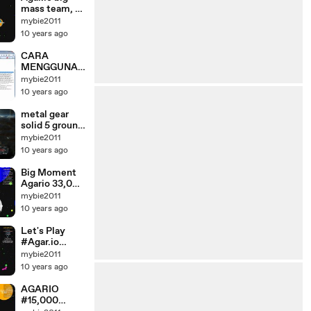
mass team, a
successful
mybie2011
game winning
10 years ago
and funny
CARA
MENGGUNAK
AN VNDOT
mybie2011
*TUTORIAL*
10 years ago
metal gear
solid 5 ground
zeroes #
mybie2011
Mission Part 1
10 years ago
Big Moment
Agario 33,000
Mass
mybie2011
Gameplay //
10 years ago
Agar.io
Let's Play
#Agar.io
#Games Party
mybie2011
Big Max
10 years ago
AGARIO
#15,000