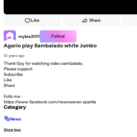
Like
Share
Follow
mybie2011
Agario play Sambalado white Jumbo
10 years ago
Thank Guy for watching video sambalado,
Please support
Subscribe
Like
Share
Follo me :
https://www.facebook.com/newowener.sparkle
Category
🗞
News
Show less