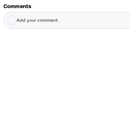
Comments
Add
your
comment