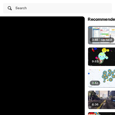
Search
Recommende
3:46
|
Up next
9:53
3:42
6:36