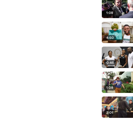
1:08
4:50
0:46
1:09
2:01