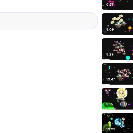
6:57
8:09
8:29
10:47
8:15
10:23