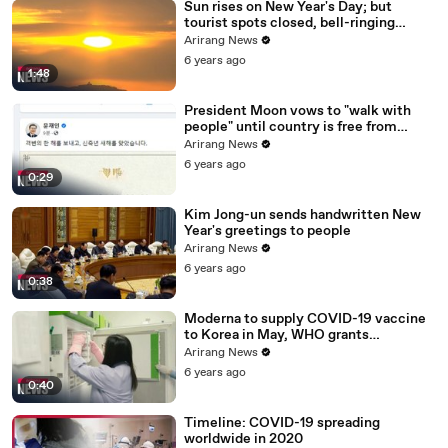
Sun rises on New Year's Day; but
tourist spots closed, bell-ringing
ceremony canceled
Arirang News
6 years ago
1:48
President Moon vows to "walk with
people" until country is free from
COVID-19
Arirang News
6 years ago
0:29
Kim Jong-un sends handwritten New
Year's greetings to people
Arirang News
6 years ago
0:38
Moderna to supply COVID-19 vaccine
to Korea in May, WHO grants
emergency use approval for Pfizer-
Arirang News
BioNTech vaccine
6 years ago
0:40
Timeline: COVID-19 spreading
worldwide in 2020