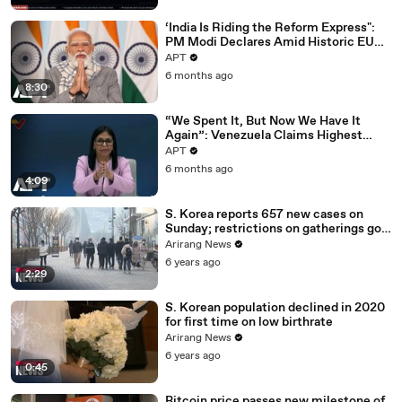
‘India Is Riding the Reform Express":
PM Modi Declares Amid Historic EU
Deal | APT
APT
6 months ago
8:30
“We Spent It, But Now We Have It
Again”: Venezuela Claims Highest
Peak of Oil Reserves | APT
APT
6 months ago
4:09
S. Korea reports 657 new cases on
Sunday; restrictions on gatherings go
nationwide
Arirang News
6 years ago
2:29
S. Korean population declined in 2020
for first time on low birthrate
Arirang News
6 years ago
0:45
Bitcoin price passes new milestone of