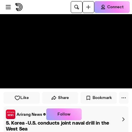
Skip to player
Skip to main content
Connect
Like
Share
Bookmark
Follow
Arirang News
S. Korea -U.S. conducts joint naval drill in the
West Sea