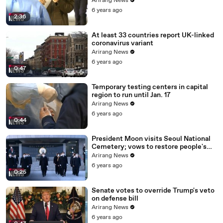
Arirang News
6 years ago
2:36
At least 33 countries report UK-linked
coronavirus variant
Arirang News
6 years ago
0:47
Temporary testing centers in capital
region to run until Jan. 17
Arirang News
6 years ago
0:44
President Moon visits Seoul National
Cemetery; vows to restore people's
daily lives
Arirang News
6 years ago
0:25
Senate votes to override Trump's veto
on defense bill
Arirang News
6 years ago