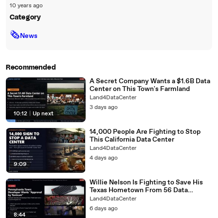
10 years ago
Category
🗞
News
Recommended
A Secret Company Wants a $1.6B Data
Center on This Town's Farmland
Land4DataCenter
3 days ago
10:12
|
Up next
14,000 People Are Fighting to Stop
This California Data Center
Land4DataCenter
4 days ago
9:09
Willie Nelson Is Fighting to Save His
Texas Hometown From 56 Data
Centers
Land4DataCenter
6 days ago
8:44