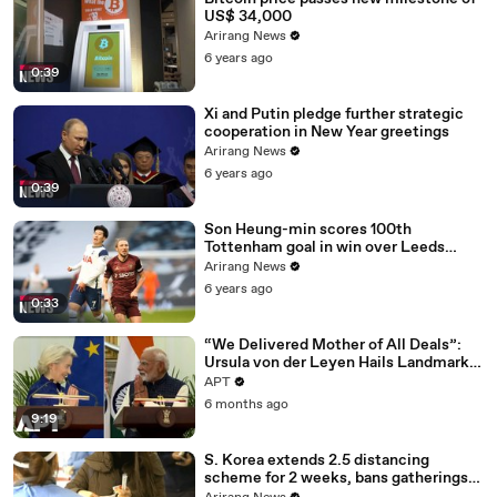
US$ 34,000
Arirang News
6 years ago
0:39
Xi and Putin pledge further strategic
cooperation in New Year greetings
Arirang News
6 years ago
0:39
Son Heung-min scores 100th
Tottenham goal in win over Leeds
United
Arirang News
6 years ago
0:33
“We Delivered Mother of All Deals”:
Ursula von der Leyen Hails Landmark
EU-India Trade Pact | APT
APT
6 months ago
9:19
S. Korea extends 2.5 distancing
scheme for 2 weeks, bans gatherings
of 5 or more nationwide