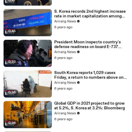
0:47
S. Korea records 2nd highest increase
rate in market capitalization among
G20 in 2020
Arirang News
6 years ago
0:45
President Moon inspects country's
defense readiness on board E-737
Peace Eye
Arirang News
6 years ago
0:33
South Korea reports 1,029 cases
Friday, a return to numbers above one
thousand
Arirang News
6 years ago
0:36
Global GDP in 2021 projected to grow
at 5.2%, S. Korea at 3.2%: Bloomberg
Arirang News
6 years ago
0:36